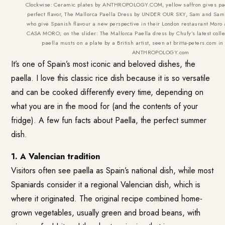
Clockwise: Ceramic plates by ANTHROPOLOGY.COM, yellow saffron gives paell
perfect flavor, The Mallorca Paella Dress by UNDER OUR SKY, Sam and Sam C
who give Spanish flavour a new perspective in their London restaurant Moro a
CASA MORO; on the slider: The Mallorca Paella dress by Chufy’s latest col
paella musts on a plate by a British artist, seen at britta-peters.com in
ANTHROPOLOGY.com
It’s one of Spain’s most iconic and beloved dishes, the
paella. I love this classic rice dish because it is so versatile
and can be cooked differently every time, depending on
what you are in the mood for (and the contents of your
fridge). A few fun facts about Paella, the perfect summer
dish.
1. A Valencian tradition
Visitors often see paella as Spain’s national dish, while most
Spaniards consider it a regional Valencian dish, which is
where it originated. The original recipe combined home-
grown vegetables, usually green and broad beans, with