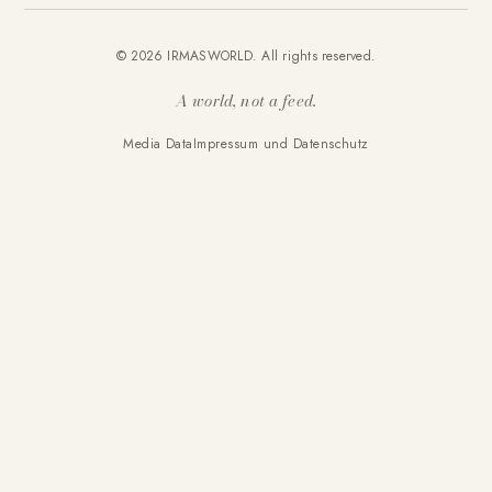
© 2026 IRMASWORLD. All rights reserved.
A world, not a feed.
Media Data
Impressum und Datenschutz