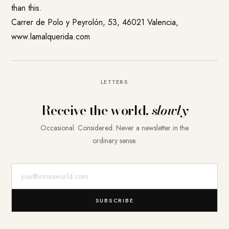
than this.
Carrer de Polo y Peyrolón, 53, 46021 Valencia,
www.lamalquerida.com
LETTERS
Receive the world,
slowly
Occasional. Considered. Never a newsletter in the
ordinary sense.
E-Mail-Adresse
SUBSCRIBE