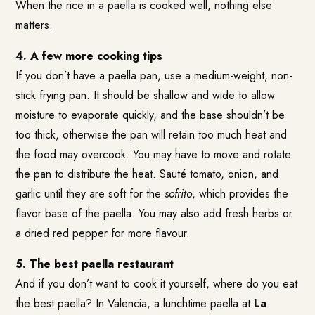
When the rice in a paella is cooked well, nothing else
matters.
4. A few more cooking tips
If you don’t have a paella pan, use a medium-weight, non-
stick frying pan. It should be shallow and wide to allow
moisture to evaporate quickly, and the base shouldn’t be
too thick, otherwise the pan will retain too much heat and
the food may overcook. You may have to move and rotate
the pan to distribute the heat. Sauté tomato, onion, and
garlic until they are soft for the
sofrito
, which provides the
flavor base of the paella. You may also add fresh herbs or
a dried red pepper for more flavour.
5. The best paella restaurant
And if you don’t want to cook it yourself, where do you eat
the best paella? In Valencia, a lunchtime paella at
La