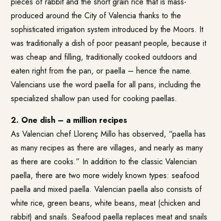
pieces of rabbit and the short grain rice that is mass-
produced around the City of Valencia thanks to the
sophisticated irrigation system introduced by the Moors. It
was traditionally a dish of poor peasant people, because it
was cheap and filling, traditionally cooked outdoors and
eaten right from the pan, or paella – hence the name.
Valencians use the word paella for all pans, including the
specialized shallow pan used for cooking paellas.
2. One dish – a million recipes
As Valencian chef Llorenç Millo has observed, “paella has
as many recipes as there are villages, and nearly as many
as there are cooks.” In addition to the classic Valencian
paella, there are two more widely known types: seafood
paella and mixed paella. Valencian paella also consists of
white rice, green beans, white beans, meat (chicken and
rabbit) and snails. Seafood paella replaces meat and snails