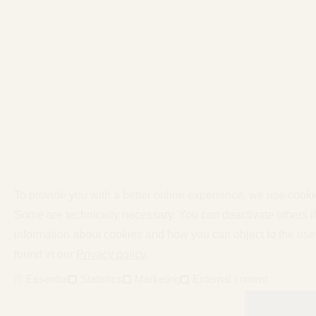
To provide you with a better online experience, we use cooki
Some are technically necessary. You can deactivate others i
information about cookies and how you can object to the use
found in our
Privacy policy
.
Essential
Statistics
Marketing
External content