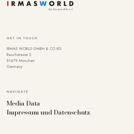
GET IN TOUCH
IRMAS WORLD GMBH & CO KG
Rauchstrasse 2
81679 München
Germany
NAVIGATE
Media Data
Impressum und Datenschutz