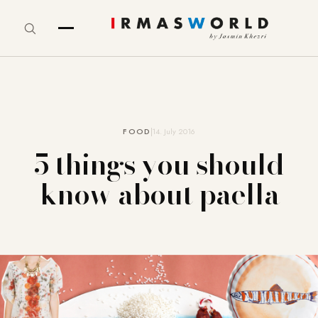
FOOD
14. July 2016
5 things you should
know about paella