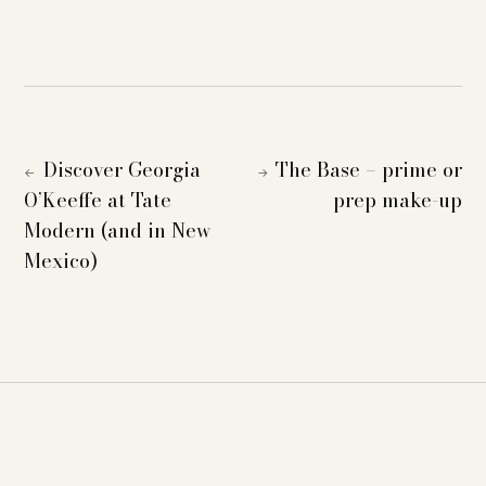
Discover Georgia
The Base – prime or
←
→
O’Keeffe at Tate
prep make-up
Modern (and in New
Mexico)