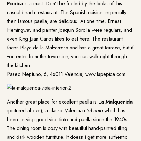
Pepica
is a must. Don’t be fooled by the looks of this
casual beach restaurant. The Spanish cuisine, especially
their famous paella, are delicious. At one time, Ernest
Hemingway and painter Joaquin Sorolla were regulars, and
even King Juan Carlos likes to eat here. The restaurant
faces Playa de la Malvarrosa and has a great terrace, but if
you enter from the town side, you can walk right through
the kitchen.
Paseo Neptuno, 6, 46011 Valencia, www.lapepica.com
Another great place for excellent paella is
La Malquerida
(pictured above), a classic Valencian
taberna
which has
been serving good vino tinto and paella since the 1940s.
The dining room is cosy with beautiful hand-painted tiling
and dark wooden furniture. It doesn’t get more authentic