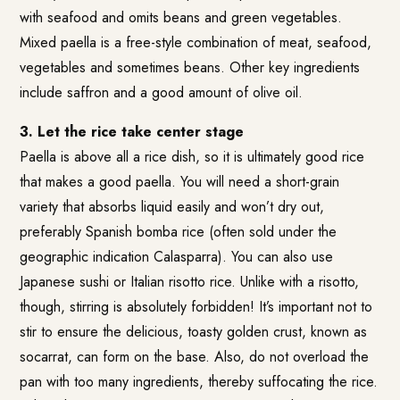
with seafood and omits beans and green vegetables.
Mixed paella is a free-style combination of meat, seafood,
vegetables and sometimes beans. Other key ingredients
include saffron and a good amount of olive oil.
3. Let the rice take center stage
Paella is above all a rice dish, so it is ultimately good rice
that makes a good paella. You will need a short-grain
variety that absorbs liquid easily and won’t dry out,
preferably Spanish bomba rice (often sold under the
geographic indication Calasparra). You can also use
Japanese sushi or Italian risotto rice. Unlike with a risotto,
though, stirring is absolutely forbidden! It’s important not to
stir to ensure the delicious, toasty golden crust, known as
socarrat, can form on the base. Also, do not overload the
pan with too many ingredients, thereby suffocating the rice.