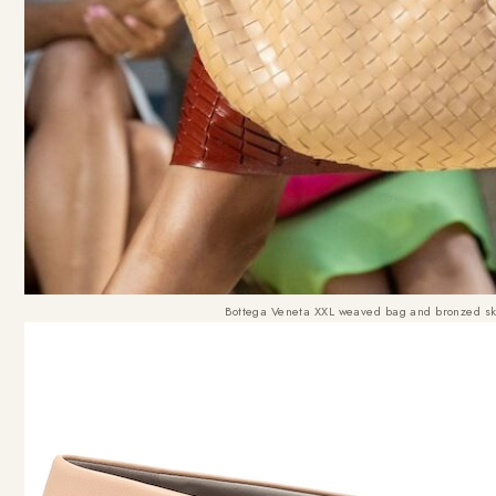
Bottega Veneta XXL weaved bag and bronzed s