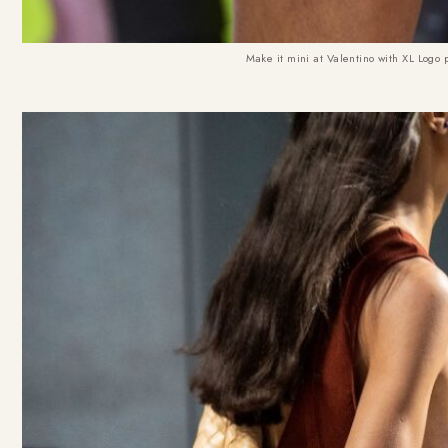
Make it mini at Valentino with XL Logo 