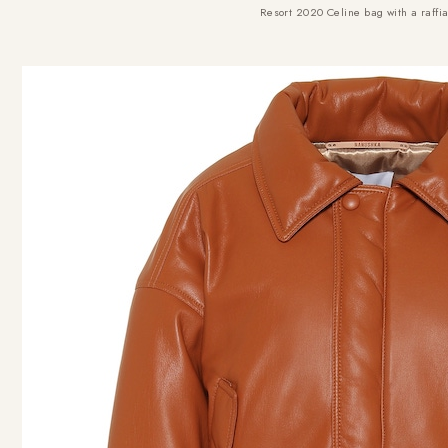
Resort 2020 Celine bag with a raffia