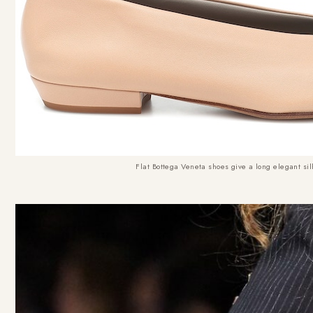
Flat Bottega Veneta shoes give a long elegant sil