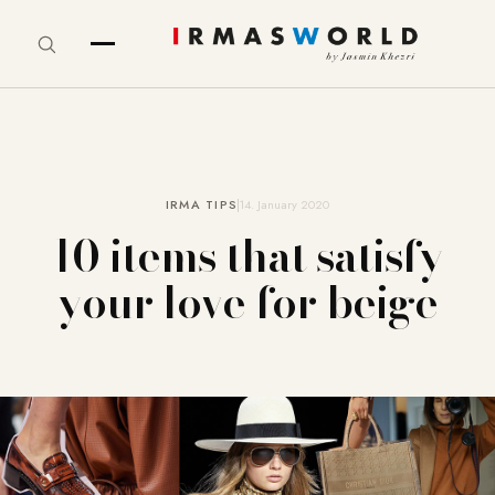
IRMA TIPS
14. January 2020
10 items that satisfy
your love for beige