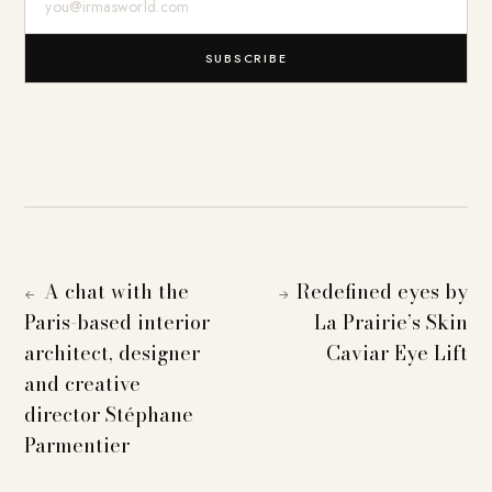
SUBSCRIBE
A chat with the
Redefined eyes by
←
→
Paris-based interior
La Prairie’s Skin
architect, designer
Caviar Eye Lift
and creative
director Stéphane
Parmentier