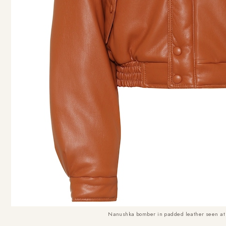
Nanushka bomber in padded leather seen at