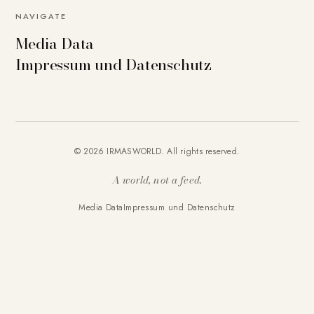
NAVIGATE
Media Data
Impressum und Datenschutz
© 2026 IRMASWORLD. All rights reserved.
A world, not a feed.
Media Data
Impressum und Datenschutz