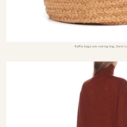
Raffia bags are coming big, Saint L