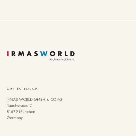
GET IN TOUCH
IRMAS WORLD GMBH & CO KG
Rauchstrasse 2
81679 München
Germany