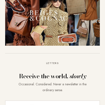
LETTERS
Receive the world,
slowly
Occasional. Considered. Never a newsletter in the
ordinary sense.
E-Mail-Adresse