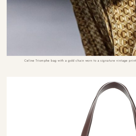
Celine Triomphe bag with a gold chain worn to a signature vintage print