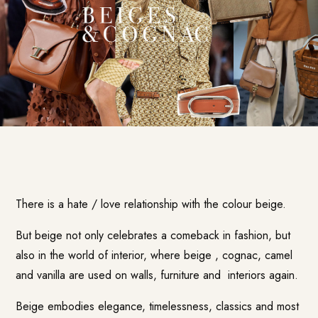
There is a hate / love relationship with the colour beige.
But beige not only celebrates a comeback in fashion, but
also in the
world of interior
, where beige , cognac, camel
and vanilla are used on walls, furniture and interiors again.
Beige embodies elegance, timelessness, classics and most