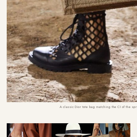
A classic Dior tote bag matching the CI of the sp