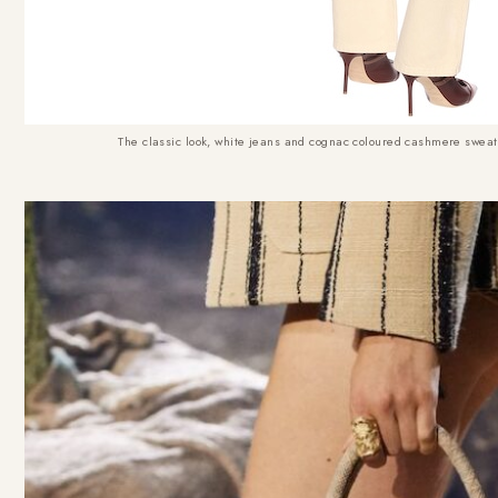
The classic look, white jeans and cognac coloured cashmere sweat