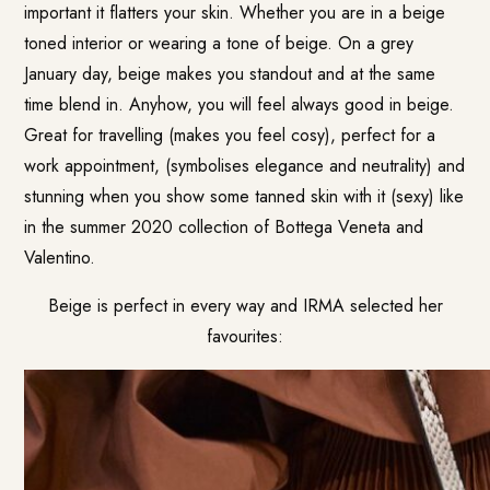
important it flatters your skin. Whether you are in a beige
toned interior or wearing a tone of beige. On a grey
January day, beige makes you standout and at the same
time blend in. Anyhow, you will feel always good in beige.
Great for travelling (makes you feel cosy), perfect for a
work appointment, (symbolises elegance and neutrality) and
stunning when you show some tanned skin with it (sexy) like
in the summer 2020 collection of Bottega Veneta and
Valentino.
Beige is perfect in every way and IRMA selected her
favourites: