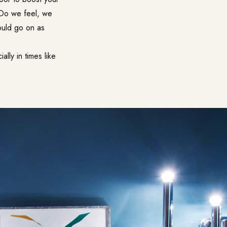
? Do we feel, we
ould go on as
ly in times like