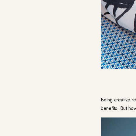
Being creative re
benefits. But how