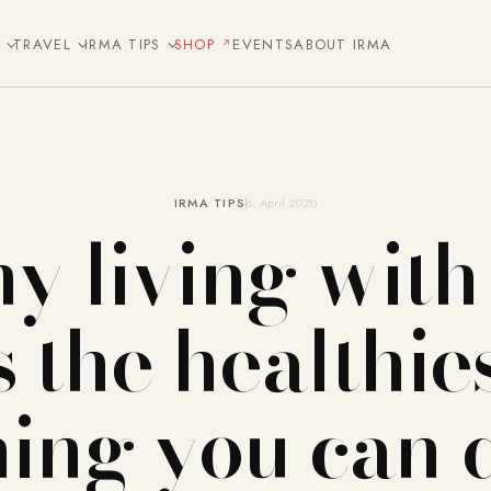
E
TRAVEL
IRMA TIPS
SHOP
EVENTS
ABOUT IRMA
IRMA TIPS
6. April 2020
 living with
s the healthie
hing you can 