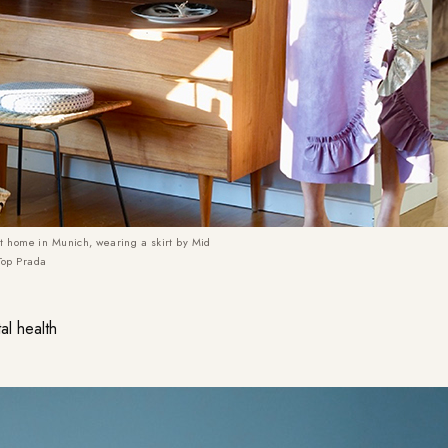
at home in Munich, wearing a skirt by Mid
Top Prada
al health