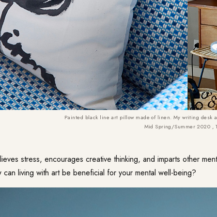
Painted black line art pillow made of linen. My writing desk 
Mid Spring/Summer 2020 , 
lieves stress, encourages creative thinking, and imparts other ment
 can living with art be beneficial for your mental well-being?