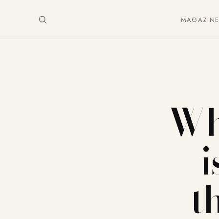
MAGAZIN
Why
i
t