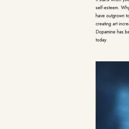
self-esteem. Why 
have outgrown to
creating art inc
Dopamine has bee
today.