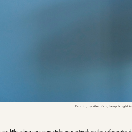
Painting by Alex Katz, lamp bought in
u are little, when your mum sticks your artwork on the refrigerator 