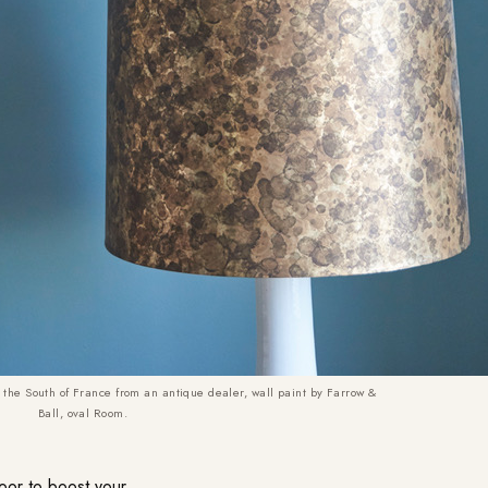
 the South of France from an antique dealer, wall paint by Farrow &
Ball, oval Room.
door to boost your