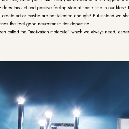
does this act and positive feeling stop at some time in our lifes
 create art or maybe are not talented enough? But instead we sh
reases the feel-good neurotransmitter dopamine.
n called the “motivation molecule” which we always need, especial