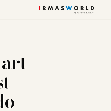
 art
st
do