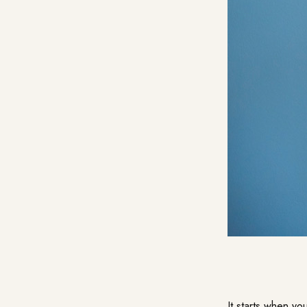
It starts when yo