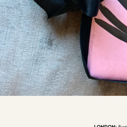
LONDON:
Buyin