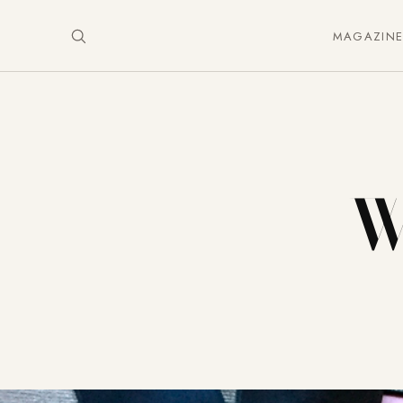
MAGAZIN
W