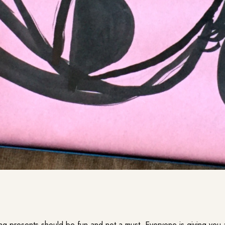
g presents should be fun and not a must. Everyone is giving you 