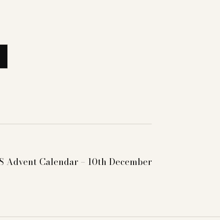
 Advent Calendar – 10th December