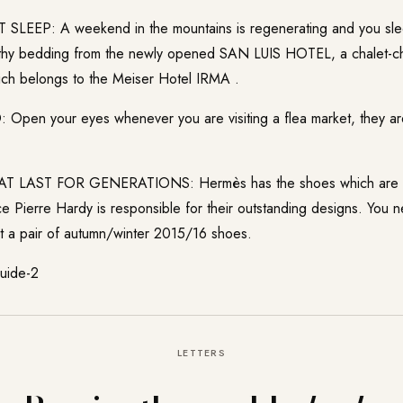
EEP: A weekend in the mountains is regenerating and you slee
lthy bedding from the newly opened
SAN LUIS HOTEL
, a chalet-c
ch belongs to the Meiser Hotel IRMA .
en your eyes whenever you are visiting a flea market, they are
 LAST FOR GENERATIONS: Hermès has the shoes which are wo
nce Pierre Hardy is responsible for their outstanding designs. You
st a pair of autumn/winter 2015/16 shoes.
LETTERS