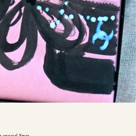
a special Xmas