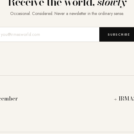
Receive the world,
slowly
Occasional. Considered. Never a newsletter in the ordinary sense.
Mail-Adresse
SUBSCRIBE
ecember
IRMAS
→