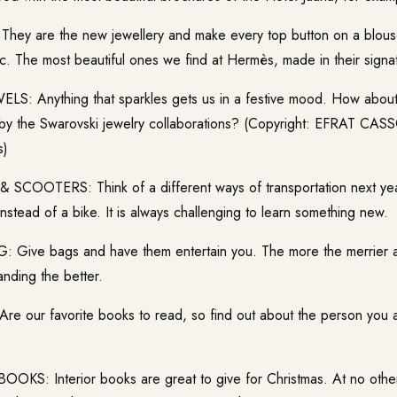
ey are the new jewellery and make every top button on a blouse
c. The most beautiful ones we find at Hermès, made in their signatu
S: Anything that sparkles gets us in a festive mood. How about
 by the Swarovski jewelry collaborations? (Copyright: EFRAT CA
s)
COOTERS: Think of a different ways of transportation next yea
nstead of a bike. It is always challenging to learn something new.
Give bags and have them entertain you. The more the merrier 
nding the better.
 our favorite books to read, so find out about the person you 
KS: Interior books are great to give for Christmas. At no other