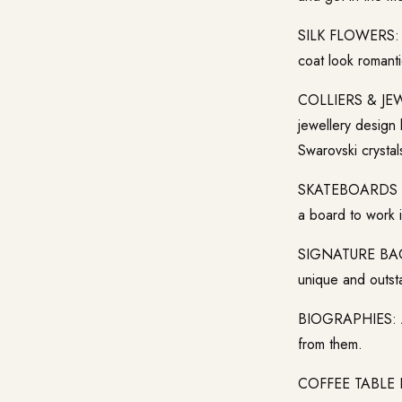
SILK FLOWERS: Th
coat look romanti
COLLIERS & JEWEL
jewellery design
Swarovski crystal
SKATEBOARDS & S
a board to work i
SIGNATURE BAG: 
unique and outsta
BIOGRAPHIES: Are
from them.
COFFEE TABLE BOO