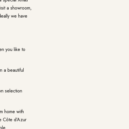
isit a showroom,
ideally we have
 you like to
 a beautiful
n selection
m home with
the Côte d’Azur
ple.