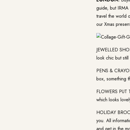
guide, but IRMA 
travel the world 
our Xmas presents
JEWELLED SHOES 
look chic but stil
PENS & CRAYONS: 
box, something th
FLOWERS PUT TOG
which looks lovel
HOLIDAY BROCHUR
you. All informat
and get in the m