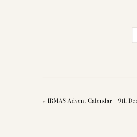
E-
IRMAS Advent Calendar – 9th D
←