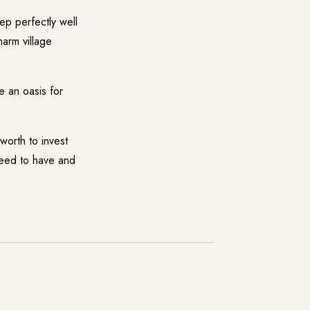
p perfectly well
harm village
 an oasis for
rth to invest
 need to have and