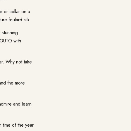
 or collar on a
re foulard silk.
 stunning
SSOUTO with
r. Why not take
and the more
admire and learn
 time of the year