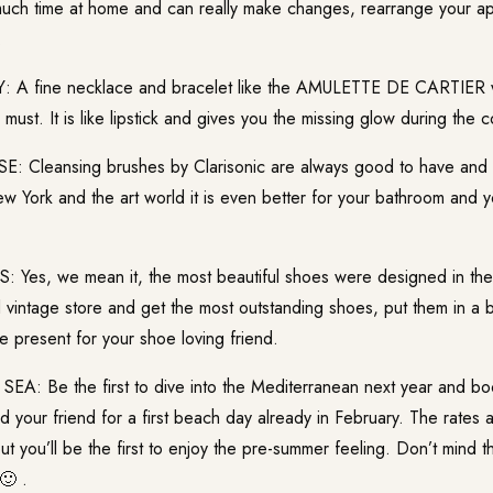
much time at home and can really make changes, rearrange your ap
.
 A fine necklace and bracelet like the AMULETTE DE CARTIER wi
 must. It is like lipstick and gives you the missing glow during the 
 Cleansing brushes by Clarisonic are always good to have and
w York and the art world it is even better for your bathroom and 
Yes, we mean it, the most beautiful shoes were designed in th
 vintage store and get the most outstanding shoes, put them in a b
e present for your shoe loving friend.
A: Be the first to dive into the Mediterranean next year and bo
 your friend for a first beach day already in February. The rates 
 you’ll be the first to enjoy the pre-summer feeling. Don’t mind t
🙂 .