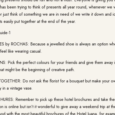
has been trying to think of presents all year round, whenever we v
or just think of something we are in need of we write it down and 
 easily put together at the end of the year.
by ROCHAS: Because a jewelled shoe is always an option when
l feel like wearing casual.
Pick the perfect colours for your friends and give them away in
at might be the beginning of creative path.
ETHER: Do not ask the florist for a bouquet but make your ow
y in a vintage vase.
ES: Remember to pick up these hotel brochures and take the
ion is online but isn’t it wonderful to give away a weekend trip at 
ood with the most beautiful brochures of the Hotel Juana, for exam