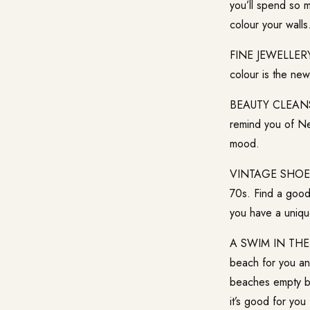
you’ll spend so 
colour your walls
FINE JEWELLERY:
colour is the new
BEAUTY CLEANSE:
remind you of Ne
mood.
VINTAGE SHOES: 
70s. Find a good
you have a uniqu
A SWIM IN THE SE
beach for you and
beaches empty but
it’s good for you 