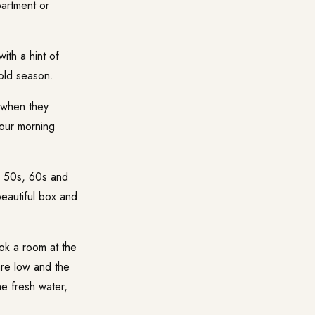
artment or
th a hint of
cold season.
 when they
your morning
e 50s, 60s and
eautiful box and
ok a room at the
are low and the
he fresh water,