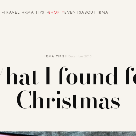
E
TRAVEL
IRMA TIPS
SHOP
EVENTS
ABOUT IRMA
IRMA TIPS
9. December 2015
hat I found f
Christmas