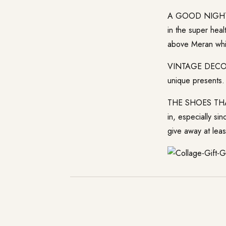
A GOOD NIGHT SL
in the super hea
above Meran whi
VINTAGE DECO: Op
unique presents.
THE SHOES THAT
in, especially si
give away at lea