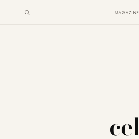
MAGAZIN
ce