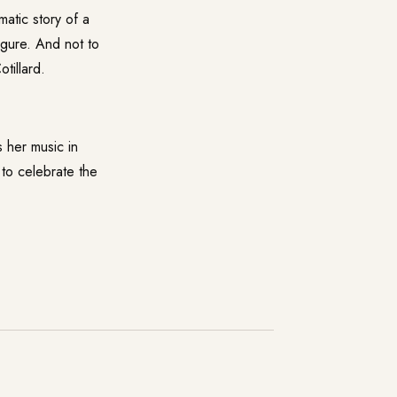
matic story of a
igure. And not to
tillard.
s her music in
 to celebrate the