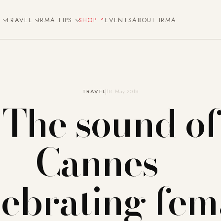
E
TRAVEL
IRMA TIPS
SHOP
EVENTS
ABOUT IRMA
TRAVEL
18. May 2018
The sound of
Cannes –
lebrating fem