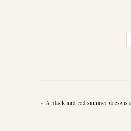
E-
A black and red summer dress is 
←