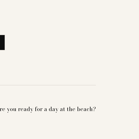
re you ready for a day at the beach?