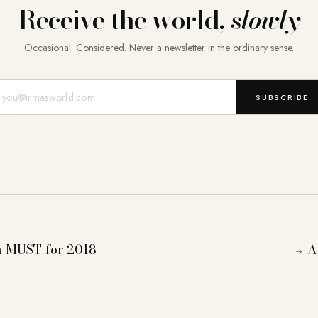
Receive the world,
slowly
Occasional. Considered. Never a newsletter in the ordinary sense.
Mail-Adresse
SUBSCRIBE
a MUST for 2018
A
→