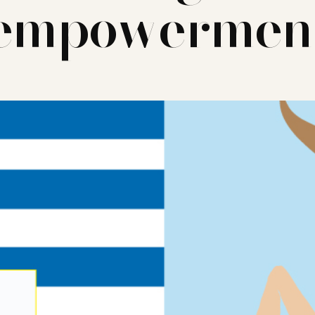
empowermen