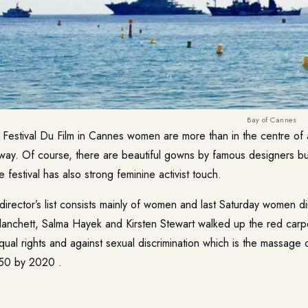
Bay of Cannes
s Festival Du Film in Cannes women are more than in the centre of 
 way. Of course, there are beautiful gowns by famous designers but
 festival has also strong feminine activist touch.
director’s list consists mainly of women and last Saturday women d
Blanchett, Salma Hayek and Kirsten Stewart walked up the red carpe
qual rights and against sexual discrimination which is the massage 
/50 by 2020 .