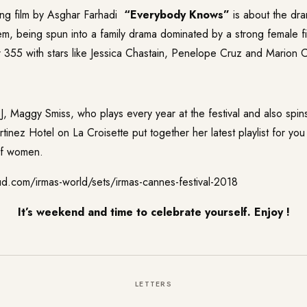
ing film by Asghar Farhadi
“
Everybody Knows
”
is about the dra
em, being spun into a family drama dominated by a strong female f
r
355
with stars like Jessica Chastain, Penelope Cruz and Marion Co
DJ,
Maggy Smiss
, who plays every year at the festival and also spin
tinez Hotel on La Croisette put together her latest playlist for you
of women.
ud.com/irmas-world/sets/irmas-cannes-festival-2018
It’s weekend and time to celebrate yourself. Enjoy !
LETTERS