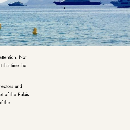
attention. Not
 this time the
irectors and
t of the Palais
of the