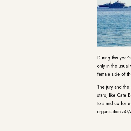
During this year’
only in the usual
female side of the
The jury and the 
stars, like Cate 
to stand up for e
organisation 50