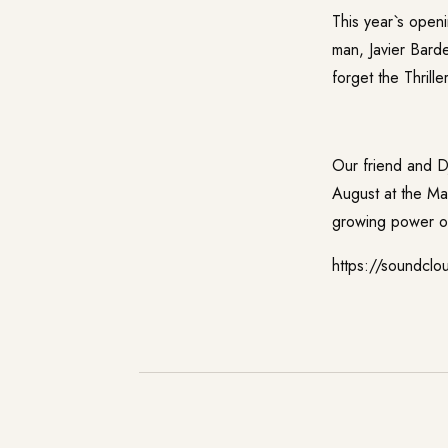
This year`s open
man, Javier Bard
forget the Thrille
Our friend and 
August at the Mar
growing power 
https://soundclo