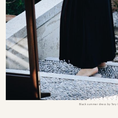
Black summer dress by Tory 