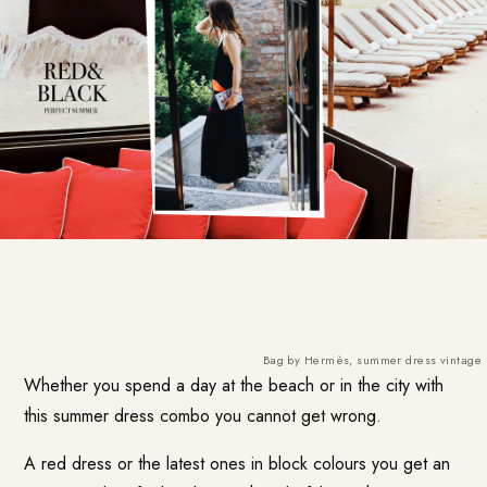
Bag by Hermès, summer dress vintage
Whether you spend a day at the beach or in the city with
this summer dress combo you cannot get wrong.
A red dress or the latest ones in block colours you get an