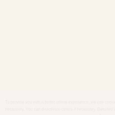
To provide you with a better online experience, we use cook
necessary. You can deactivate others if necessary. Detailed