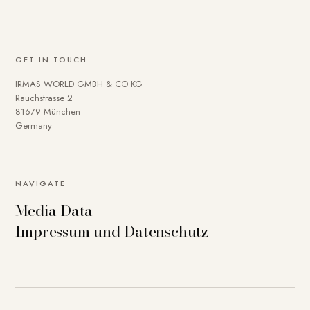
GET IN TOUCH
IRMAS WORLD GMBH & CO KG
Rauchstrasse 2
81679 München
Germany
NAVIGATE
Media Data
Impressum und Datenschutz