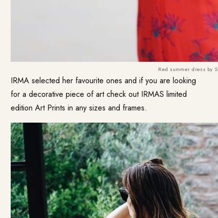
Red summer dress by S
IRMA selected her favourite ones and if you are looking
for a decorative piece of art check out IRMAS limited
edition Art Prints in any sizes and frames.