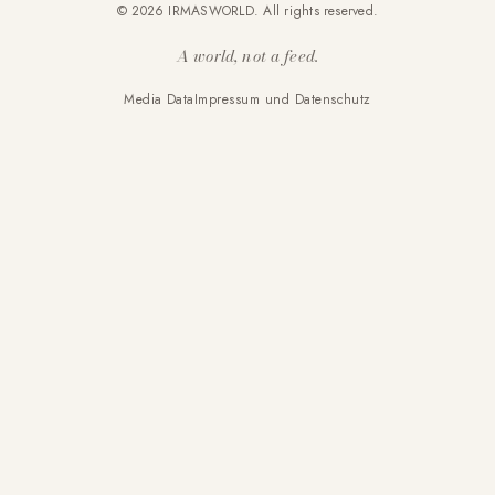
© 2026 IRMASWORLD. All rights reserved.
A world, not a feed.
Media Data
Impressum und Datenschutz