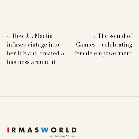
How J.J. Martin
The sound of
←
→
infuses vintage into
Cannes – celebrating
her life and created a
female empowerment
business around it