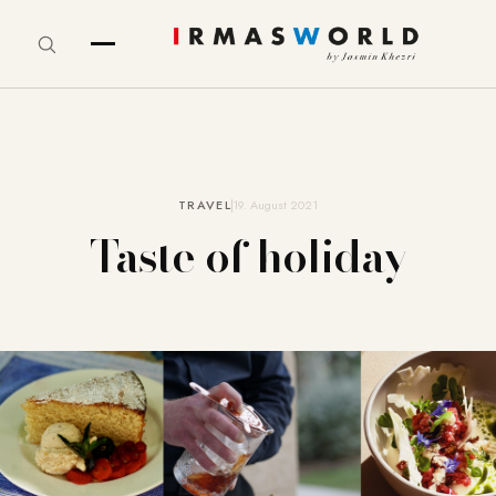
TRAVEL
19. August 2021
Taste of holiday