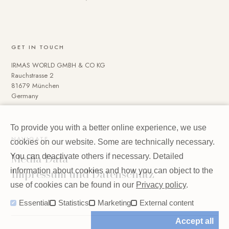
GET IN TOUCH
IRMAS WORLD GMBH & CO KG
Rauchstrasse 2
81679 München
Germany
To provide you with a better online experience, we use
NAVIGATE
cookies on our website. Some are technically necessary.
Media Data
You can deactivate others if necessary. Detailed
Impressum und Datenschutz
information about cookies and how you can object to the
use of cookies can be found in our
Privacy policy
.
Essential
Statistics
Marketing
External content
Accept all