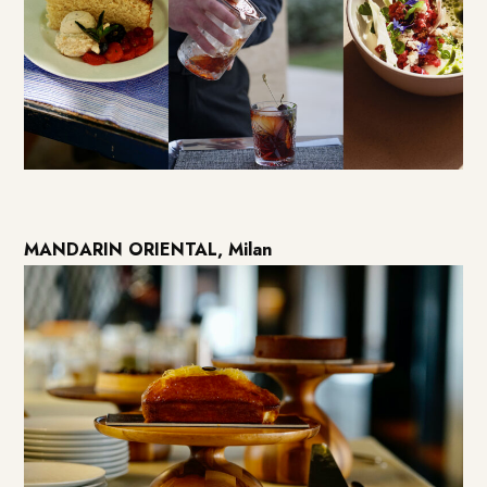
MANDARIN ORIENTAL, Milan