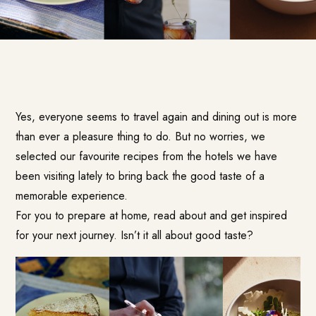
Yes, everyone seems to travel again and dining out is more
than ever a pleasure thing to do. But no worries, we
selected our favourite recipes from the hotels we have
been visiting lately to bring back the good taste of a
memorable experience.
For you to prepare at home, read about and get inspired
for your next journey. Isn’t it all about good taste?