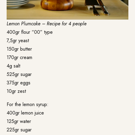
Lemon Plumcake – Recipe for 4 people
400gr flour “00” type
7,5gr yeast
150gr butter
170gr cream
4g salt
525gr sugar
375gr eggs
10gr zest
For the lemon syrup:
400gr lemon juice
125gr water
225gr sugar