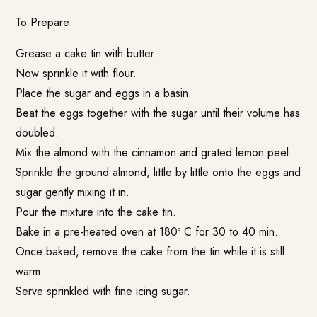
To Prepare:
Grease a cake tin with butter
Now sprinkle it with flour.
Place the sugar and eggs in a basin.
Beat the eggs together with the sugar until their volume has
doubled.
Mix the almond with the cinnamon and grated lemon peel.
Sprinkle the ground almond, little by little onto the eggs and
sugar gently mixing it in.
Pour the mixture into the cake tin.
Bake in a pre-heated oven at 180º C for 30 to 40 min.
Once baked, remove the cake from the tin while it is still
warm
Serve sprinkled with fine icing sugar.