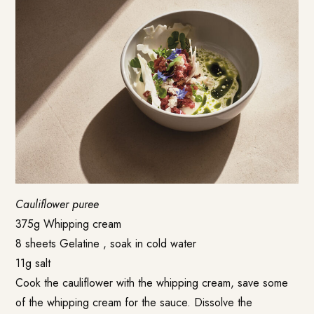
Cauliflower puree
375g Whipping cream
8 sheets Gelatine , soak in cold water
11g salt
Cook the cauliflower with the whipping cream, save some
of the whipping cream for the sauce. Dissolve the