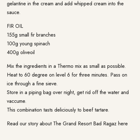
gelantine in the cream and add whipped cream into the
sauce.
FIR OIL
155g small fir branches
100g young spinach
400g oliveoil
Mix the ingredients in a Thermo mix as small as possible.
Heat to 60 degree on level 6 for three minutes. Pass on
ice through a fine sieve.
Store in a piping bag over night, get rid off the water and
vaccume.
This combination tasts deliciously to beef tartare.
Read our story about The Grand Resort Bad Ragaz
here