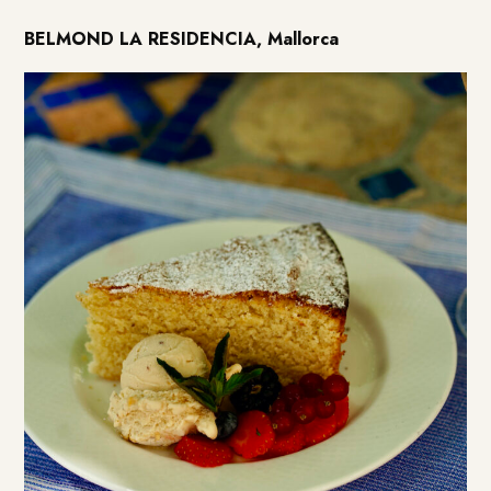
BELMOND LA RESIDENCIA, Mallorca