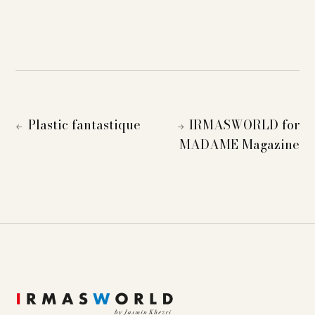
Plastic fantastique
IRMASWORLD for
←
→
MADAME Magazine