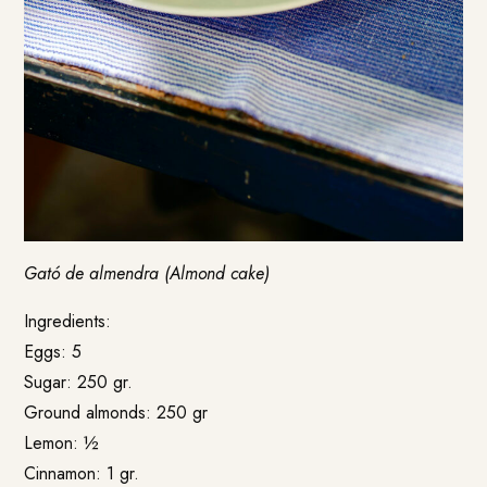
Gató de almendra (Almond cake)
Ingredients:
Eggs: 5
Sugar: 250 gr.
Ground almonds: 250 gr
Lemon: ½
Cinnamon: 1 gr.