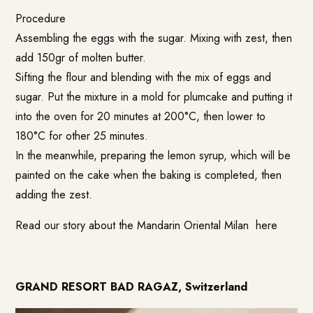
Procedure
Assembling the eggs with the sugar. Mixing with zest, then
add 150gr of molten butter.
Sifting the flour and blending with the mix of eggs and
sugar. Put the mixture in a mold for plumcake and putting it
into the oven for 20 minutes at 200°C, then lower to
180°C for other 25 minutes.
In the meanwhile, preparing the lemon syrup, which will be
painted on the cake when the baking is completed, then
adding the zest.
Read our story about the Mandarin Oriental Milan
here
GRAND RESORT BAD RAGAZ, Switzerland