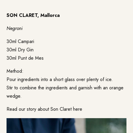
SON CLARET, Mallorca
Negroni
30ml Campari
30ml Dry Gin
30ml Punt de Mes
Method:
Pour ingredients into a short glass over plenty of ice.
Stir to combine the ingredients and garnish with an orange
wedge.
Read our story about Son Claret
here