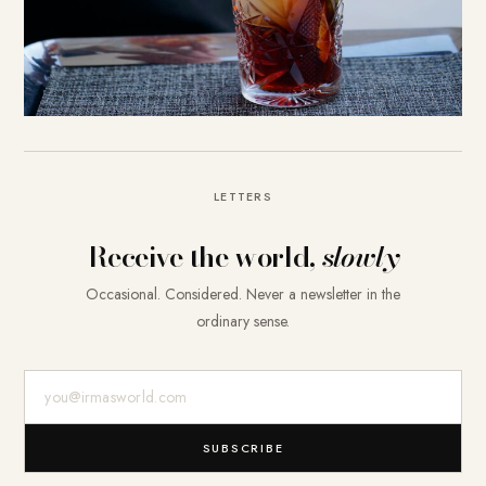
LETTERS
Receive the world,
slowly
Occasional. Considered. Never a newsletter in the
ordinary sense.
E-Mail-Adresse
SUBSCRIBE