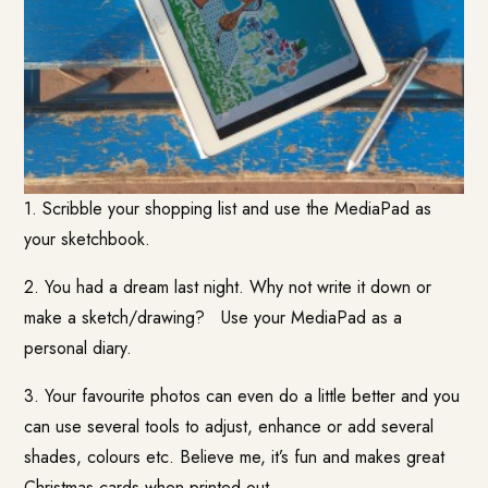
1. Scribble your shopping list and use the MediaPad as
your sketchbook.
2. You had a dream last night. Why not write it down or
make a sketch/drawing? Use your MediaPad as a
personal diary.
3. Your favourite photos can even do a little better and you
can use several tools to adjust, enhance or add several
shades, colours etc. Believe me, it’s fun and makes great
Christmas cards when printed out.