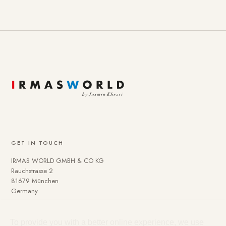
GET IN TOUCH
IRMAS WORLD GMBH & CO KG
Rauchstrasse 2
81679 München
Germany
To provide you with a better online experience, we use