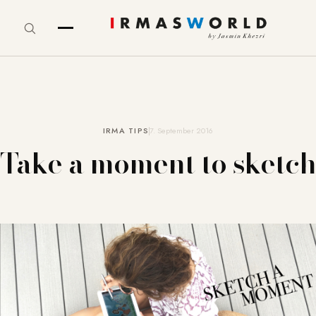
IRMA TIPS
7. September 2016
Take a moment to sketch