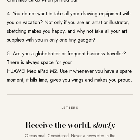
4. You do not want to take all your drawing equipment with
you on vacation? Not only if you are an artist or illustrator,
sketching makes you happy, and why not take all your art
supplies with you in only one tiny gadget?
5. Are you a globetrotter or frequent business traveller?
There is always space for your
HUAWEI MediaPad M2
. Use it whenever you have a spare
moment, it kills time, gives you wings and makes you proud.
LETTERS
Receive the world,
slowly
Occasional. Considered. Never a newsletter in the