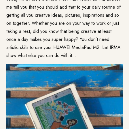
me tell you that you should add that to your daily routine of
getting all you creative ideas, pictures, inspirations and so
on together. Whether you are on your way to work or just
taking a rest, did you know that being creative at least
once a day makes you super happy? You don’t need
artistic skills to use your
HUAWEI MediaPad M2
. Let IRMA
show what else you can do with it….