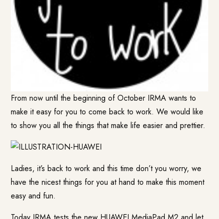
From now until the beginning of October IRMA wants to
make it easy for you to come back to work. We would like
to show you all the things that make life easier and prettier.
Ladies, it’s back to work and this time don’t you worry, we
have the nicest things for you at hand to make this moment
easy and fun.
Today IRMA tests the new
HUAWEI MediaPad M2
and let