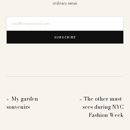
ordinary sense.
E-Mail-Adresse
SUBSCRIBE
My garden
The other must-
←
→
souvenirs
sees during NYC
Fashion Week