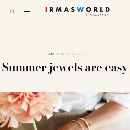
IRMA TIPS
24. May 2018
Summer jewels are easy