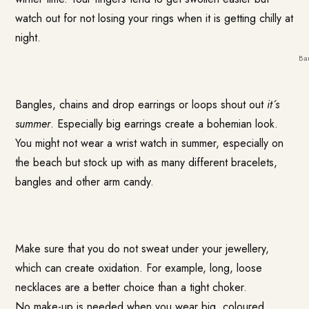
watch out for not losing your rings when it is getting chilly at
night.
Ba
Bangles, chains and drop earrings or loops shout out
it´s
summer
. Especially big earrings create a bohemian look.
You might not wear a wrist watch in summer, especially on
the beach but stock up with as many different bracelets,
bangles and other arm candy.
Make sure that you do not sweat under your jewellery,
which can create oxidation. For example, long, loose
necklaces are a better choice than a tight choker.
No make-up is needed when you wear big, coloured,