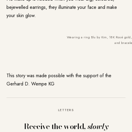
bejewelled earrings, they illuminate your face and make
your skin glow.
Wearing a ring Blu by Kim, 18K Rosé gold, 
and bracele
This story was made possible with the support of the
Gerhard D. Wempe KG
LETTERS
Receive the world,
slowly