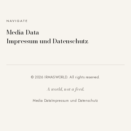
NAVIGATE
Media Data
Impressum und Datenschutz
© 2026 IRMASWORLD. All rights reserved.
A world, not a feed.
Media Data
Impressum und Datenschutz