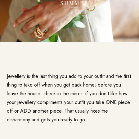
Jewellery is the last thing you add to your outfit and the first
thing to take off when you get back home: before you
leave the house: check in the mirror- if you don’t like how
your jewellery compliments your outfit you take ONE piece
off or ADD another piece. That usually fixes the
disharmony and gets you ready to go