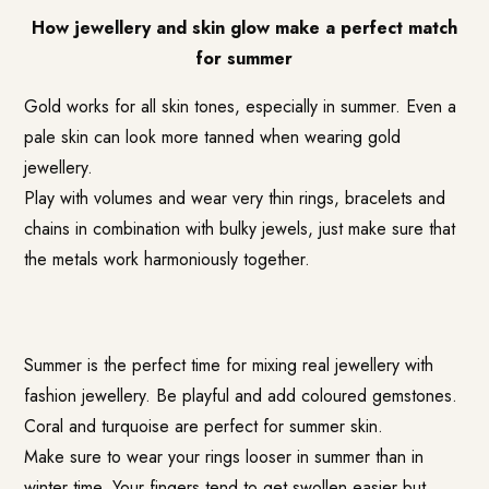
How jewellery and skin glow make a perfect match
for summer
Gold works for all skin tones, especially in summer. Even a
pale skin can look more tanned when wearing gold
jewellery.
Play with volumes and wear very thin rings, bracelets and
chains in combination with bulky jewels, just make sure that
the metals work harmoniously together.
Summer is the perfect time for mixing real jewellery with
fashion jewellery. Be playful and add coloured gemstones.
Coral and turquoise are perfect for summer skin.
Make sure to wear your rings looser in summer than in
winter time. Your fingers tend to get swollen easier but