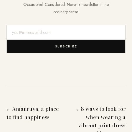
Occasional. Considered. Never a newsletter in the
ordinary sense.
E-Mail-Adresse
SUBSCRIBE
Amanruya, a place
8 ways to look for
←
→
to find happiness
when wearing a
vibrant print dress