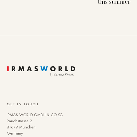
this summer
GET IN TOUCH
IRMAS WORLD GMBH & CO KG
Rauchstrasse 2
81679 München
Germany