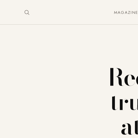
MAGAZIN
Re
tr
a