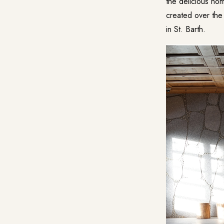
the delicious ho
created over the 
in St. Barth.