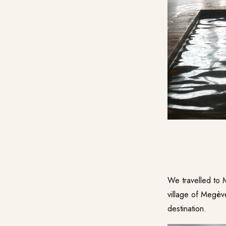
We travelled to 
village of Megèv
destination.