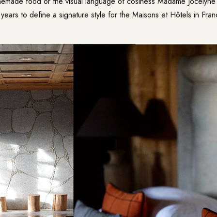
memade food or the visual language of cosiness Madame Jocelyne
years to define a signature style for the
Maisons et Hôtels
in Fran