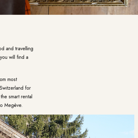
d and travelling
ou will find a
from most
Switzerland for
the smart rental
 to Megève.