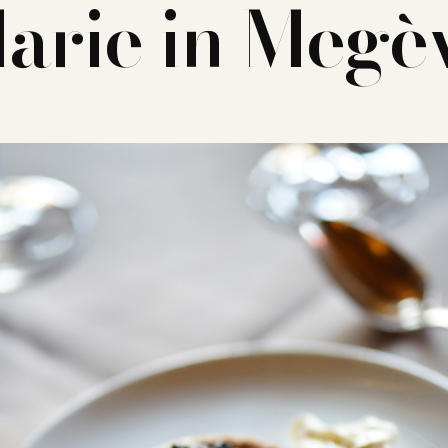
arie in Megè