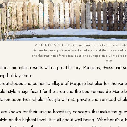
AUTHENTIC ARCHITECTURE: Just imagine that all nine chalets
dismantled, every piece of wood numbered and then reassembles
and the tradition of the area. That is to our opinion a very advan
1989.
tional mountain resorts with a great history. Parisians, Swiss and 
iing holidays here.
great slopes and authentic village of Megève but also for the varie
let style is significant for the area and the Les Fermes de Marie bui
utation upon their Chalet lifestyle with 30 private and serviced Chale
 are known for their unique hospitality concepts that make the gue
style on the highest level. It is all about well-being. Whether it’s a 