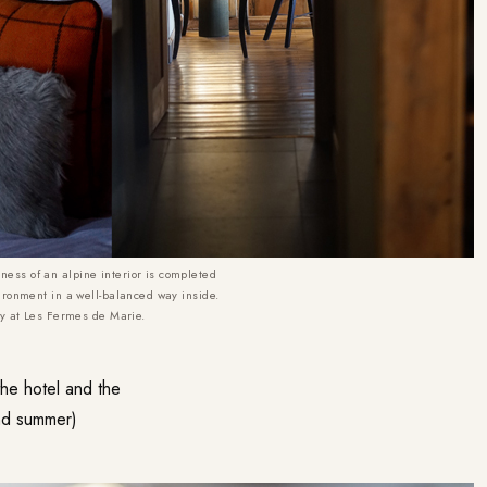
ss of an alpine interior is completed
ironment in a well-balanced way inside.
ny at Les Fermes de Marie.
he hotel and the
and summer)