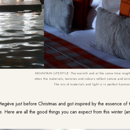
MOUNTAIN LIFESTYLE: The warmth and at the same time roughne
when the materials, textures and colours reflect nature and env
The mix of materials and light is in perfect harmo
Megève just before Christmas and got inspired by the essence of t
e. Here are all the good things you can expect from this winter (