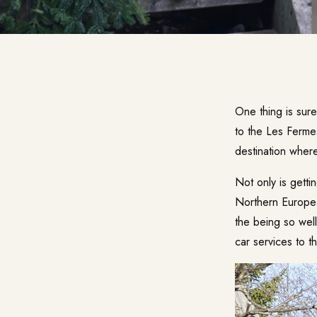
One thing is sur
to the
Les Ferme
destination where
Not only is getti
Northern European
the being so well
car services to 