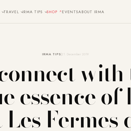
E
TRAVEL
IRMA TIPS
SHOP
EVENTS
ABOUT IRMA
IRMA TIPS
21. December 2019
connect with 
ue essence of l
t Les Fermes 