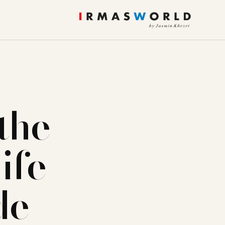
the
ife
de