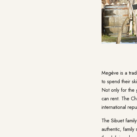
Megève is a tradi
to spend their sk
Not only for the 
can rent. The Cha
international rep
The Sibuet family
authentic, family 