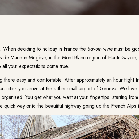
e: When deciding to holiday in France the
Savoir- vivre
must be goo
s de Marie
in Megève, in the Mont Blanc region of Haute-Savoie, y
 all your expectations come true.
ng there easy and comfortable. After approximately an hour flight 
 cities you arrive at the rather small airport of Geneva. We love 
 organised. You get what you want at your fingertips, starting from 
the quick way onto the beautiful highway going up the French Alps