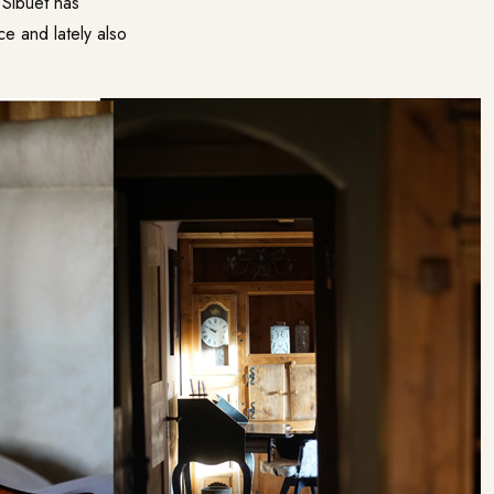
 Sibuet has
ce and lately also