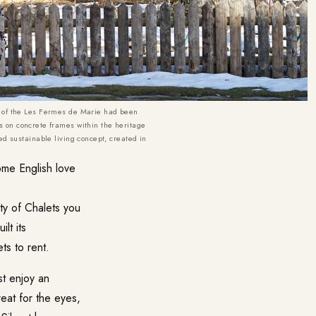
 of the
Les Fermes de Marie
had been
 on concrete frames within the heritage
ced sustainable living concept, created in
some English love
ty of Chalets you
lt its
ts to rent.
st enjoy an
treat for the eyes,