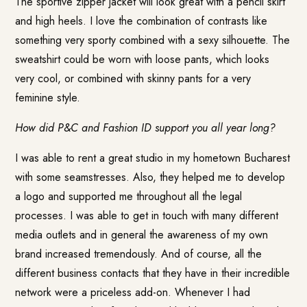
The sportive zipper jacket will look great with a pencil skirt
and high heels. I love the combination of contrasts like
something very sporty combined with a sexy silhouette. The
sweatshirt could be worn with loose pants, which looks
very cool, or combined with skinny pants for a very
feminine style.
How did P&C and Fashion ID support you all year long?
I was able to rent a great studio in my hometown Bucharest
with some seamstresses. Also, they helped me to develop
a logo and supported me throughout all the legal
processes. I was able to get in touch with many different
media outlets and in general the awareness of my own
brand increased tremendously. And of course, all the
different business contacts that they have in their incredible
network were a priceless add-on. Whenever I had