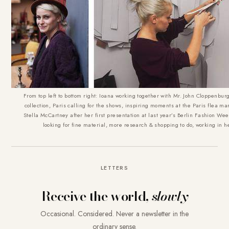
From top left to bottom right: Ioana working together with Mr. John Cloppenbu
collection, Paris calling for the shows, inspiring moments at the Paris flea ma
Stella McCartney after her first presentation at last year’s Berlin Fashion Wee
looking for fine material, more research & shopping to do, working in h
LETTERS
Receive the world,
slowly
Occasional. Considered. Never a newsletter in the
ordinary sense.