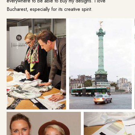
everywhere to be able to buy my designs. I love
Bucharest, especially for its creative spirit.