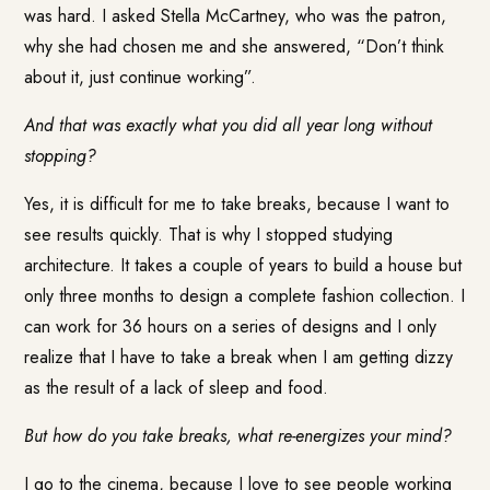
was hard. I asked Stella McCartney, who was the patron,
why she had chosen me and she answered, “Don’t think
about it, just continue working”.
And that was exactly what you did all year long without
stopping?
Yes, it is difficult for me to take breaks, because I want to
see results quickly. That is why I stopped studying
architecture. It takes a couple of years to build a house but
only three months to design a complete fashion collection. I
can work for 36 hours on a series of designs and I only
realize that I have to take a break when I am getting dizzy
as the result of a lack of sleep and food.
But how do you take breaks, what re-energizes your mind?
I go to the cinema, because I love to see people working