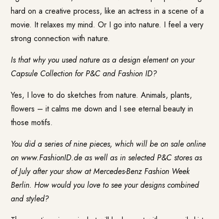
hard on a creative process, like an actress in a scene of a
movie. It relaxes my mind. Or I go into nature. I feel a very
strong connection with nature.
Is that why you used nature as a design element on your
Capsule Collection for P&C and Fashion ID?
Yes, I love to do sketches from nature. Animals, plants,
flowers – it calms me down and I see eternal beauty in
those motifs.
You did a series of nine pieces, which will be on sale online
on
www.FashionID.de
as well as in selected P&C stores as
of July after your show at Mercedes-Benz Fashion Week
Berlin. How would you love to see your designs combined
and styled?