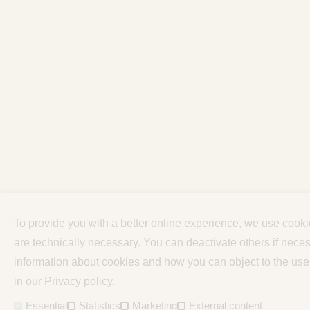
To provide you with a better online experience, we use cook
are technically necessary. You can deactivate others if neces
information about cookies and how you can object to the use
in our
Privacy policy
.
Essential
Statistics
Marketing
External content