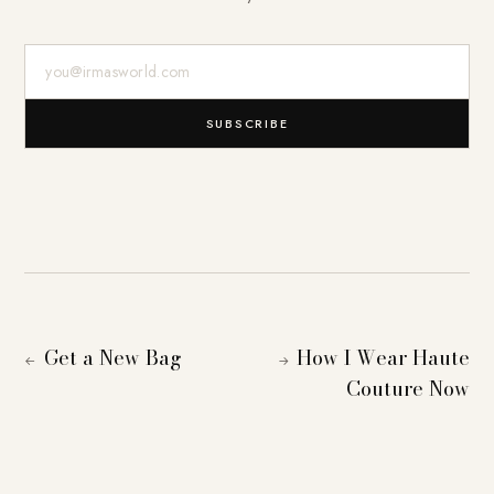
E-Mail-Adresse
SUBSCRIBE
Get a New Bag
How I Wear Haute
←
→
Couture Now