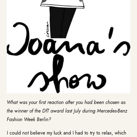
What was your first reaction after you had been chosen as
the winner of the DfT award last July during Mercedes-Benz
Fashion Week Berlin?
I could not believe my luck and I had to try to relax, which