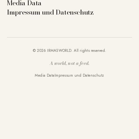
Media Data
Impressum und Datenschutz
© 2026 IRMASWORLD. All rights reserved.
A world, not a feed.
Media Data
Impressum und Datenschutz