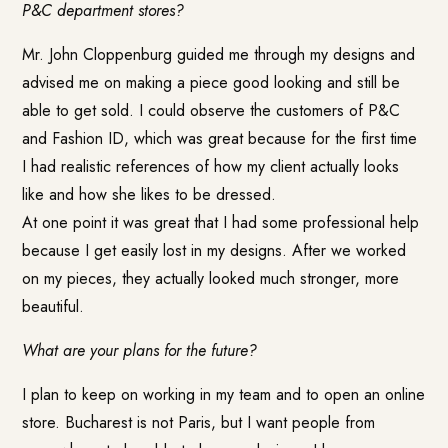
P&C department stores?
Mr. John Cloppenburg guided me through my designs and
advised me on making a piece good looking and still be
able to get sold. I could observe the customers of P&C
and Fashion ID, which was great because for the first time
I had realistic references of how my client actually looks
like and how she likes to be dressed.
At one point it was great that I had some professional help
because I get easily lost in my designs. After we worked
on my pieces, they actually looked much stronger, more
beautiful.
What are your plans for the future?
I plan to keep on working in my team and to open an online
store. Bucharest is not Paris, but I want people from