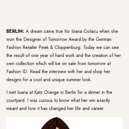
BERLIN:
A dream came true for Ioana Ciolacu when she
won the Designer of Tomorrow Award by the German
Fashion Retailer Peek & Cloppenburg. Today we can see
the result of one year of hard work and the creation of her
own collection which will be on sale from tomorrow at
Fashion ID
. Read the interview with her and shop her
designs for a cool and unique summer look.
I met Ioana at Katz Orange in Berlin for a dinner in the
courtyard. I was curious to know what her win exactly
meant and how it has changed her life and career.