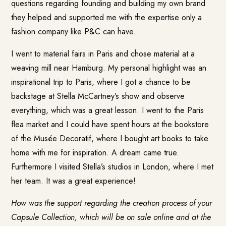
questions regarding founding and building my own brand
they helped and supported me with the expertise only a
fashion company like P&C can have.
I went to material fairs in Paris and chose material at a
weaving mill near Hamburg. My personal highlight was an
inspirational trip to Paris, where I got a chance to be
backstage at Stella McCartney’s show and observe
everything, which was a great lesson. I went to the Paris
flea market and I could have spent hours at the bookstore
of the Musée Decoratif, where I bought art books to take
home with me for inspiration. A dream came true.
Furthermore I visited Stella’s studios in London, where I met
her team. It was a great experience!
How was the support regarding the creation process of your
Capsule Collection, which will be on sale online and at the