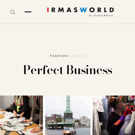
FASHION
9. July 2014
Perfect Business