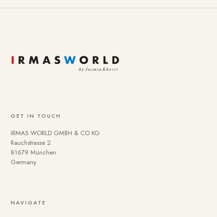
GET IN TOUCH
IRMAS WORLD GMBH & CO KG
Rauchstrasse 2
81679 München
Germany
NAVIGATE