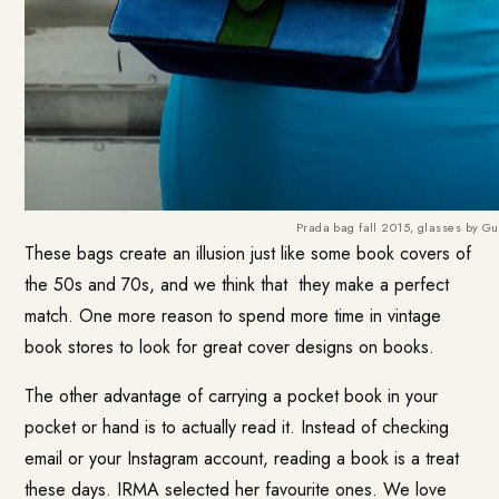
Prada bag fall 2015, glasses by Gu
These bags create an illusion just like some book covers of
the 50s and 70s, and we think that they make a perfect
match. One more reason to spend more time in vintage
book stores to look for great cover designs on books.
The other advantage of carrying a pocket book in your
pocket or hand is to actually read it. Instead of checking
email or your Instagram account, reading a book is a treat
these days. IRMA selected her favourite ones. We love