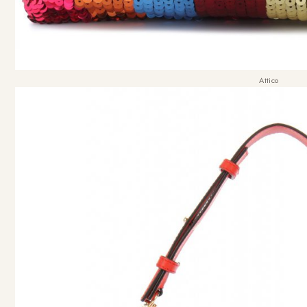
Attico