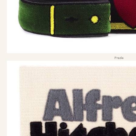
Prada