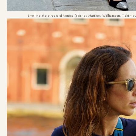
Strolling the streets of Venice (skirt by Matthew Williamson, T-shir