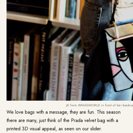
JK from IRMASWORLD in front of her bookca
We love bags with a message, they are fun. This season
there are many, just think of the Prada velvet bag with a
printed 3D visual appeal, as seen on our slider.