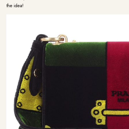
the idea!