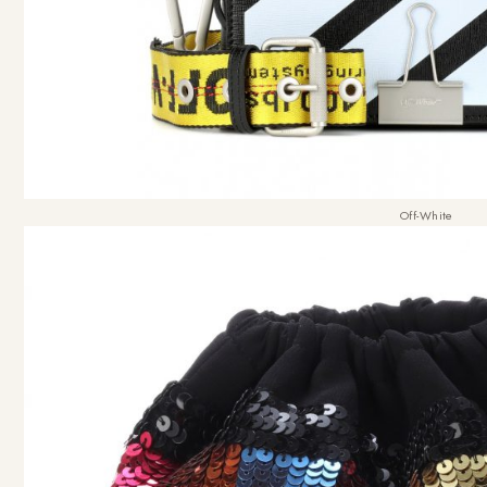
Off-White