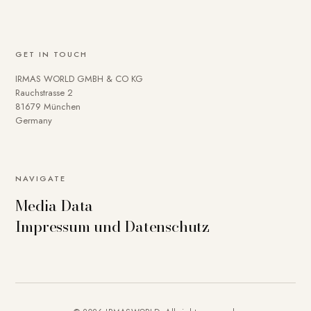
GET IN TOUCH
IRMAS WORLD GMBH & CO KG
Rauchstrasse 2
81679 München
Germany
NAVIGATE
Media Data
Impressum und Datenschutz