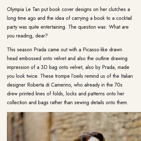
Olympia Le Tan put book cover designs on her clutches a
long time ago and the idea of carrying a book to a cocktail
party was quite entertaining. The question was: What are
you reading, dear?
This season Prada came out with a Picasso-like drawn
head embossed onto velvet and also the outline drawing
impression of a 3D bag onto velvet, also by Prada, made
you look twice. These trompe l’oeils remind us of the Italian
designer Roberta di Camerino, who already in the 70s
drew printed lines of folds, locks and patterns onto her
collection and bags rather than sewing details onto them.