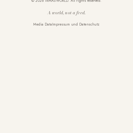
© 2026 IRMASWORLD. All rights reserved.
A world, not a feed.
Media Data
Impressum und Datenschutz