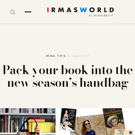
IRMA TIPS
10. August 2017
Pack your book into the
new season’s handbag