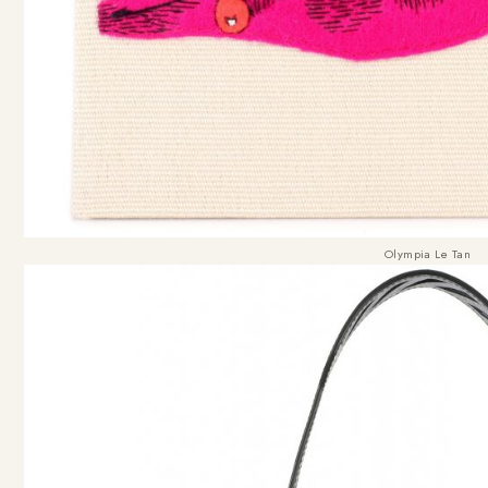
Olympia Le Tan