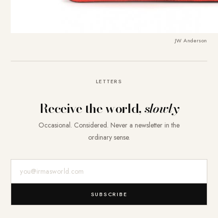
JW Anderson
LETTERS
Receive the world,
slowly
Occasional. Considered. Never a newsletter in the
ordinary sense.
E-Mail-Adresse
SUBSCRIBE