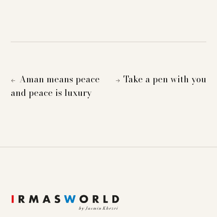
Aman means peace
Take a pen with you
←
→
and peace is luxury