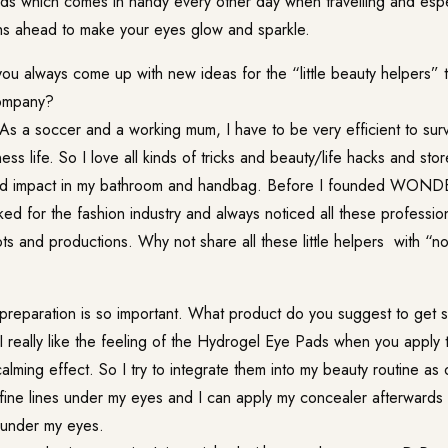
s which comes in handy every other day when travelling and espec
hs ahead to make your eyes glow and sparkle.
u always come up with new ideas for the “little beauty helpers” 
company?
As a soccer and a working mum, I have to be very efficient to sur
ess life. So I love all kinds of tricks and beauty/life hacks and stor
ood impact in my bathroom and handbag. Before I founded WON
ed for the fashion industry and always noticed all these professio
ts and productions. Why not share all these little helpers with “n
reparation is so important. What product do you suggest to get s
I really like the feeling of the
Hydrogel Eye Pads
when you apply 
alming effect. So I try to integrate them into my beauty routine as 
ine lines under my eyes and I can apply my concealer afterwards w
s under my eyes.