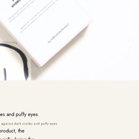
against dark circles and puffy eyes.
product, the