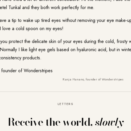
tel Tunkal and they both work perfectly for me.
ve a tip to wake up tired eyes without removing your eye make-u
I love a cold spoon on my eyes!
u protect the delicate skin of your eyes during the cold, frosty 
Normally I like light eye gels based on hyaluronic acid, but in winte
consistency products.
Ranja Hanano, founder of Wonderstripes
LETTERS
Receive the world,
slowly