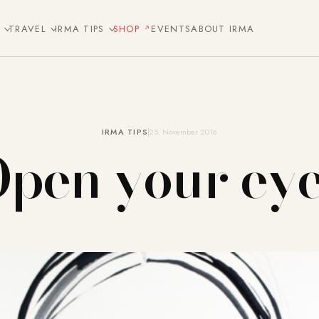
E
TRAVEL
IRMA TIPS
SHOP
EVENTS
ABOUT IRMA
IRMA TIPS
25. November 2016
pen your ey