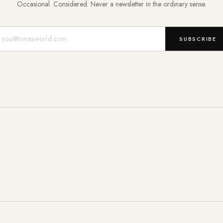
Occasional. Considered. Never a newsletter in the ordinary sense.
Mail-Adresse
SUBSCRIBE