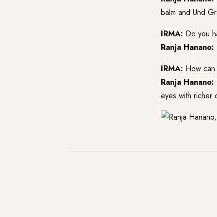
balm and Und Gre
IRMA:
Do you ha
Ranja Hanano:
IRMA:
How can yo
Ranja Hanano:
eyes with richer 