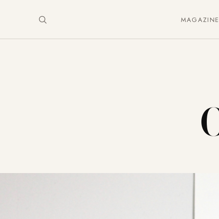
MAGAZIN
O