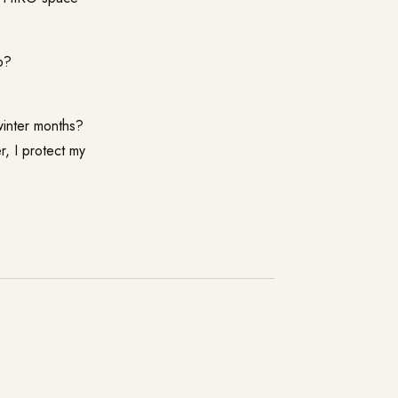
p?
winter months?
r, I protect my