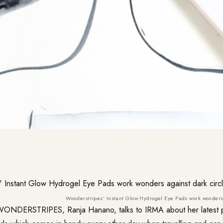
Wonderstripes’ Instant Glow Hydrogel Eye Pads work wonders 
WONDERSTRIPES
, Ranja Hanano, talks to IRMA about her latest 