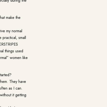
ially during the
that make the
vive my normal
e practical, small
DERSTRIPES
nal things used
ormal” women like
tarted?
them. They have
often as I can.
ithout it getting