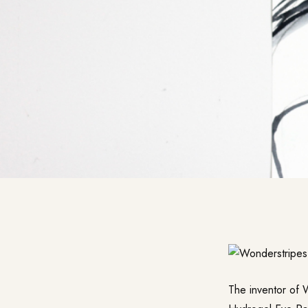
The inventor of