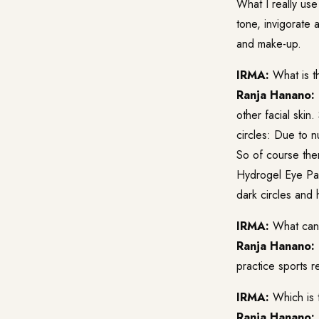
What I really use
tone, invigorate 
and make-up.
IRMA:
What is th
Ranja Hanano:
other facial skin
circles: Due to nu
So of course ther
Hydrogel Eye Pads
dark circles and 
IRMA:
What can I
Ranja Hanano:
practice sports re
IRMA:
Which is 
Ranja Hanano: