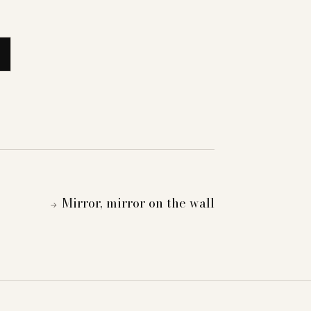
Mirror, mirror on the wall
→