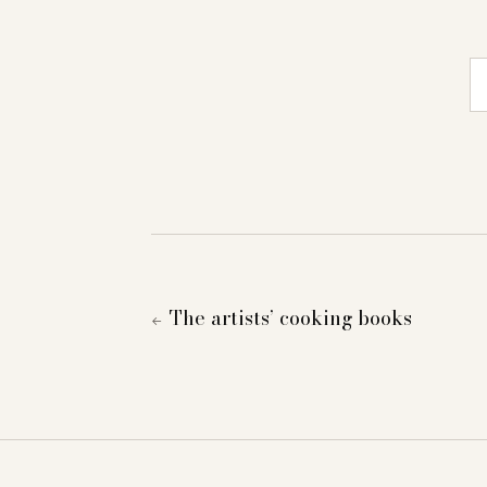
E-
The artists’ cooking books
←