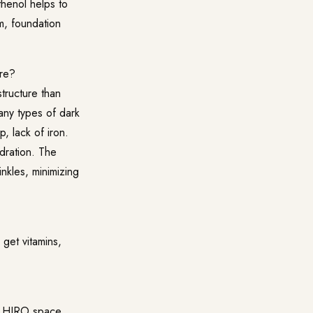
thenol helps to
am, foundation
are?
tructure than
many types of dark
p, lack of iron.
ydration. The
nkles, minimizing
 get vitamins,
he HIRO space