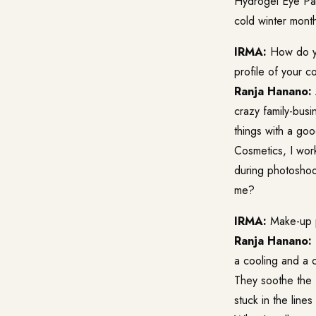
Hydrogel Eye Pad
cold winter mont
IRMA:
How do yo
profile of your 
Ranja Hanano:
crazy family-busin
things with a g
Cosmetics, I work
during photoshoo
me?
IRMA:
Make-up p
Ranja Hanano:
a cooling and a c
They soothe the f
stuck in the line