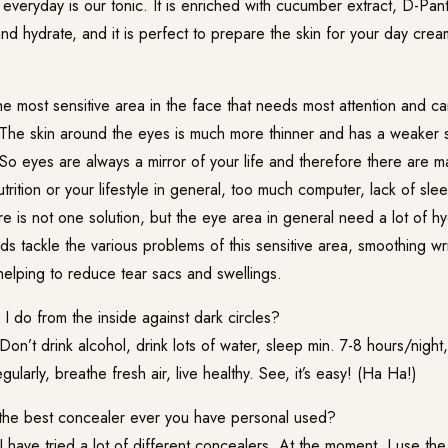
 everyday is our tonic. It is enriched with cucumber extract, D-Pan
and hydrate, and it is perfect to prepare the skin for your day cre
e most sensitive area in the face that needs most attention and c
The skin around the eyes is much more thinner and has a weaker s
. So eyes are always a mirror of your life and therefore there are 
trition or your lifestyle in general, too much computer, lack of slee
e is not one solution, but the eye area in general need a lot of h
 tackle the various problems of this sensitive area, smoothing wri
helping to reduce tear sacs and swellings.
 do from the inside against dark circles?
Don’t drink alcohol, drink lots of water, sleep min. 7-8 hours/night,
gularly, breathe fresh air, live healthy. See, it’s easy! (Ha Ha!)
the best concealer ever you have personal used?
I have tried a lot of different concealers. At the moment, I use t