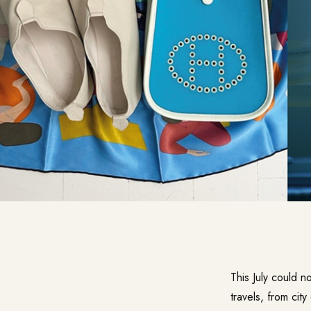
This July could n
travels, from cit