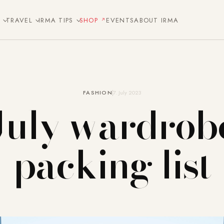
E
TRAVEL
IRMA TIPS
SHOP
EVENTS
ABOUT IRMA
FASHION
7. July 2023
July wardrob
packing list