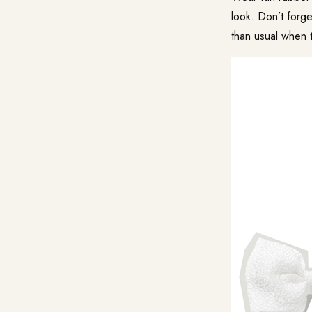
look. Don’t forg
than usual when t