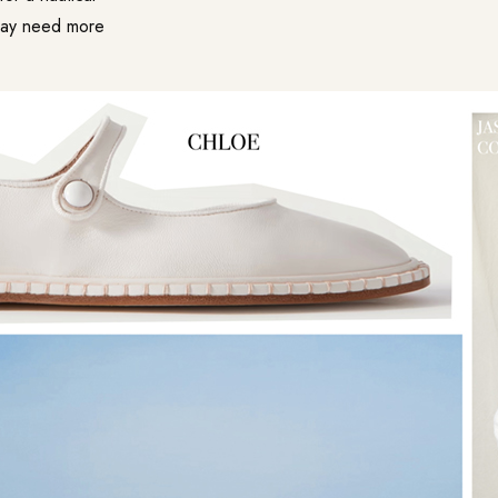
 may need more