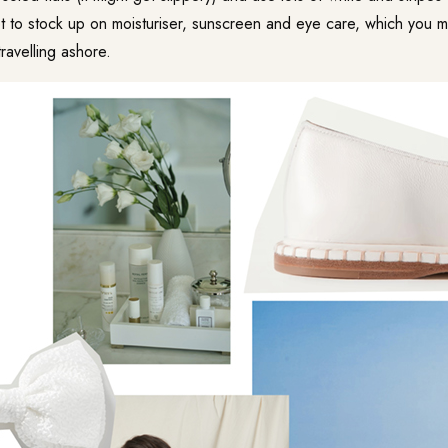
et to stock up on moisturiser, sunscreen and eye care, which you
ravelling ashore.