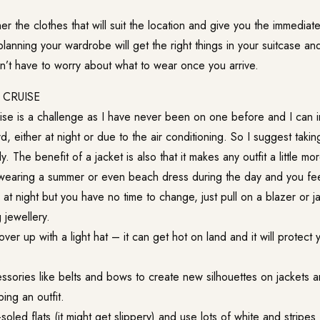
r the clothes that will suit the location and give you the immediate
planning your wardrobe will get the right things in your suitcase and
on’t have to worry about what to wear once you arrive.
CRUISE
ise is a challenge as I have never been on one before and I can i
d, either at night or due to the air conditioning. So I suggest taking
ly. The benefit of a jacket is also that it makes any outfit a little mo
wearing a summer or even beach dress during the day and you feel
at night but you have no time to change, just pull on a blazer or 
 jewellery.
over up with a light hat – it can get hot on land and it will protec
.
ssories like belts and bows to create new silhouettes on jackets 
ing an outfit.
oled flats (it might get slippery) and use lots of white and stripes 