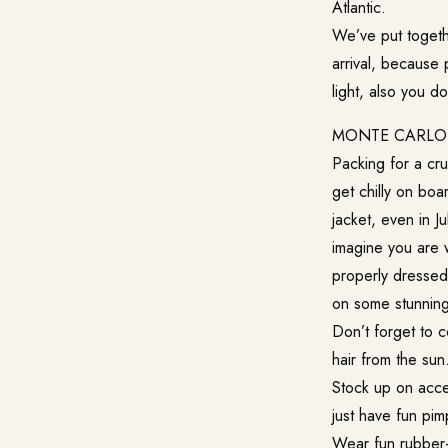
Atlantic.
We’ve put togethe
arrival, because 
light, also you d
MONTE CARLO 
Packing for a cru
get chilly on boar
jacket, even in Ju
imagine you are 
properly dressed 
on some stunning
Don’t forget to c
hair from the sun
Stock up on acce
just have fun pimp
Wear fun rubber-s