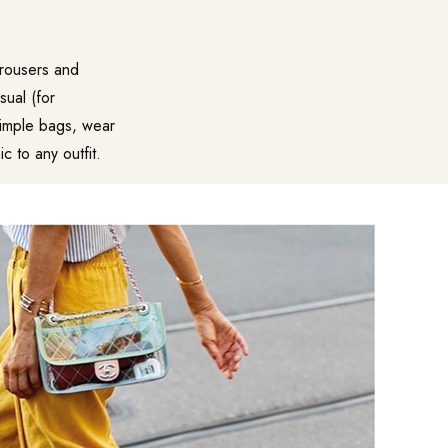
 trousers and
sual (for
simple bags, wear
c to any outfit.