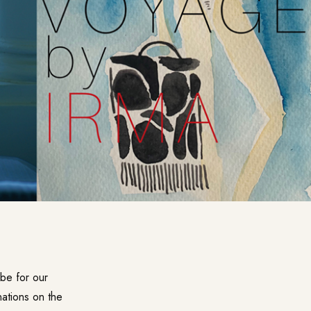
obe for our
nations on the