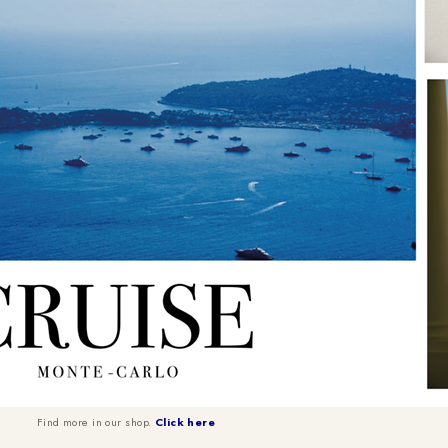
Find more in our shop.
Click here