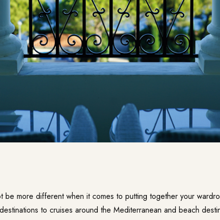
ot be more different when it comes to putting together your wardr
y destinations to cruises around the Mediterranean and beach desti