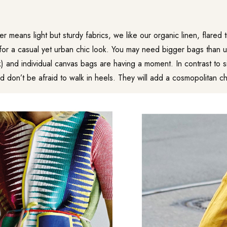
er means light but sturdy fabrics, we like our organic linen, flared
for a casual yet urban chic look. You may need bigger bags than u
) and individual canvas bags are having a moment. In contrast to 
 don’t be afraid to walk in heels. They will add a cosmopolitan chi