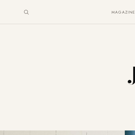
MAGAZIN