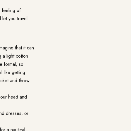
 feeling of
 let you travel
magine that it can
 a light cotton
re formal, so
 like getting
jacket and throw
t your head and
and dresses, or
for a nautical