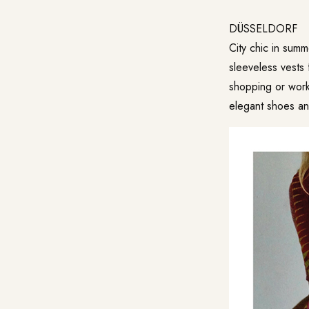
DÜSSELDORF
City chic in summ
sleeveless vests 
shopping or work
elegant shoes and