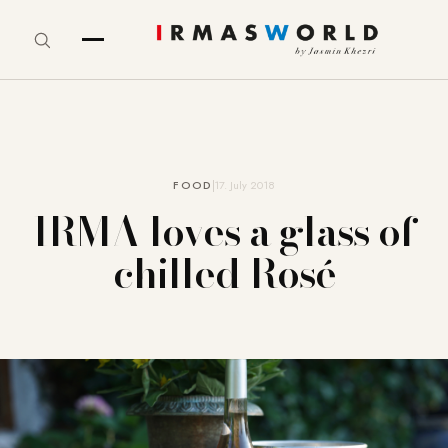
FOOD
17. July 2018
IRMA loves a glass of
chilled Rosé