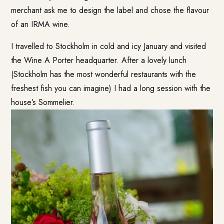
merchant ask me to design the label and chose the flavour
of an IRMA wine.
I travelled to Stockholm in cold and icy January and visited
the Wine A Porter headquarter. After a lovely lunch
(Stockholm has the most wonderful restaurants with the
freshest fish you can imagine) I had a long session with the
house’s Sommelier.