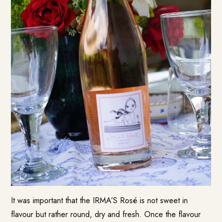
It was important that the IRMA’S Rosé is not sweet in
flavour but rather round, dry and fresh. Once the flavour