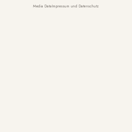
Media Data
Impressum und Datenschutz