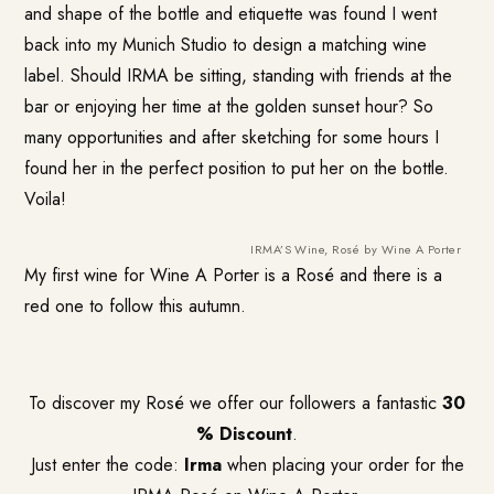
and shape of the bottle and etiquette was found I went
back into my Munich Studio to design a matching wine
label. Should IRMA be sitting, standing with friends at the
bar or enjoying her time at the golden sunset hour? So
many opportunities and after sketching for some hours I
found her in the perfect position to put her on the bottle.
Voila!
IRMA’S Wine, Rosé by Wine A Porter
My first wine for Wine A Porter is a Rosé and there is a
red one to follow this autumn.
To discover my Rosé we offer our followers a fantastic
30
% Discount
.
Just enter the code:
Irma
when placing your order for the