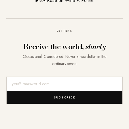
IRMA Rosé on Wine A Porter.
LETTERS
Receive the world,
slowly
Occasional. Considered. Never a newsletter in the
ordinary sense.
E-Mail-Adresse
SUBSCRIBE