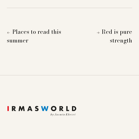
Places to read this
Red is pure
←
→
summer
strength