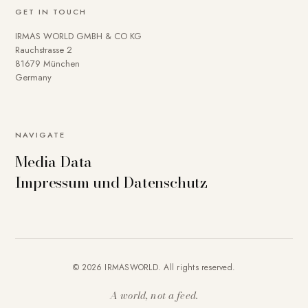
GET IN TOUCH
IRMAS WORLD GMBH & CO KG
Rauchstrasse 2
81679 München
Germany
NAVIGATE
Media Data
Impressum und Datenschutz
© 2026 IRMASWORLD. All rights reserved.
A world, not a feed.