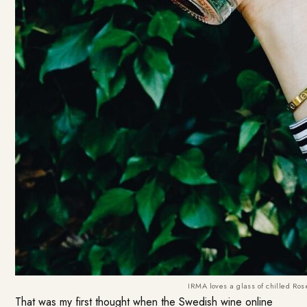
IRMA loves a glass of chilled Ros
That was my first thought when the Swedish wine online