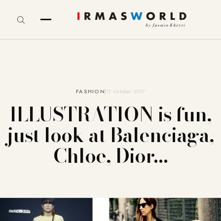
FASHION
17. October 2017
ILLUSTRATION is fun,
just look at Balenciaga,
Chloe, Dior…