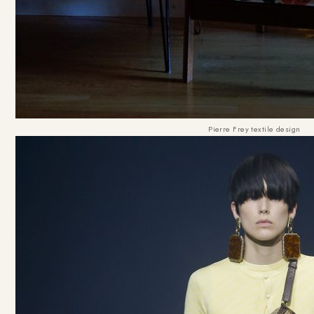
Pierre Frey textile design