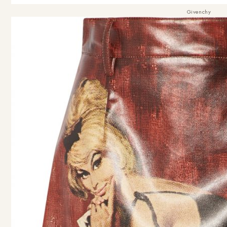
Givenchy