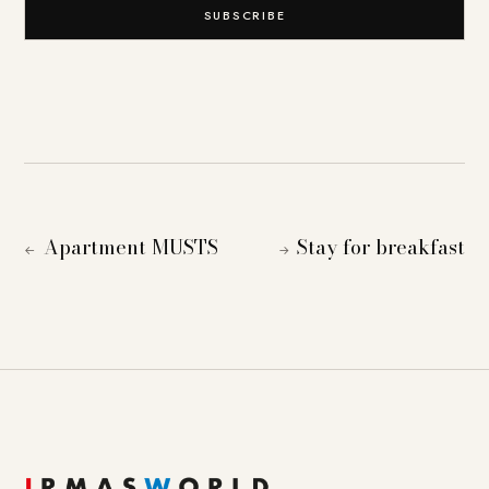
SUBSCRIBE
Apartment MUSTS
Stay for breakfast
←
→