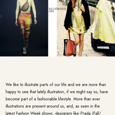
We like to illustrate parts of our life and we are more than
happy to see that lately illustration, if we might say so, have
become part of a fashionable lifestyle. More than ever
illustrations are present around us, and, as seen in the
latest Fashion Week shows, designers like Prada (Fall/