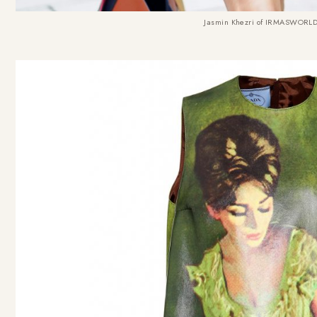
Jasmin Khezri of IRMASWORLD