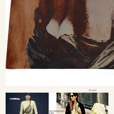
Prada