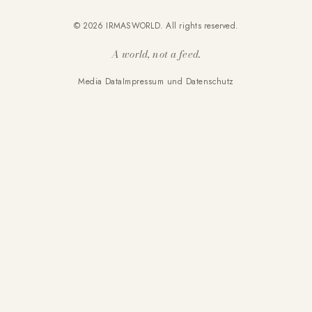
© 2026 IRMASWORLD. All rights reserved.
A world, not a feed.
Media Data
Impressum und Datenschutz