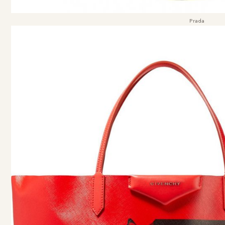
Prada