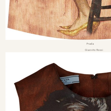
Prada
Gianvito Rossi