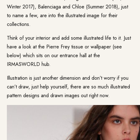
Winter 2017), Balenciaga and Chloe (Summer 2018), just
to name a few, are into the illustrated image for their
collections.
Think of your interior and add some illustrated life to it. Just
have a look at the Pierre Frey tissue or wallpaper (see
below) which sits on our entrance hall at the
IRMASWORLD hub.
Illustration is just another dimension and don’t worry if you
can’t draw, just help yourself, there are so much illustrated
pattern designs and drawn images out right now.