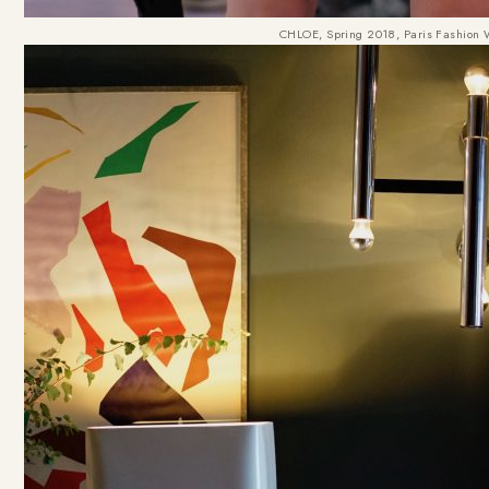
CHLOE, Spring 2018, Paris Fashion