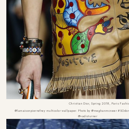
Christian Dior, Spring 2018, Paris Fash
@lamaisonpierrefrey multicolor wallpaper. Photo by @meghanmcneer #SOdom
@vadisturner