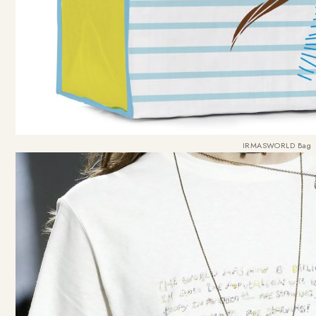
IRMASWORLD Bag