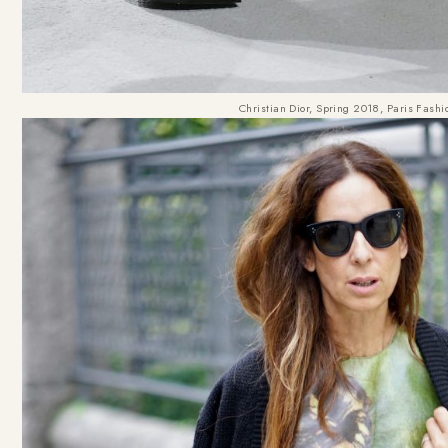
Christian Dior, Spring 2018, Paris Fash