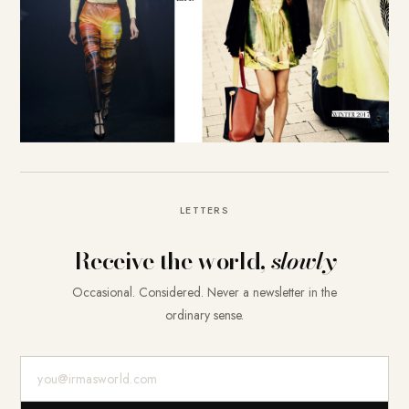
LETTERS
Receive the world,
slowly
Occasional. Considered. Never a newsletter in the
ordinary sense.
E-Mail-Adresse