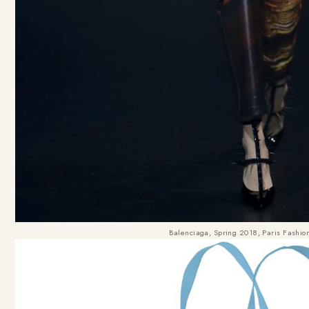
Balenciaga, Spring 2018, Paris Fashi