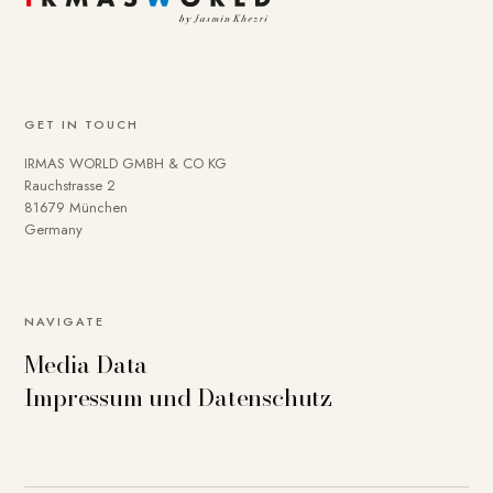
GET IN TOUCH
IRMAS WORLD GMBH & CO KG
Rauchstrasse 2
81679 München
Germany
NAVIGATE
Media Data
Impressum und Datenschutz