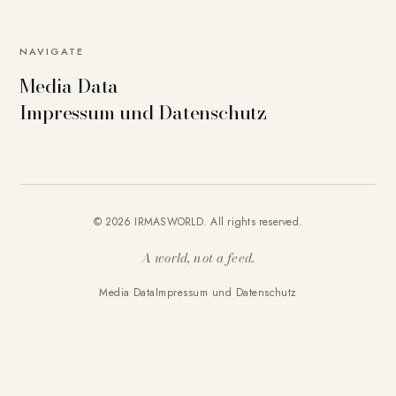
NAVIGATE
Media Data
Impressum und Datenschutz
© 2026 IRMASWORLD. All rights reserved.
A world, not a feed.
Media Data
Impressum und Datenschutz