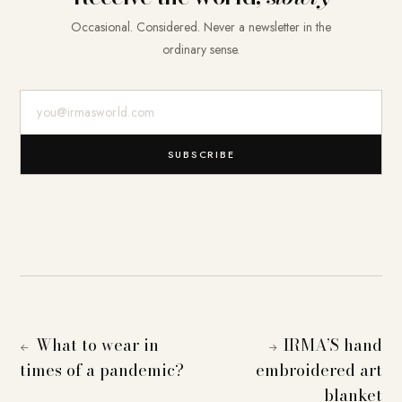
Occasional. Considered. Never a newsletter in the
ordinary sense.
E-Mail-Adresse
SUBSCRIBE
What to wear in
IRMA’S hand
←
→
times of a pandemic?
embroidered art
blanket