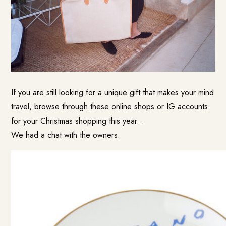
If you are still looking for a unique gift that makes your mind
travel, browse through these online shops or IG accounts
for your Christmas shopping this year. .
We had a chat with the owners.