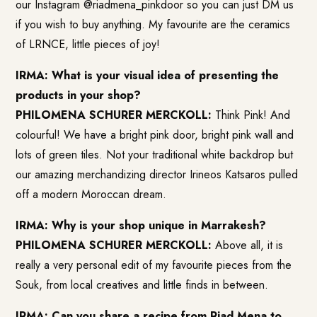
our Instagram @riadmena_pinkdoor so you can just DM us
if you wish to buy anything. My favourite are the ceramics
of LRNCE, little pieces of joy!
IRMA: What is your visual idea of presenting the
products in your shop?
PHILOMENA SCHURER MERCKOLL:
Think Pink! And
colourful! We have a bright pink door, bright pink wall and
lots of green tiles. Not your traditional white backdrop but
our amazing merchandizing director Irineos Katsaros pulled
off a modern Moroccan dream.
IRMA: Why is your shop unique in Marrakesh?
PHILOMENA SCHURER MERCKOLL:
Above all, it is
really a very personal edit of my favourite pieces from the
Souk, from local creatives and little finds in between.
IRMA: Can you share a recipe from Riad Mena to