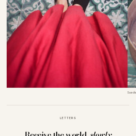
Suede
LETTERS
Receive the world,
slowly