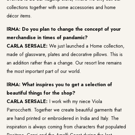
collections together with some accessories and home
décor items.
IRMA: Do you plan to change the concept of your
merchandise in times of pandamic?
CARLA SERSALE:
We just launched a Home collection,
made of glassware, plates and decorative pillows. This is
an addition rather than a change. Our resort line remains
the most important part of our world.
IRMA: What inspires you to get a selection of
beautiful things for the shop?
CARLA SERSALE:
I work with my niece Viola
Parrocchetti. Together we create beautiful garments that
are hand printed or embroidered in India and Italy. The
inspiration is always coming from characters that populated