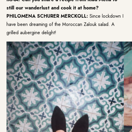
still our wanderlust and cook it at home?
PHILOMENA SCHURER MERCKOLL:
Since lockdown I
have been dreaming of the
Moroccan Zalouk
salad. A
grilled aubergine delight!