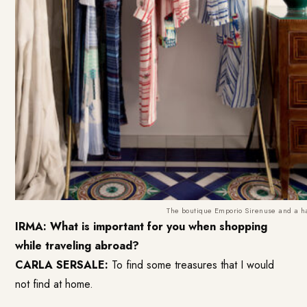
The boutique Emporio Sirenuse and a han
IRMA: What is important for you when shopping
while traveling abroad?
CARLA SERSALE:
To find some treasures that I would
not find at home.