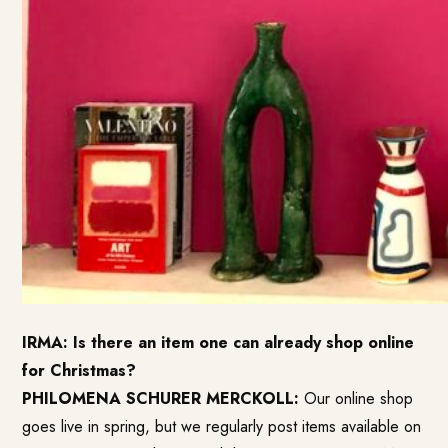
IRMA: Is there an item one can already shop online
for Christmas?
PHILOMENA SCHURER MERCKOLL:
Our online shop
goes live in spring, but we regularly post items available on