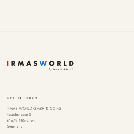
GET IN TOUCH
IRMAS WORLD GMBH & CO KG
Rauchstrasse 2
81679 München
Germany