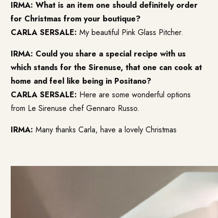
IRMA: What is an item one should definitely order
for Christmas from your boutique?
CARLA SERSALE:
My beautiful
Pink Glass Pitcher
.
IRMA: Could you share a special recipe with us
which stands for the Sirenuse, that one can cook at
home and feel like being in Positano?
CARLA SERSALE:
Here are some
wonderful options
from Le Sirenuse chef Gennaro Russo
.
IRMA:
Many thanks Carla, have a lovely Christmas