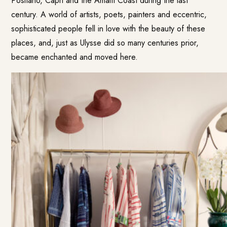
Positano, Capri and the Amalfi Coast during the last
century. A world of artists, poets, painters and eccentric,
sophisticated people fell in love with the beauty of these
places, and, just as Ulysse did so many centuries prior,
became enchanted and moved here.