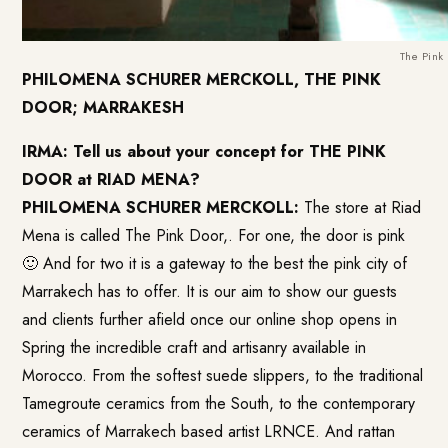
The Pink
PHILOMENA SCHURER MERCKOLL, THE PINK
DOOR; MARRAKESH
IRMA: Tell us about your concept for THE PINK
DOOR at
RIAD MENA
?
PHILOMENA SCHURER MERCKOLL:
The store at Riad
Mena is called The Pink Door,. For one, the door is pink
🙂 And for two it is a gateway to the best the pink city of
Marrakech has to offer. It is our aim to show our guests
and clients further afield once our online shop opens in
Spring the incredible craft and artisanry available in
Morocco. From the softest suede slippers, to the traditional
Tamegroute ceramics from the South, to the contemporary
ceramics of Marrakech based artist LRNCE. And rattan