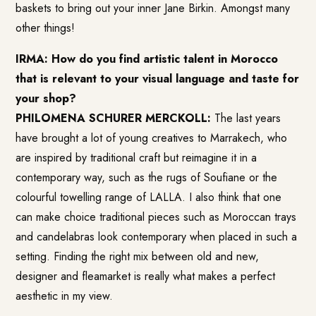
baskets to bring out your inner Jane Birkin. Amongst many
other things!
IRMA: How do you find artistic talent in Morocco
that is relevant to your visual language and taste for
your shop?
PHILOMENA SCHURER MERCKOLL:
The last years
have brought a lot of young creatives to Marrakech, who
are inspired by traditional craft but reimagine it in a
contemporary way, such as the rugs of Soufiane or the
colourful towelling range of LALLA. I also think that one
can make choice traditional pieces such as Moroccan trays
and candelabras look contemporary when placed in such a
setting. Finding the right mix between old and new,
designer and fleamarket is really what makes a perfect
aesthetic in my view.