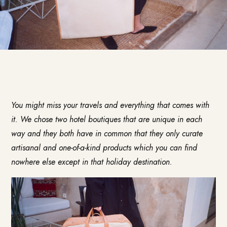
You might miss your travels and everything that comes with
it. We chose two hotel boutiques that are unique in each
way and they both have in common that they only curate
artisanal and one-of-a-kind products which you can find
nowhere else except in that holiday destination.