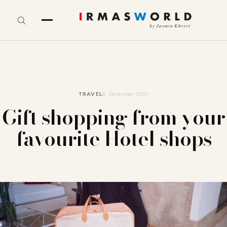
TRAVEL
6. December 2020
Gift shopping from your
favourite Hotel shops