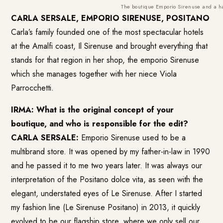
The boutique Emporio Sirenuse and a han
CARLA SERSALE,
EMPORIO SIRENUSE, POSITANO
Carla’s family founded one of the most spectacular hotels
at the Amalfi coast, Il Sirenuse and brought everything that
stands for that region in her shop, the emporio Sirenuse
which she manages together with her niece Viola
Parrocchetti.
IRMA: What is the original concept of your
boutique, and who is responsible for the edit?
CARLA SERSALE:
Emporio Sirenuse
used to be a
multibrand store. It was opened by my father-in-law in 1990
and he passed it to me two years later. It was always our
interpretation of the Positano dolce vita, as seen with the
elegant, understated eyes of Le Sirenuse. After I started
my fashion line (Le Sirenuse Positano) in 2013, it quickly
evolved to be our flagship store, where we only sell our