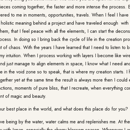
ieces coming together, the faster and more intense the process. 
ivered to me in moments, opportunities, travels. When I feel I ha
e holistic meaning behind a project and have traveled enough wit
hem, that I feel peace with all the elements, I can start the decons
ocess. In doing so I bring back the cycle of life in the creation pr
of chaos. With the years I have learned that I need to listen to 
 my intuition. When I process working with layers I become like wi
and just manage to align elements in space, I know what I need and
be in the void zone so to speak, that is where my creation starts. I
gether yet at the same time the result is always more then I could 
ctions, moments of pure bliss, that I recreate, when everything co
nt of magic and beauty.
ur best place in the world, and what does this place do for you?
e being by the water, water calms me and replenishes me. At the
ity with Japan, especially the cherry blossom season. Whenever I am