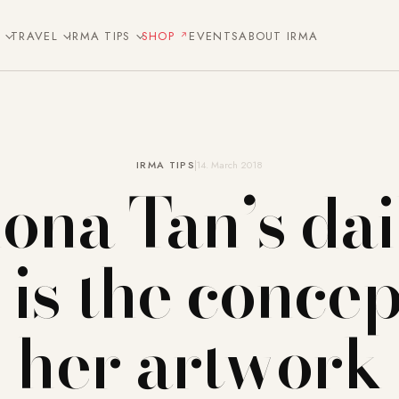
E
TRAVEL
IRMA TIPS
SHOP
EVENTS
ABOUT IRMA
IRMA TIPS
14. March 2018
iona Tan’s dai
e is the concep
her artwork