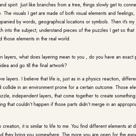
nd spirit. Just like branches from a tree, things slowly get to conn
e. The visuals I get are made of both visual elements and feelings,
anied by words, geographical locations or symbols. Then it’s my 
 into the subject, understand pieces of the puzzles I get so that I
nd those elements in the real world.
n layers, what does layering mean to you , do you have an exact
dea and go till the final artwork?
 layers. I believe that life is, just as in a physics reaction, differ
 collide in an environment prone for a certain outcome. Those el
uzzle, independent layers, that come together to create something
ng that couldn’t happen if those parts didn’t merge in an appropr
reation, it is similar to life to me. You find different elements at d
and they bring you somewhere. The more you are open for the exp