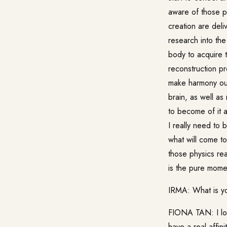
aware of those p
creation are del
research into th
body to acquire t
reconstruction pr
make harmony out 
brain, as well as
to become of it 
I really need to 
what will come to
those physics rea
is the pure mome
IRMA: What is yo
FIONA TAN: I lov
have a real affin