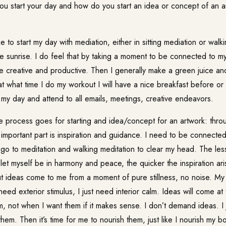
 start your day and how do you start an idea or concept of an ar
 to start my day with mediation, either in sitting mediation or walk
e sunrise. I do feel that by taking a moment to be connected to m
 creative and productive. Then I generally make a green juice a
 what time I do my workout I will have a nice breakfast before or af
 my day and attend to all emails, meetings, creative endeavors.
e process goes for starting and idea/concept for an artwork: thr
 important part is inspiration and guidance. I need to be connecte
 go to meditation and walking meditation to clear my head. The less
let myself be in harmony and peace, the quicker the inspiration aris
t ideas come to me from a moment of pure stillness, no noise. My
 need exterior stimulus, I just need interior calm. Ideas will come a
 not when I want them if it makes sense. I don’t demand ideas. I j
hem. Then it’s time for me to nourish them, just like I nourish my b