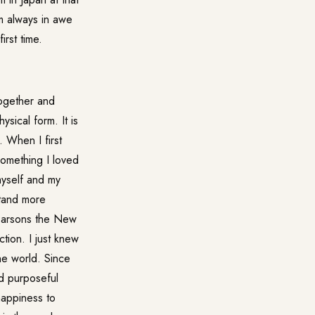
m always in awe
irst time.
together and
sical form. It is
 When I first
something I loved
myself and my
stand more
 Parsons the New
tion. I just knew
the world. Since
nd purposeful
happiness to