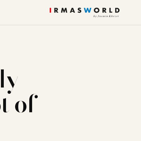
ly
t of