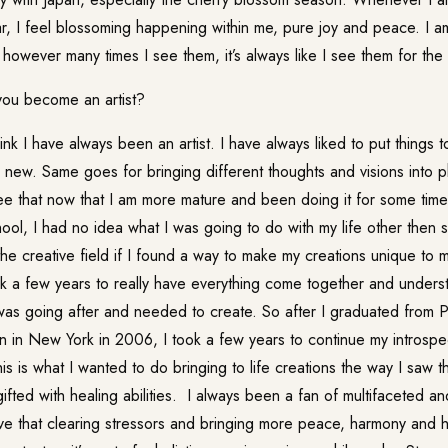
ar, I feel blossoming happening within me, pure joy and peace. I a
 however many times I see them, it’s always like I see them for the f
ou become an artist?
k I have always been an artist. I have always liked to put things 
new. Same goes for bringing different thoughts and visions into phy
ee that now that I am more mature and been doing it for some time.
hool, I had no idea what I was going to do with my life other then 
the creative field if I found a way to make my creations unique to 
ook a few years to really have everything come together and under
 was going after and needed to create. So after I graduated from
n in New York in 2006, I took a few years to continue my introspec
 this is what I wanted to do bringing to life creations the way I saw 
ifted with healing abilities. I always been a fan of multifaceted a
ieve that clearing stressors and bringing more peace, harmony and 