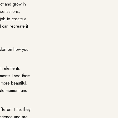
ect and grow in
 sensations,
job to create a
 can recreate it
 plan on how you
ent elements
ements I see them
 more beautiful,
iate moment and
ifferent time, they
erience and are