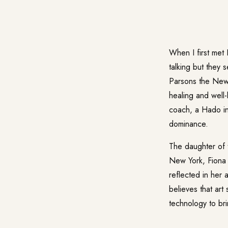
When I first met
talking but they 
Parsons the New 
healing and well-
coach, a Hado ins
dominance.
The daughter of t
New York, Fiona i
reflected in her
believes that ar
technology to brin