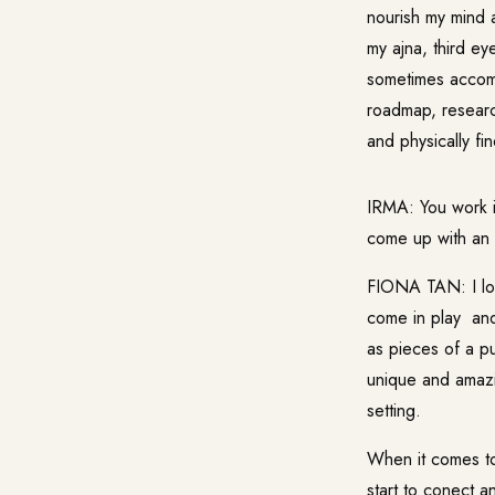
nourish my mind a
my ajna, third ey
sometimes accomp
roadmap, research
and physically fi
IRMA: You work i
come up with an i
FIONA TAN: I love
come in play and
as pieces of a p
unique and amazi
setting.
When it comes to c
start to conect 