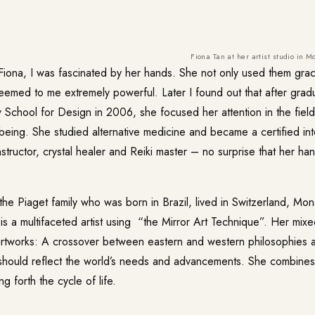
Fiona Tan at her artist studio in M
 Fiona, I was fascinated by her hands. She not only used them gra
seemed to me extremely powerful. Later I found out that after grad
School for Design in 2006, she focused her attention in the field
being. She studied alternative medicine and became a certified inte
tructor, crystal healer and Reiki master – no surprise that her h
he Piaget family who was born in Brazil, lived in Switzerland, Mo
s a multifaceted artist using “the Mirror Art Technique”. Her mixe
 artworks: A crossover between eastern and western philosophies a
t should reflect the world’s needs and advancements. She combine
g forth the cycle of life.