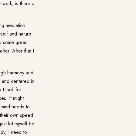
twork, is there a
ing mediation
yself and nature
nd some green
ter. After that I
ough harmony and
d and centered in
 I look for
es. It might
 mind needs to
t their own speed
ust let myself be
ody, I need to