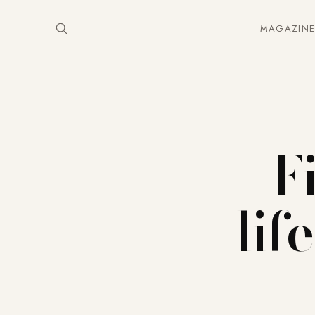
MAGAZIN
F
lif