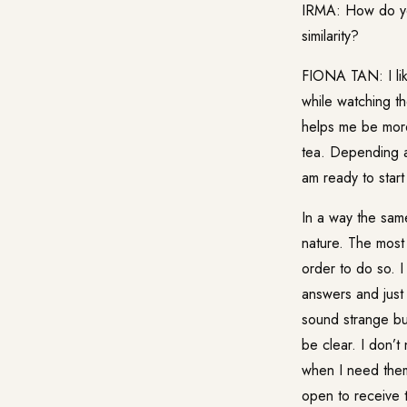
IRMA: How do you
similarity?
FIONA TAN: I like
while watching th
helps me be more
tea. Depending at
am ready to start
In a way the sam
nature. The most
order to do so. I
answers and just 
sound strange bu
be clear. I don’t
when I need them,
open to receive t