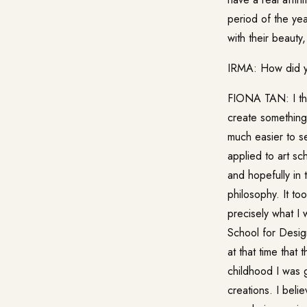
period of the ye
with their beauty,
IRMA: How did y
FIONA TAN: I thin
create something 
much easier to s
applied to art sc
and hopefully in 
philosophy. It t
precisely what I
School for Desig
at that time that
childhood I was g
creations. I bel