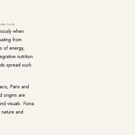
onte Carlo
ciously when
uating from
s of energy,
grative nutrition
ands spread such
naco, Paris and
d origins are
nd visuals. Fiona
s nature and