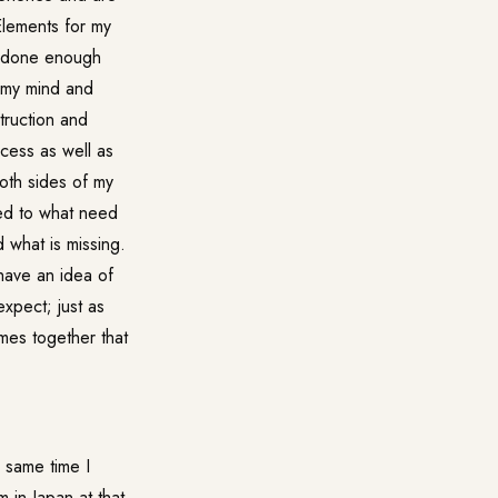
Elements for my
ve done enough
h my mind and
truction and
ocess as well as
both sides of my
red to what need
 what is missing.
 have an idea of
expect; just as
mes together that
 same time I
 in Japan at that