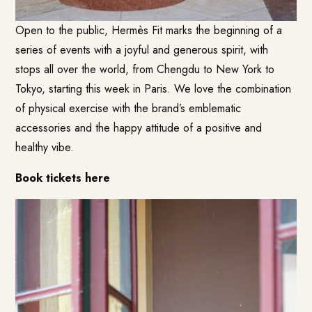
Open to the public, Hermès Fit marks the beginning of a
series of events with a joyful and generous spirit, with
stops all over the world, from Chengdu to New York to
Tokyo, starting this week in Paris. We love the combination
of physical exercise with the brand’s emblematic
accessories and the happy attitude of a positive and
healthy vibe.
Book tickets here