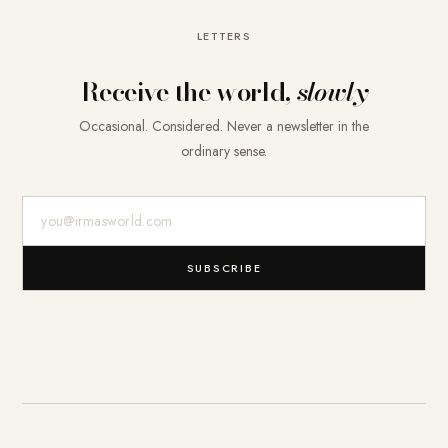
LETTERS
Receive the world,
slowly
Occasional. Considered. Never a newsletter in the
ordinary sense.
E-Mail-Adresse
SUBSCRIBE