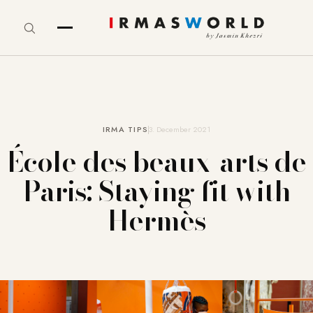
IRMA TIPS
3. December 2021
École des beaux-arts de
Paris: Staying fit with
Hermès