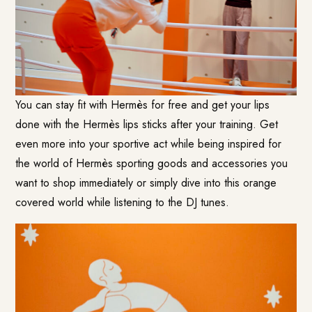
You can stay fit with Hermès for free and get your lips
done with the Hermès lips sticks after your training. Get
even more into your sportive act while being inspired for
the world of Hermès sporting goods and accessories you
want to shop immediately or simply dive into this orange
covered world while listening to the DJ tunes.