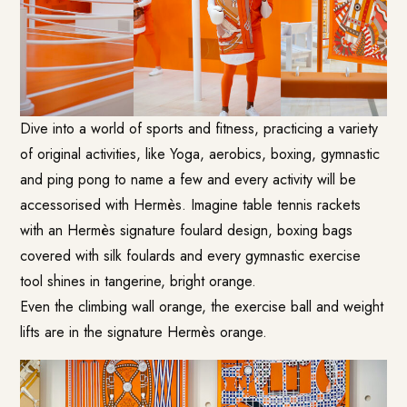
Dive into a world of sports and fitness, practicing a variety
of original activities, like Yoga, aerobics, boxing, gymnastic
and ping pong to name a few and every activity will be
accessorised with Hermès. Imagine table tennis rackets
with an Hermès signature foulard design, boxing bags
covered with silk foulards and every gymnastic exercise
tool shines in tangerine, bright orange.
Even the climbing wall orange, the exercise ball and weight
lifts are in the signature Hermès orange.