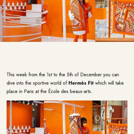
This week from the 1st to the 5th of December you can
dive into the sportive world of
Hermès Fit
which will take
place in Paris at the École des beaux-arts.