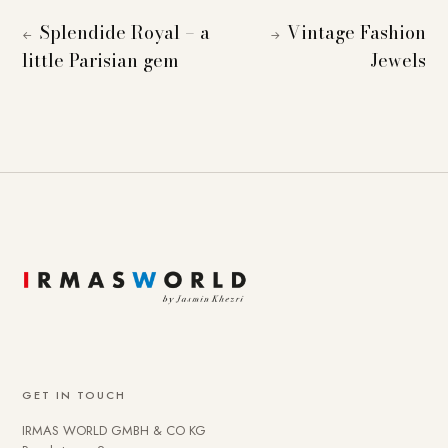
Splendide Royal – a
Vintage Fashion
←
→
little Parisian gem
Jewels
GET IN TOUCH
IRMAS WORLD GMBH & CO KG