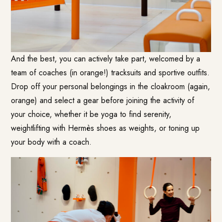
And the best, you can actively take part, welcomed by a
team of coaches (in orange!) tracksuits and sportive outfits.
Drop off your personal belongings in the cloakroom (again,
orange) and select a gear before joining the activity of
your choice, whether it be yoga to find serenity,
weightlifting with Hermès shoes as weights, or toning up
your body with a coach.