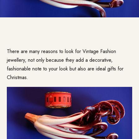
There are many reasons to look for Vintage Fashion
jewellery, not only because they add a decorative,
fashionable note to your look but also are ideal gifts for
Christmas.