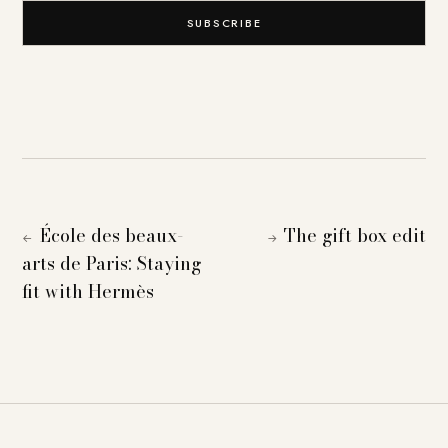
SUBSCRIBE
École des beaux-
The gift box edit
←
→
arts de Paris: Staying
fit with Hermès