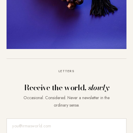
LETTERS
Receive the world,
slowly
Occasional. Considered. Never a newsletter in the
ordinary sense.
E-Mail-Adresse