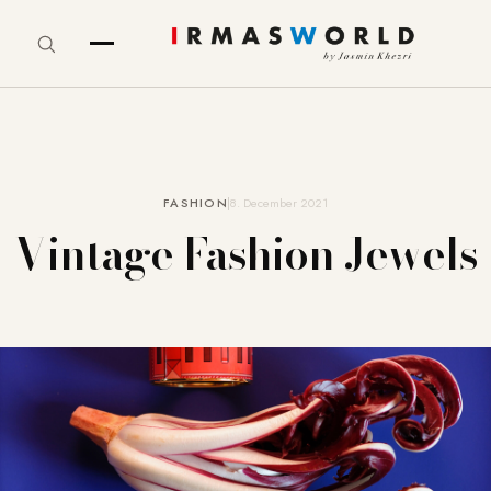
FASHION
8. December 2021
Vintage Fashion Jewels