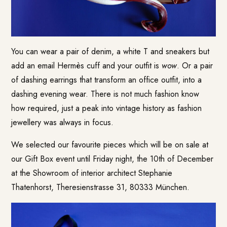
You can wear a pair of denim, a white T and sneakers but
add an email Hermès cuff and your outfit is
wow
. Or a pair
of dashing earrings that transform an office outfit, into a
dashing evening wear. There is not much fashion know
how required, just a peak into vintage history as fashion
jewellery was always in focus.
We selected our favourite pieces which will be on sale at
our Gift Box event until Friday night, the 10th of December
at the Showroom of interior architect Stephanie
Thatenhorst, Theresienstrasse 31, 80333 München.