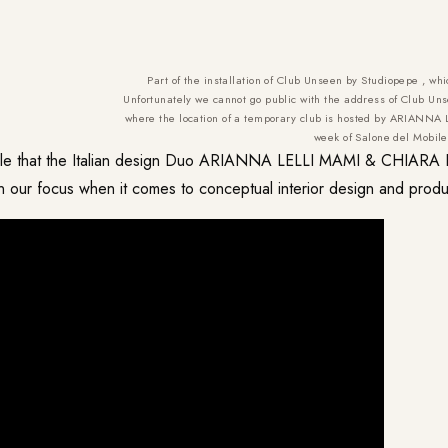
Part of the installation of Club Unseen by Studiopepe , whi
Unfortunately we cannot go public with the address of Club Unse
where the location of a temporary club is hosted by ARIANN
week of Salone del Mobil
hile that the Italian design Duo ARIANNA LELLI MAMI & CHIARA
n our focus when it comes to conceptual interior design and produ