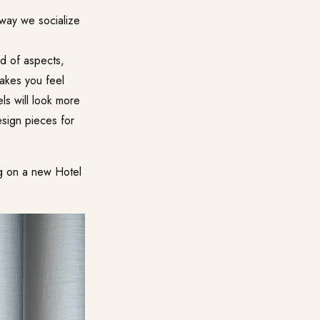
e way we socialize
ind of aspects,
makes you feel
els will look more
sign pieces for
ng on a new Hotel