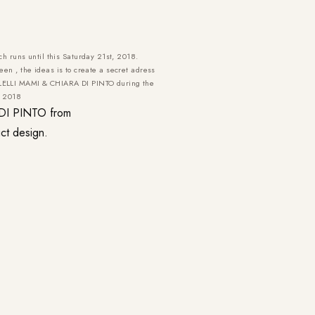
ch runs until this Saturday 21st, 2018.
en , the ideas is to create a secret adress
A LELLI MAMI & CHIARA DI PINTO during the
e 2018
 DI PINTO from
ct design.