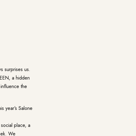
s surprises us.
SEEN, a hidden
 influence the
is year’s Salone
social place, a
eek. We