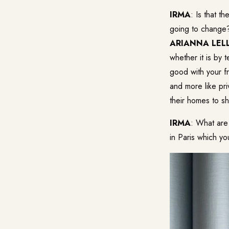
IRMA
: Is that t
going to change
ARIANNA LELL
whether it is by 
good with your fr
and more like pr
their homes to sh
IRMA
: What are
in Paris which yo