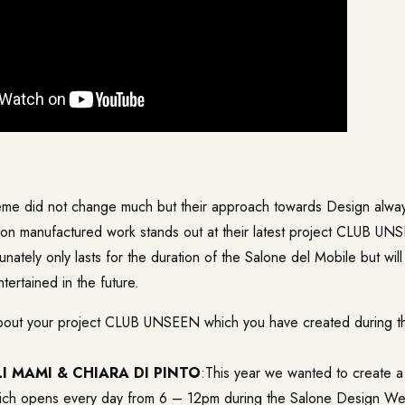
eme did not change much but their approach towards Design alway
on manufactured work stands out at their latest project CLUB UN
unately only lasts for the duration of the Salone del Mobile but will
tertained in the future.
about your project CLUB UNSEEN which you have created during th
I MAMI & CHIARA DI PINTO
:This year we wanted to create a 
hich opens every day from 6 – 12pm during the Salone Design W