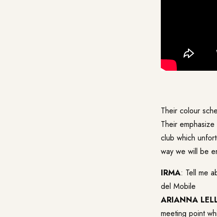
Their colour sch
Their emphasize 
club which unfort
way we will be en
IRMA
: Tell me 
del Mobile
ARIANNA LELL
meeting point w