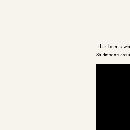
It has been a w
Studiopepe
are i