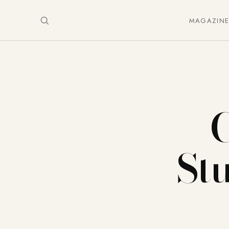
MAGAZIN
St