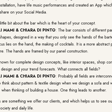
stallation, have life music performances and created an App which
 share on your Social Media.
 little bit about the bar which is the heart of your concept.
I MAMI & CHIARA DI PINTO
: The bar consists of different p
 shapes, designed in a way that you only see the hands of the bart
cus lies on the hand, the making of cocktails. It is a more abstract 
re. The hands are framed by our panel construction.
known for complete design concepts, like interior spaces, shop c
 design and your trend forecasts. What connects all fields?
I MAMI & CHIARA DI PINTO
: Probably all fields are intercon
o think about pattern & textile design when we design a sofa and 
re when thinking of building a house. One thing leads to another.
s are something we offer our clients, and which helps us to see ou
ciety and daily life.