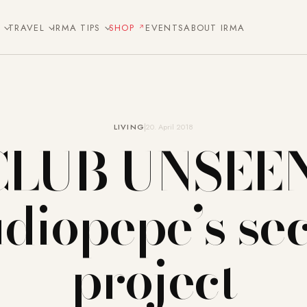
E
TRAVEL
IRMA TIPS
SHOP
EVENTS
ABOUT IRMA
LIVING
20. April 2018
CLUB UNSEEN
udiopepe’s sec
project