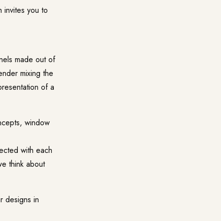
 invites you to
anels made out of
ender mixing the
presentation of a
oncepts, window
nected with each
we think about
r designs in