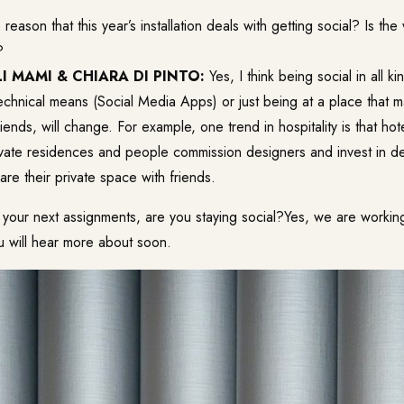
he reason that this year’s installation deals with getting social? Is th
?
I MAMI & CHIARA DI PINTO:
Yes, I think being social in all k
technical means (Social Media Apps) or just being at a place that 
iends, will change. For example, one trend in hospitality is that hot
ivate residences and people commission designers and invest in de
are their private space with friends.
 your next assignments, are you staying social?Yes, we are worki
u will hear more about soon.