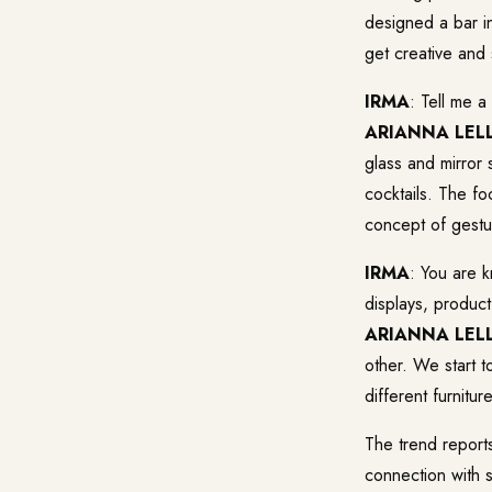
designed a bar in
get creative and
IRMA
: Tell me a
ARIANNA LELL
glass and mirror
cocktails. The fo
concept of gestu
IRMA
: You are 
displays, product
ARIANNA LELL
other. We start t
different furnitu
The trend report
connection with so