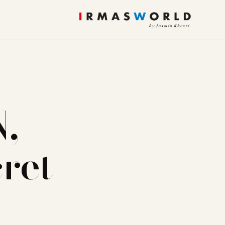
,
ret