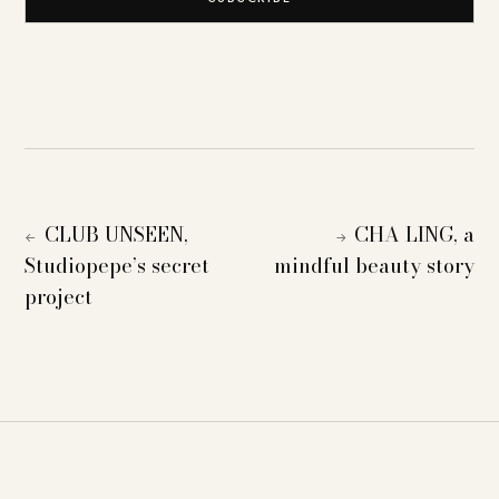
CLUB UNSEEN,
CHA LING, a
←
→
Studiopepe’s secret
mindful beauty story
project