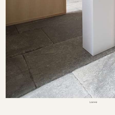
Loewe