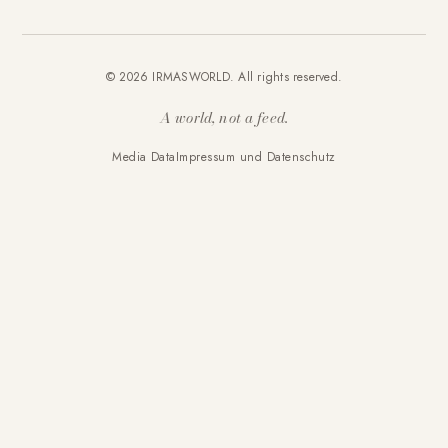
© 2026 IRMASWORLD. All rights reserved.
A world, not a feed.
Media Data
Impressum und Datenschutz