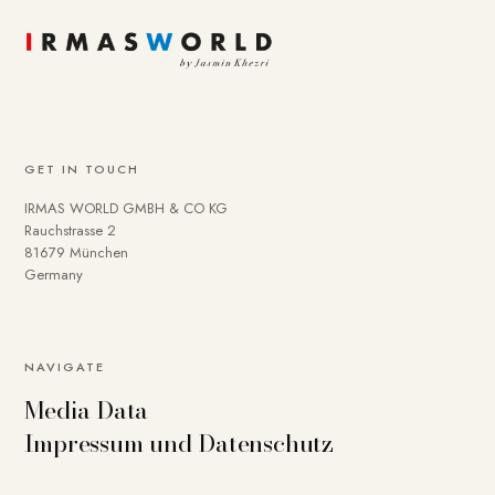
GET IN TOUCH
IRMAS WORLD GMBH & CO KG
Rauchstrasse 2
81679 München
Germany
NAVIGATE
Media Data
Impressum und Datenschutz