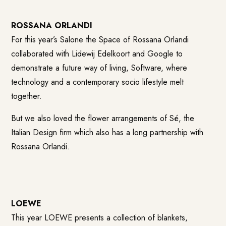
ROSSANA ORLANDI
For this year’s Salone the Space of Rossana Orlandi
collaborated with Lidewij Edelkoort and Google to
demonstrate a future way of living, Software, where
technology and a contemporary socio lifestyle melt
together.
But we also loved the flower arrangements of Sé, the
Italian Design firm which also has a long partnership with
Rossana Orlandi.
LOEWE
This year LOEWE presents a collection of blankets,