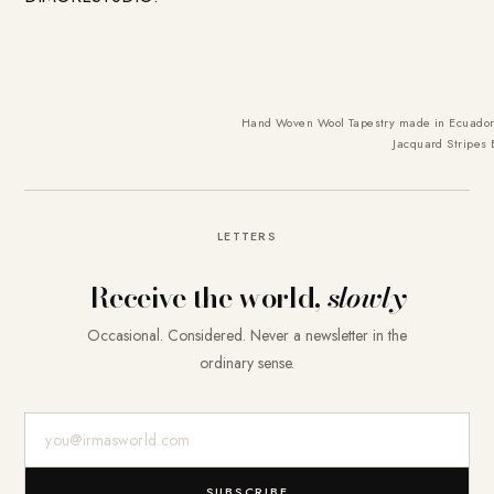
Hand Woven Wool Tapestry made in Ecuador 
Jacquard Stripes
LETTERS
Receive the world,
slowly
Occasional. Considered. Never a newsletter in the
ordinary sense.
E-Mail-Adresse
SUBSCRIBE