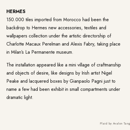
HERMES
150.000 tiles imported from Morocco had been the
backdrop to Hermes new accessories, textiles and
wallpapers collection under the artistic directorship of
Charlotte Macaux Perelman and Alexis Fabry, taking place
in Milan’s La Permanente museum.
The installation appeared like a mini village of craftmanship
and objects of desire, like designs by Irish artist Nigel
Peake and lacquered boxes by Gianpaolo Pagni just to
name a few had been exhibit in small compartments under
dramatic light.
Plaid by Avalon Tang