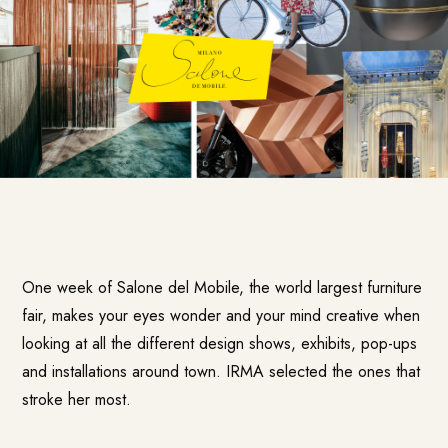
One week of Salone del Mobile, the world largest furniture
fair, makes your eyes wonder and your mind creative when
looking at all the different design shows, exhibits, pop-ups
and installations around town. IRMA selected the ones that
stroke her most.