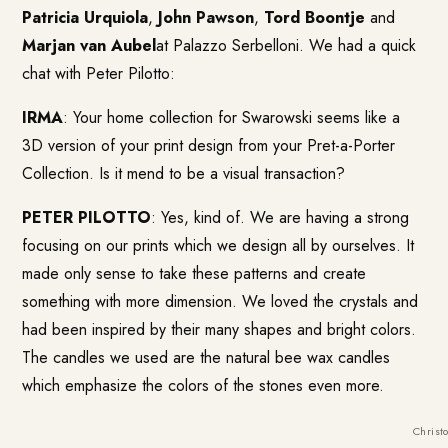
Patricia Urquiola
,
John Pawson
,
Tord Boontje
and
Marjan van Aubel
at Palazzo Serbelloni. We had a quick
chat with Peter Pilotto:
IRMA
: Your home collection for Swarowski seems like a
3D version of your print design from your Pret-a-Porter
Collection. Is it mend to be a visual transaction?
PETER PILOTTO
: Yes, kind of. We are having a strong
focusing on our prints which we design all by ourselves. It
made only sense to take these patterns and create
something with more dimension. We loved the crystals and
had been inspired by their many shapes and bright colors.
The candles we used are the natural bee wax candles
which emphasize the colors of the stones even more.
Christ