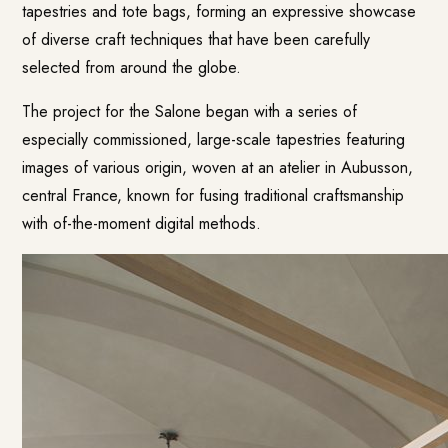
tapestries and tote bags, forming an expressive showcase
of diverse craft techniques that have been carefully
selected from around the globe.
The project for the Salone began with a series of
especially commissioned, large-scale tapestries featuring
images of various origin, woven at an atelier in Aubusson,
central France, known for fusing traditional craftsmanship
with of-the-moment digital methods.