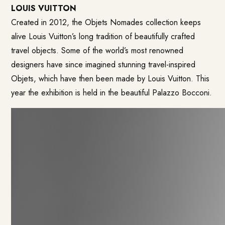
LOUIS VUITTON
Created in 2012, the Objets Nomades collection keeps
alive Louis Vuitton’s long tradition of beautifully crafted
travel objects. Some of the world’s most renowned
designers have since imagined stunning travel-inspired
Objets, which have then been made by Louis Vuitton. This
year the exhibition is held in the beautiful Palazzo Bocconi.