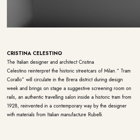
CRISTINA CELESTINO
The Italian designer and architect Cristina
Celestino reinterpret the historic streetcars of Milan.“
Tram
Corallo
” will circulate in the Brera district during design
week and brings on stage a suggestive screening room on
rails, an authentic travelling salon inside a historic tram from
1928, reinvented in a contemporary way by the designer
with materials from Italian manufacture Rubelli.