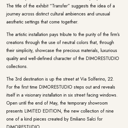
The title of the exhibit “Transfer” suggests the idea of a
journey across distinct cultural ambiences and unusual
aesthetic settings that come together.
The artistic installation pays tribute to the purity of the firm’s
creations through the use of neutral colors that, through
their simplicity, showcase the precious materials, luxurious
quality and well-defined character of the DIMORESTUDIO
collections.
The 3rd destination is up the street at Via Solferino, 22.
For the first time DIMORESTUDIO steps out and reveals
itself in a visionary installation in six street facing windows.
Open until the end of May, the temporary showroom
presents LIMITED EDITION, the new collection of nine
one of a kind pieces created by Emiliano Salci for
DIMORESTUDIO.