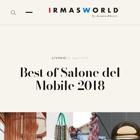
LIVING
23. April 2018
Best of Salone del
Mobile 2018