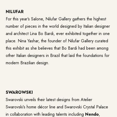
NILUFAR
For this year’s Salone, Nilufar Gallery gathers the highest
number of pieces in the world designed by Italian designer
and architect Lina Bo Bardi, ever exhibited together in one
place. Nina Yashar, the founder of Nilufar Gallery curated
this exhibit as she believes that Bo Bardi had been among
other Italian designers in Brazil that laid the foundations for
modern Brazilian design.
SWAROWSKI
Swarovski unveils their latest designs from Atelier
Swarovski’s home décor line and Swarovski Crystal Palace
in collaboration with leading talents including
Nendo
,