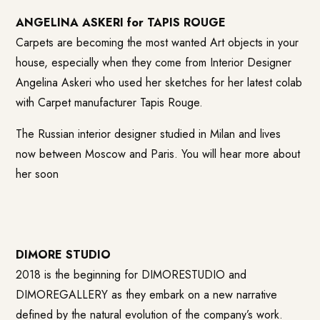
ANGELINA ASKERI for TAPIS ROUGE
Carpets are becoming the most wanted Art objects in your
house, especially when they come from Interior Designer
Angelina Askeri who used her sketches for her latest colab
with Carpet manufacturer Tapis Rouge.
The Russian interior designer studied in Milan and lives
now between Moscow and Paris. You will hear more about
her soon
DIMORE STUDIO
2018 is the beginning for DIMORESTUDIO and
DIMOREGALLERY as they embark on a new narrative
defined by the natural evolution of the company’s work.