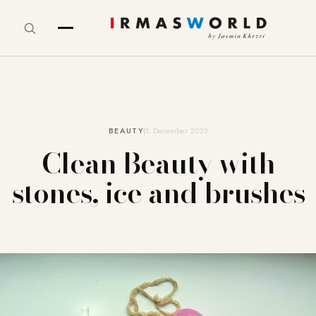
BEAUTY
5. December 2023
Clean Beauty with
stones, ice and brushes