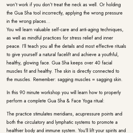
won’t work if you don’t treat the neck as well. Or holding
the Gua Sha tool incorrectly, applying the wrong pressure
in the wrong places…
You will learn valuable self-care and anti-aging techniques,
as well as mindful practices for stress relief and inner
peace. I’ll teach you all the details and most effective rituals
to give yourself a natural facelift and achieve a youthful,
healthy, glowing face. Gua Sha keeps over 40 facial
muscles fit and healthy. The skin is directly connected to
the muscles. Remember: sagging muscles = sagging skin.
In this 90 minute workshop you will learn how to properly
perform a complete Gua Sha & Face Yoga ritual:
The practice stimulates meridians, acupressure points and
both the circulatory and lymphatic systems to promote a
healthier body and immune system. You’ll lift your spirits and