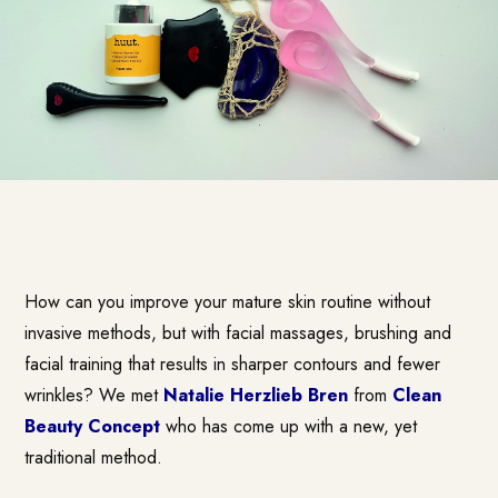
How can you improve your mature skin routine without
invasive methods, but with facial massages, brushing and
facial training that results in sharper contours and fewer
wrinkles? We met
Natalie Herzlieb Bren
from
Clean
Beauty Concept
who has come up with a new, yet
traditional method.