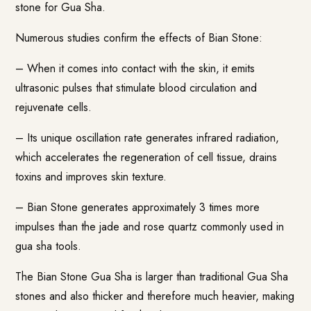
stone for Gua Sha.
Numerous studies confirm the effects of Bian Stone:
– When it comes into contact with the skin, it emits
ultrasonic pulses that stimulate blood circulation and
rejuvenate cells.
– Its unique oscillation rate generates infrared radiation,
which accelerates the regeneration of cell tissue, drains
toxins and improves skin texture.
– Bian Stone generates approximately 3 times more
impulses than the jade and rose quartz commonly used in
gua sha tools.
The Bian Stone Gua Sha is larger than traditional Gua Sha
stones and also thicker and therefore much heavier, making