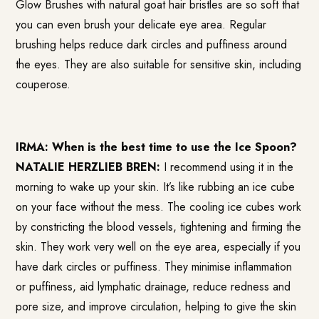
Glow Brushes with natural goat hair bristles are so soft that
you can even brush your delicate eye area. Regular
brushing helps reduce dark circles and puffiness around
the eyes. They are also suitable for sensitive skin, including
couperose.
IRMA: When is the best time to use the Ice Spoon?
NATALIE HERZLIEB BREN:
I recommend using it in the
morning to wake up your skin. It’s like rubbing an ice cube
on your face without the mess. The cooling ice cubes work
by constricting the blood vessels, tightening and firming the
skin. They work very well on the eye area, especially if you
have dark circles or puffiness. They minimise inflammation
or puffiness, aid lymphatic drainage, reduce redness and
pore size, and improve circulation, helping to give the skin