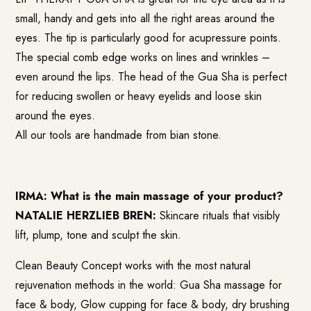
small, handy and gets into all the right areas around the
eyes. The tip is particularly good for acupressure points.
The special comb edge works on lines and wrinkles –
even around the lips. The head of the Gua Sha is perfect
for reducing swollen or heavy eyelids and loose skin
around the eyes.
All our tools are handmade from bian stone.
IRMA: What is the main massage of your product?
NATALIE HERZLIEB BREN:
Skincare rituals that visibly
lift, plump, tone and sculpt the skin.
Clean Beauty Concept works with the most natural
rejuvenation methods in the world: Gua Sha massage for
face & body, Glow cupping for face & body, dry brushing