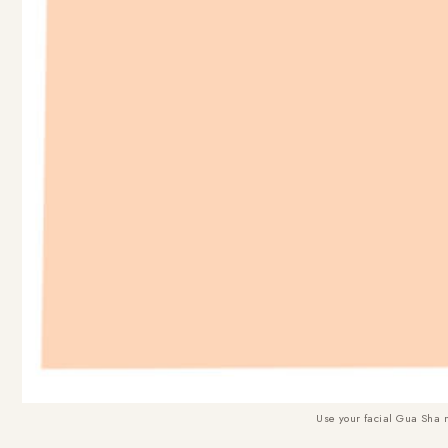
Use your facial Gua Sha 