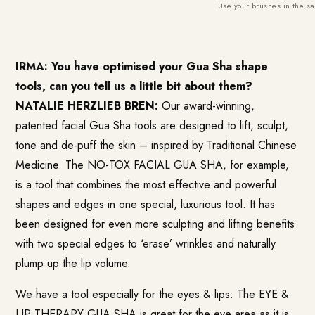
Use your brushes in the sa
IRMA: You have optimised your Gua Sha shape
tools, can you tell us a little bit about them?
NATALIE HERZLIEB BREN:
Our award-winning,
patented facial Gua Sha tools are designed to lift, sculpt,
tone and de-puff the skin – inspired by Traditional Chinese
Medicine. The NO-TOX FACIAL GUA SHA, for example,
is a tool that combines the most effective and powerful
shapes and edges in one special, luxurious tool. It has
been designed for even more sculpting and lifting benefits
with two special edges to ‘erase’ wrinkles and naturally
plump up the lip volume.
We have a tool especially for the eyes & lips: The EYE &
LIP THERAPY GUA SHA is great for the eye area as it is