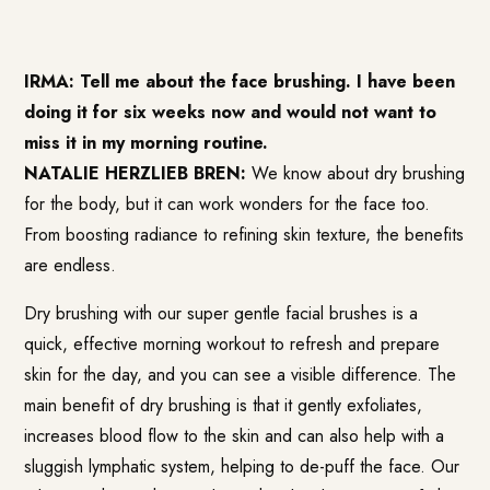
IRMA: Tell me about the face brushing. I have been
doing it for six weeks now and would not want to
miss it in my morning routine.
NATALIE HERZLIEB BREN:
We know about dry brushing
for the body, but it can work wonders for the face too.
From boosting radiance to refining skin texture, the benefits
are endless.
Dry brushing with our super gentle facial brushes is a
quick, effective morning workout to refresh and prepare
skin for the day, and you can see a visible difference. The
main benefit of dry brushing is that it gently exfoliates,
increases blood flow to the skin and can also help with a
sluggish lymphatic system, helping to de-puff the face. Our