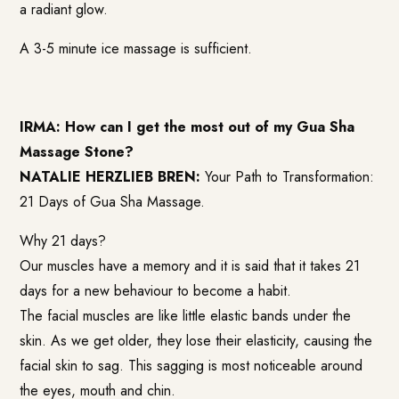
a radiant glow.
A 3-5 minute ice massage is sufficient.
IRMA: How can I get the most out of my Gua Sha
Massage Stone?
NATALIE HERZLIEB BREN:
Your Path to Transformation:
21 Days of Gua Sha Massage.
Why 21 days?
Our muscles have a memory and it is said that it takes 21
days for a new behaviour to become a habit.
The facial muscles are like little elastic bands under the
skin. As we get older, they lose their elasticity, causing the
facial skin to sag. This sagging is most noticeable around
the eyes, mouth and chin.