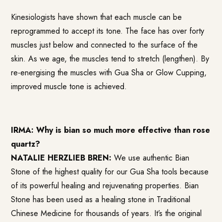
Kinesiologists have shown that each muscle can be
reprogrammed to accept its tone. The face has over forty
muscles just below and connected to the surface of the
skin. As we age, the muscles tend to stretch (lengthen). By
re-energising the muscles with Gua Sha or Glow Cupping,
improved muscle tone is achieved.
IRMA: Why is bian so much more effective than rose
quartz?
NATALIE HERZLIEB BREN:
We use authentic Bian
Stone of the highest quality for our Gua Sha tools because
of its powerful healing and rejuvenating properties. Bian
Stone has been used as a healing stone in Traditional
Chinese Medicine for thousands of years. It’s the original