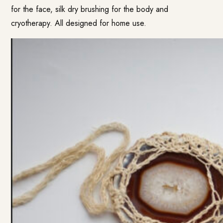
for the face, silk dry brushing for the body and
cryotherapy. All designed for home use.