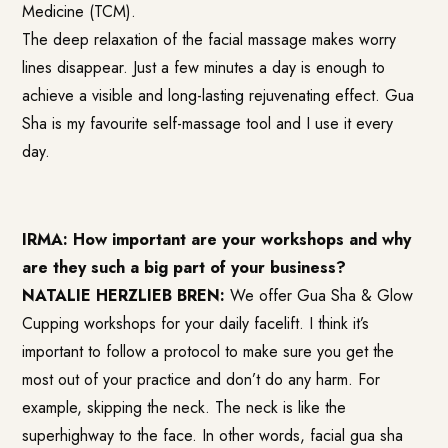
Medicine (TCM).
The deep relaxation of the facial massage makes worry
lines disappear. Just a few minutes a day is enough to
achieve a visible and long-lasting rejuvenating effect. Gua
Sha is my favourite self-massage tool and I use it every
day.
IRMA: How important are your workshops and why
are they such a big part of your business?
NATALIE HERZLIEB BREN:
We offer Gua Sha & Glow
Cupping workshops for your daily facelift. I think it’s
important to follow a protocol to make sure you get the
most out of your practice and don’t do any harm. For
example, skipping the neck. The neck is like the
superhighway to the face. In other words, facial gua sha