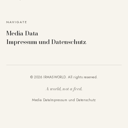
NAVIGATE
Media Data
Impressum und Datenschutz
© 2026 IRMASWORLD. All rights reserved.
A world, not a feed.
Media Data
Impressum und Datenschutz