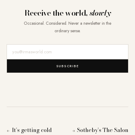
Receive the world,
slowly
Occasional. Considered. Never a newsletter in the
ordinary sense.
E-Mail-Adresse
SUBSCRIBE
It’s getting cold
Sotheby’s The Salon
←
→