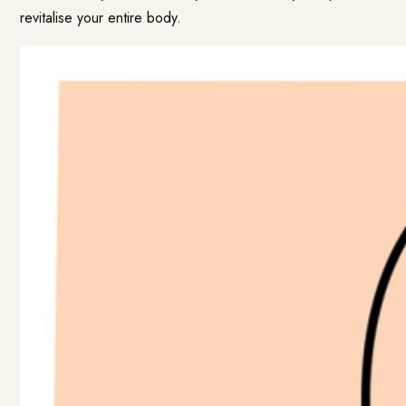
revitalise your entire body.