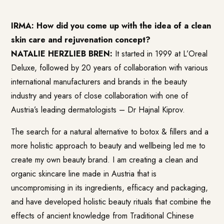
IRMA: How did you come up with the idea of a clean
skin care and rejuvenation concept?
NATALIE HERZLIEB BREN:
It started in 1999 at L’Oreal
Deluxe, followed by 20 years of collaboration with various
international manufacturers and brands in the beauty
industry and years of close collaboration with one of
Austria’s leading dermatologists – Dr Hajnal Kiprov.
The search for a natural alternative to botox & fillers and a
more holistic approach to beauty and wellbeing led me to
create my own beauty brand. I am creating a clean and
organic skincare line made in Austria that is
uncompromising in its ingredients, efficacy and packaging,
and have developed holistic beauty rituals that combine the
effects of ancient knowledge from Traditional Chinese