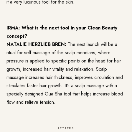
it a very luxurious tool for the skin.
IRMA: What is the next tool in your Clean Beauty
concept?
NATALIE HERZLIEB BREN:
The next launch will be a
ritual for self-massage of the scalp meridians, where
pressure is applied to specific points on the head for hair
growth, increased hair vitality and relaxation. Scalp
massage increases hair thickness, improves circulation and
stimulates faster hair growth. It’s a scalp massage with a
specially designed Gua Sha tool that helps increase blood
flow and relieve tension.
LETTERS