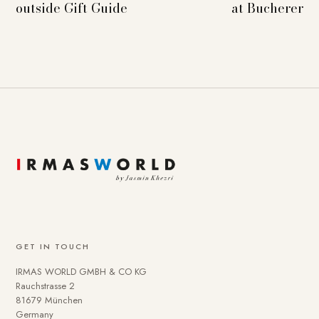
outside Gift Guide
at Bucherer
GET IN TOUCH
IRMAS WORLD GMBH & CO KG
Rauchstrasse 2
81679 München
Germany