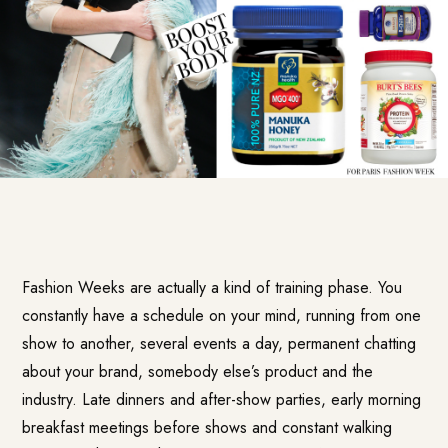
Fashion Weeks are actually a kind of training phase. You
constantly have a schedule on your mind, running from one
show to another, several events a day, permanent chatting
about your brand, somebody else’s product and the
industry. Late dinners and after-show parties, early morning
breakfast meetings before shows and constant walking