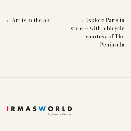
Art is in the air
Explore Paris in
←
→
style — with a bicycle
courtesy of The
Peninsula