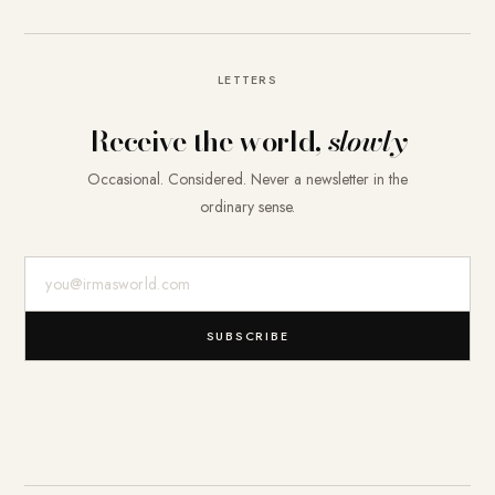
LETTERS
Receive the world,
slowly
Occasional. Considered. Never a newsletter in the
ordinary sense.
E-Mail-Adresse
SUBSCRIBE