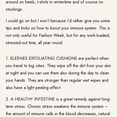
around on heels, t-shirts in wintertime and of course no
stockings…
I could go on but I won’t because I’d rather give you some
tips and tricks on how to boost your immune system. This is
not only useful for Fashion Week, but for any work-loaded,
stressed-out time, all year round.
1. KLEENEX EXFOLIATING CUSHIONS are perfect when
you travel to big cities. They wipe off the dirt from your skin
at night and you can use them also during the day to clean
your hands. They are stronger than regular wet wipes and
also have a light peeling effect.
2. A HEALTHY INTESTINE is a great remedy against long-
term stress. Chronic stress weakens the immune system –
the amount of immune cells in the blood decreases, natural