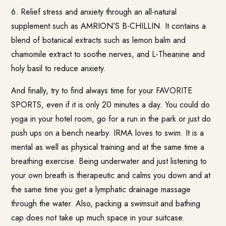
6. Relief stress and anxiety through an all-natural
supplement such as AMRION’S B-CHILLIN. It contains a
blend of botanical extracts such as lemon balm and
chamomile extract to soothe nerves, and L-Theanine and
holy basil to reduce anxiety.
And finally, try to find always time for your FAVORITE
SPORTS, even if it is only 20 minutes a day. You could do
yoga in your hotel room, go for a run in the park or just do
push ups on a bench nearby. IRMA loves to swim. It is a
mental as well as physical training and at the same time a
breathing exercise. Being underwater and just listening to
your own breath is therapeutic and calms you down and at
the same time you get a lymphatic drainage massage
through the water. Also, packing a swimsuit and bathing
cap does not take up much space in your suitcase.