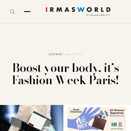
LIVING
1. March 2017
Boost your body, it’s
Fashion Week Paris!