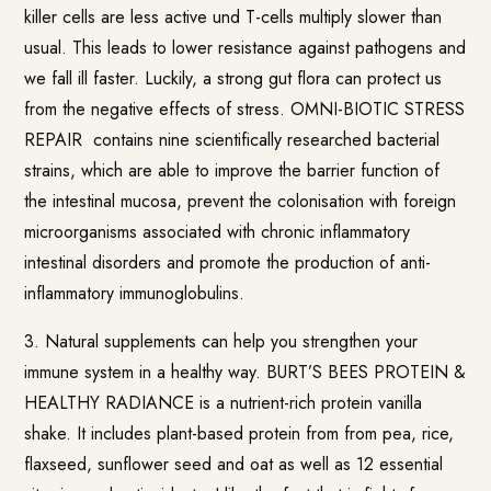
killer cells are less active und T-cells multiply slower than
usual. This leads to lower resistance against pathogens and
we fall ill faster. Luckily, a strong gut flora can protect us
from the negative effects of stress.
OMNI-BIOTIC STRESS
REPAIR
contains nine scientifically researched bacterial
strains, which are able to improve the barrier function of
the intestinal mucosa, prevent the colonisation with foreign
microorganisms associated with chronic inflammatory
intestinal disorders and promote the production of anti-
inflammatory immunoglobulins.
3. Natural supplements can help you strengthen your
immune system in a healthy way.
BURT’S BEES PROTEIN &
HEALTHY RADIANCE
is a nutrient-rich protein vanilla
shake. It includes plant-based protein from from pea, rice,
flaxseed, sunflower seed and oat as well as 12 essential