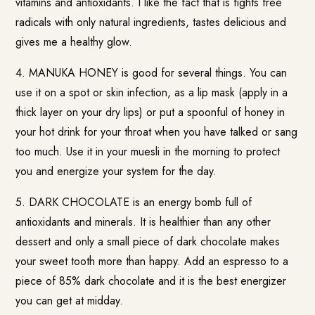
vitamins and antioxidants. I like the fact that is fights free
radicals with only natural ingredients, tastes delicious and
gives me a healthy glow.
4. MANUKA HONEY is good for several things. You can
use it on a spot or skin infection, as a lip mask (apply in a
thick layer on your dry lips) or put a spoonful of honey in
your hot drink for your throat when you have talked or sang
too much. Use it in your muesli in the morning to protect
you and energize your system for the day.
5. DARK CHOCOLATE is an energy bomb full of
antioxidants and minerals. It is healthier than any other
dessert and only a small piece of dark chocolate makes
your sweet tooth more than happy. Add an espresso to a
piece of 85% dark chocolate and it is the best energizer
you can get at midday.