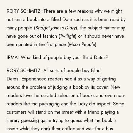
RORY SCHMITZ: There are a few reasons why we might
not turn a book into a Blind Date such as it is been read by
many people (
Bridget Jones’s Diary
), the subject matter may
have gone out of fashion (
Twilight
) or it should never have
been printed in the first place (
Moon People
).
IRMA: What kind of people buy your Blind Dates?
RORY SCHMITZ: All sorts of people buy Blind
Dates. Experienced readers see it as a way of getting
around the problem of judging a book by its cover. New
readers love the curated selection of books and even non-
readers like the packaging and the lucky dip aspect. Some
customers will stand on the street with a friend playing a
literary guessing game trying to guess what the book is
inside while they drink their coffee and wait for a bus.