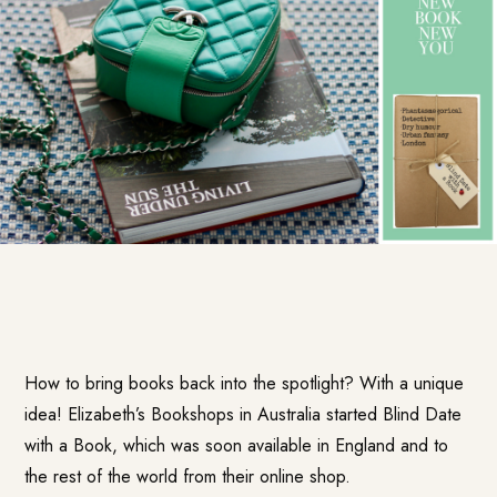
How to bring books back into the spotlight? With a unique
idea! Elizabeth’s Bookshops in Australia started
Blind Date
with a Book
, which was soon available in England and to
the rest of the world from their online shop.