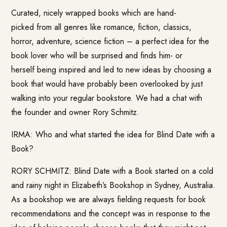
Curated, nicely wrapped books which are hand-
picked from all genres like romance, fiction, classics,
horror, adventure, science fiction – a perfect idea for the
book lover who will be surprised and finds him- or
herself being inspired and led to new ideas by choosing a
book that would have probably been overlooked by just
walking into your regular bookstore. We had a chat with
the founder and owner Rory Schmitz.
IRMA: Who and what started the idea for
Blind Date with a
Book
?
RORY SCHMITZ: Blind Date with a Book started on a cold
and rainy night in Elizabeth’s Bookshop in Sydney, Australia.
As a bookshop we are always fielding requests for book
recommendations and the concept was in response to the