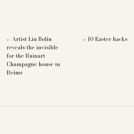
Artist Liu Bolin
10 Easter hacks
←
→
reveals the invisible
for the Ruinart
Champagne house in
Reims