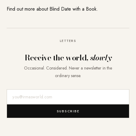
Find out more about
Blind Date with a Book
.
LETTERS
Receive the world,
slowly
Occasional. Considered. Never a newsletter in the
ordinary sense.
E-Mail-Adresse
SUBSCRIBE