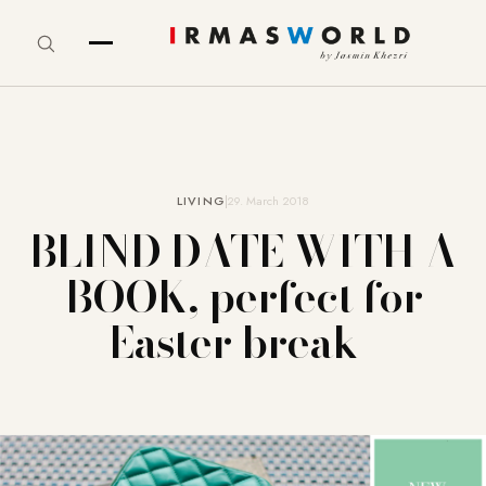
LIVING
29. March 2018
BLIND DATE WITH A
BOOK, perfect for
Easter break