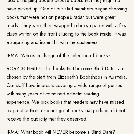
idea of helping people choose books that they might not
have picked up. One of our staff members began choosing
books that were not on people’s radar but were great
reads. They were then wrapped in brown paper with a few
clues written on the front alluding to the book inside. It was
a surprising and instant hit with the customers.
IRMA: Who is in charge of the selection of books?
RORY SCHMITZ: The books that become Blind Dates are
chosen by the staff from Elizabeth’s Bookshops in Australia.
Our staff have interests covering a wide range of genres
with many years of combined eclectic reading
experience. We pick books that readers may have missed
by great authors or other great books that perhaps did not
receive the publicity that they deserved.
IRMA: What book will NEVER become a Blind Date?