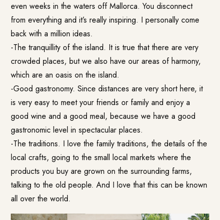
even weeks in the waters off Mallorca. You disconnect
from everything and it’s really inspiring. I personally come
back with a million ideas.
-The tranquillity of the island. It is true that there are very
crowded places, but we also have our areas of harmony,
which are an oasis on the island.
-Good gastronomy. Since distances are very short here, it
is very easy to meet your friends or family and enjoy a
good wine and a good meal, because we have a good
gastronomic level in spectacular places.
-The traditions. I love the family traditions, the details of the
local crafts, going to the small local markets where the
products you buy are grown on the surrounding farms,
talking to the old people. And I love that this can be known
all over the world.