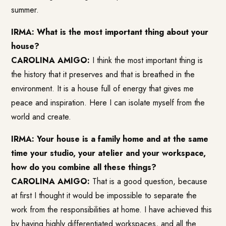
summer.
IRMA: What is the most important thing about your
house?
CAROLINA AMIGO:
I think the most important thing is
the history that it preserves and that is breathed in the
environment. It is a house full of energy that gives me
peace and inspiration. Here I can isolate myself from the
world and create.
IRMA: Your house is a family home and at the same
time your studio, your atelier and your workspace,
how do you combine all these things?
CAROLINA AMIGO:
That is a good question, because
at first I thought it would be impossible to separate the
work from the responsibilities at home. I have achieved this
by having highly differentiated workspaces, and all the