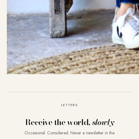
LETTERS
Receive the world,
slowly
Occasional. Considered. Never a newsletter in the