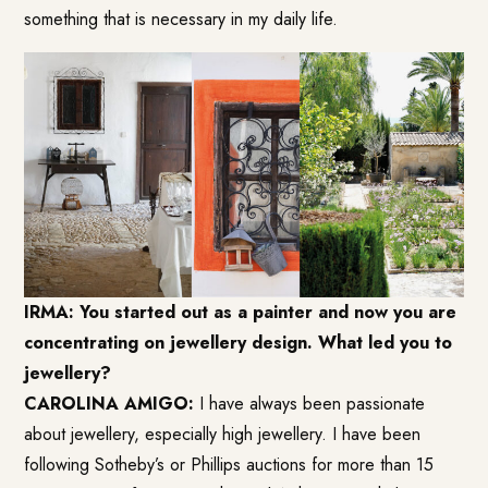
something that is necessary in my daily life.
IRMA: You started out as a painter and now you are
concentrating on jewellery design. What led you to
jewellery?
CAROLINA AMIGO:
I have always been passionate
about jewellery, especially high jewellery. I have been
following Sotheby’s or Phillips auctions for more than 15