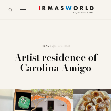
TRAVEL
19. June 2023
Artist residence of
Carolina Amigo