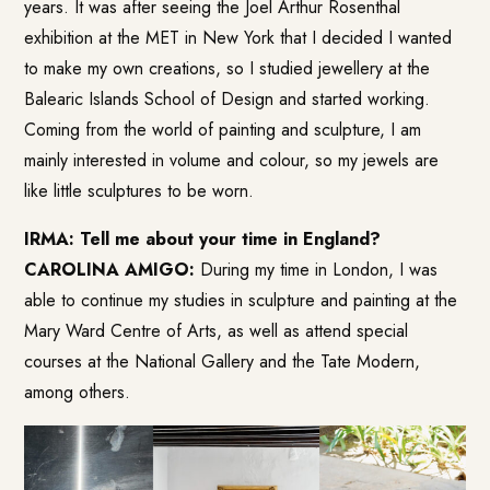
years. It was after seeing the Joel Arthur Rosenthal
exhibition at the MET in New York that I decided I wanted
to make my own creations, so I studied jewellery at the
Balearic Islands School of Design and started working.
Coming from the world of painting and sculpture, I am
mainly interested in volume and colour, so my jewels are
like little sculptures to be worn.
IRMA: Tell me about your time in England?
CAROLINA AMIGO:
During my time in London, I was
able to continue my studies in sculpture and painting at the
Mary Ward Centre of Arts, as well as attend special
courses at the National Gallery and the Tate Modern,
among others.