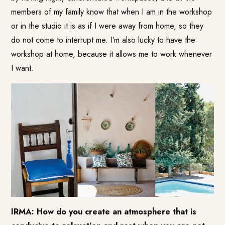
members of my family know that when I am in the workshop
or in the studio it is as if I were away from home, so they
do not come to interrupt me. I’m also lucky to have the
workshop at home, because it allows me to work whenever
I want.
IRMA: How do you create an atmosphere that is