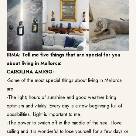
IRMA: Tell me five things that are special for you
about living in Mallorca:
CAROLINA AMIGO:
-Some of the most special things about living in Mallorca
are:
-The light; hours of sunshine and good weather bring
optimism and vitality. Every day is a new beginning full of
possibilities. Light is important to me.
-The power to switch off in the middle of the sea. I love
sailing and it is wonderful to lose yourself for a few days or