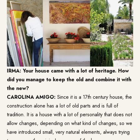
IRMA: Your house came with a lot of heritage. How
did you manage to keep the old and combine it with
the new?
CAROLINA AMIGO:
Since it is a 17th century house, the
construction alone has a lot of old parts and is full of
tradition. It is a house with a lot of personality that does not
allow changes, depending on what kind of changes, so we
have introduced small, very natural elements, always trying