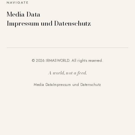
NAVIGATE
Media Data
Impressum und Datenschutz
© 2026 IRMASWORLD. All rights reserved.
A world, not a feed.
Media Data
Impressum und Datenschutz