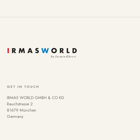
GET IN TOUCH
IRMAS WORLD GMBH & CO KG
Rauchstrasse 2
81679 München
Germany