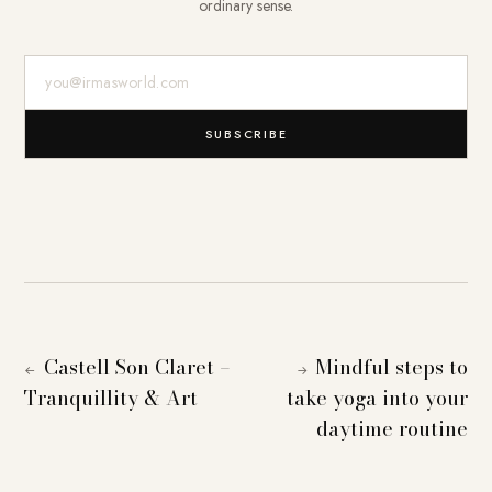
ordinary sense.
E-Mail-Adresse
SUBSCRIBE
Castell Son Claret –
Mindful steps to
←
→
Tranquillity & Art
take yoga into your
daytime routine