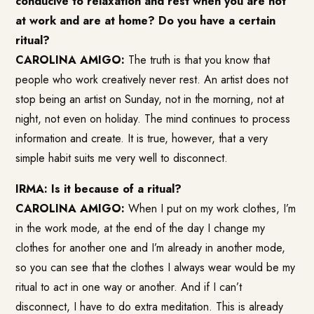
conducive to relaxation and rest when you are not
at work and are at home? Do you have a certain
ritual?
CAROLINA AMIGO:
The truth is that you know that
people who work creatively never rest. An artist does not
stop being an artist on Sunday, not in the morning, not at
night, not even on holiday. The mind continues to process
information and create. It is true, however, that a very
simple habit suits me very well to disconnect.
IRMA: Is it because of a ritual?
CAROLINA AMIGO:
When I put on my work clothes, I’m
in the work mode, at the end of the day I change my
clothes for another one and I’m already in another mode,
so you can see that the clothes I always wear would be my
ritual to act in one way or another. And if I can’t
disconnect, I have to do extra meditation. This is already