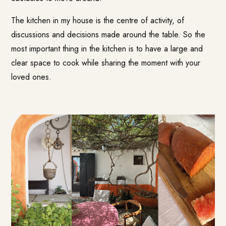
The kitchen in my house is the centre of activity, of
discussions and decisions made around the table. So the
most important thing in the kitchen is to have a large and
clear space to cook while sharing the moment with your
loved ones.