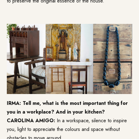
to preserve the original essence of the house.
IRMA: Tell me, what is the most important thing for
you in a workplace? And in your kitchen?
CAROLINA AMIGO:
In a workspace, silence to inspire
you, light to appreciate the colours and space without
obstacles to move around.