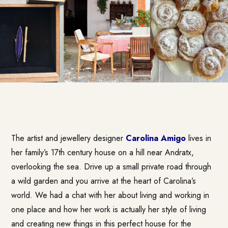
The artist and jewellery designer
Carolina Amigo
lives in
her family’s 17th century house on a hill near Andratx,
overlooking the sea. Drive up a small private road through
a wild garden and you arrive at the heart of Carolina’s
world. We had a chat with her about living and working in
one place and how her work is actually her style of living
and creating new things in this perfect house for the