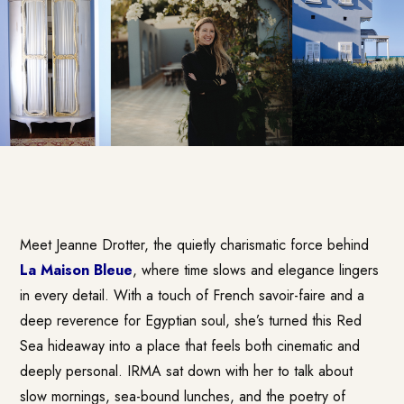
Meet Jeanne Drotter, the quietly charismatic force behind
La Maison Bleue
, where time slows and elegance lingers
in every detail. With a touch of French savoir-faire and a
deep reverence for Egyptian soul, she’s turned this Red
Sea hideaway into a place that feels both cinematic and
deeply personal. IRMA sat down with her to talk about
slow mornings, sea-bound lunches, and the poetry of