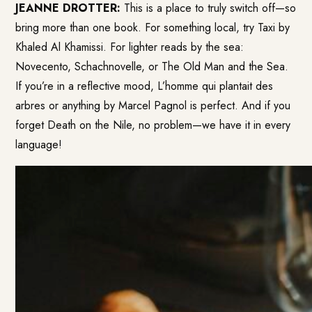
JEANNE DROTTER:
This is a place to truly switch off—so
bring more than one book. For something local, try Taxi by
Khaled Al Khamissi. For lighter reads by the sea:
Novecento, Schachnovelle, or The Old Man and the Sea.
If you’re in a reflective mood, L’homme qui plantait des
arbres or anything by Marcel Pagnol is perfect. And if you
forget Death on the Nile, no problem—we have it in every
language!