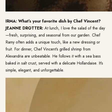
IRMA: What’s your favorite dish by Chef Vincent?
JEANNE DROTTER:
At lunch, I love the salad of the day
—fresh, surprising, and seasonal from our garden. Chef
Ramy often adds a unique touch, like a new dressing or
fruit. For dinner, Chef Vincent’s grilled shrimp from
Alexandria are unbeatable. He follows it with a sea bass
baked in salt crust, served with a delicate Hollandaise. It’s
simple, elegant, and unforgettable.