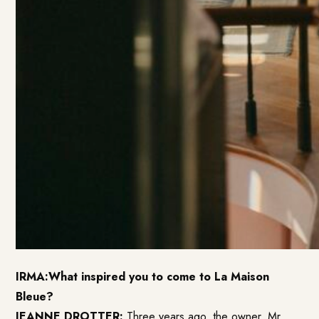
IRMA:What inspired you to come to La Maison
Bleue?
JEANNE DROTTER:
Three years ago, the owner, Mr.