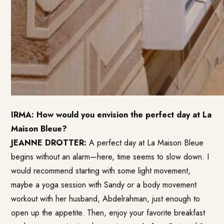
IRMA: How would you envision the perfect day at La
Maison Bleue?
JEANNE DROTTER:
A perfect day at La Maison Bleue
begins without an alarm—here, time seems to slow down. I
would recommend starting with some light movement,
maybe a yoga session with Sandy or a body movement
workout with her husband, Abdelrahman, just enough to
open up the appetite. Then, enjoy your favorite breakfast