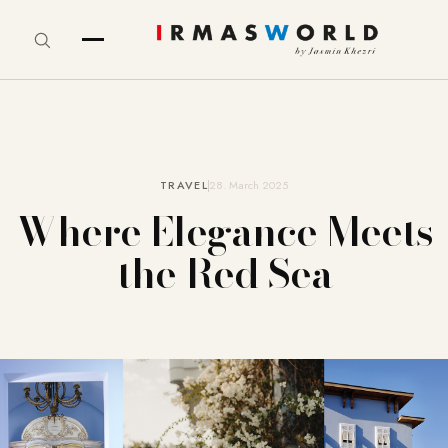
TRAVEL
28. March 2025
Where Elegance Meets
the Red Sea