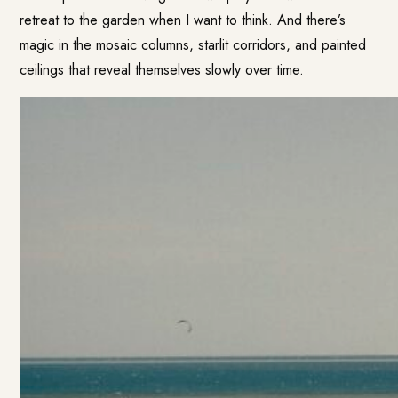
retreat to the garden when I want to think. And there’s
magic in the mosaic columns, starlit corridors, and painted
ceilings that reveal themselves slowly over time.