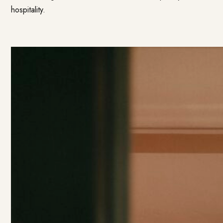
hospitality.