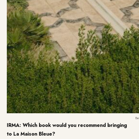
Be
IRMA: Which book would you recommend bringing
to La Maison Bleue?