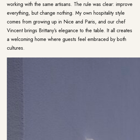
working with the same artisans. The rule was clear: improve
everything, but change nothing. My own hospitality style
comes from growing up in Nice and Paris, and our chef
Vincent brings Brittany’s elegance to the table. It all creates
a welcoming home where guests feel embraced by both
cultures.