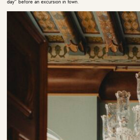
day” before an excursion in town.