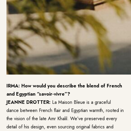
IRMA: How would you describe the blend of French
and Egyptian “savoir-vivre”?
JEANNE DROTTER:
La Maison Bleue is a graceful
dance between French flair and Egyptian warmth, rooted in
the vision of the late Amr Khalil. We’ve preserved every
detail of his design, even sourcing original fabrics and