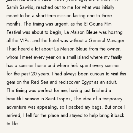
Samih Sawiris, reached out to me for what was initially
meant to be a short-term mission lasting one to three
months. The timing was urgent, as the El Gouna Film
Festival was about to begin, La Maison Bleue was hosting
all the VIPs, and the hotel was without a General Manager.
I had heard a lot about La Maison Bleue from the owner,
whom I meet every year on a small island where my family
has a summer home and where he’s spent every summer
for the past 20 years. I had always been curious to visit this
gem on the Red Sea and rediscover Egypt as an adult.
The timing was perfect for me, having just finished a
beautiful season in Saint-Tropez, The idea of a temporary
adventure was appealing, so I packed my bags. But once I
arrived, I fell for the place and stayed to help bring it back
to life.