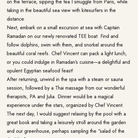
on the terrace, sipping the tea I smuggle from Paris, while
taking in the beautiful sea view with kitesurfers in the
distance.
Next, embark on a small excursion at sea with Captain
Ramadan on our newly renovated TEE boat. Find and
follow dolphins, swim with them, and snorkel around the
beautiful coral reefs. Chef Vincent can pack a light lunch,
or you could indulge in Ramadan’s cuisine—a delightful and
opulent Egyptian seafood feast!
After returning, unwind in the spa with a steam or sauna
session, followed by a Thai massage from our wonderful
therapists, PA and Julia. Dinner would be a magical
experience under the stars, organized by Chef Vincent.
The next day, I would suggest relaxing by the pool with a
great book and taking a leisurely stroll around the garden
and our greenhouse, perhaps sampling the “salad of the