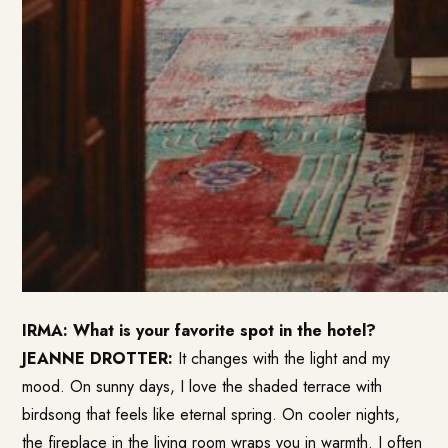
IRMA: What is your favorite spot in the hotel?
JEANNE DROTTER:
It changes with the light and my
mood. On sunny days, I love the shaded terrace with
birdsong that feels like eternal spring. On cooler nights,
the fireplace in the living room wraps you in warmth. I often