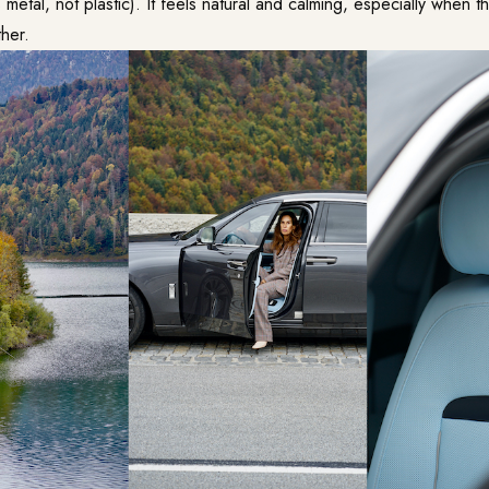
s metal, not plastic). It feels natural and calming, especially when the
her.