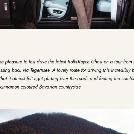
he pleasure to test drive the latest
Rolls-Royce Ghost
on a tour from 
ing back via Tegernsee. A lovely route for driving this incredibly b
that it almost felt light gliding over the roads and feeling the comfo
, cinnamon coloured Bavarian countryside.