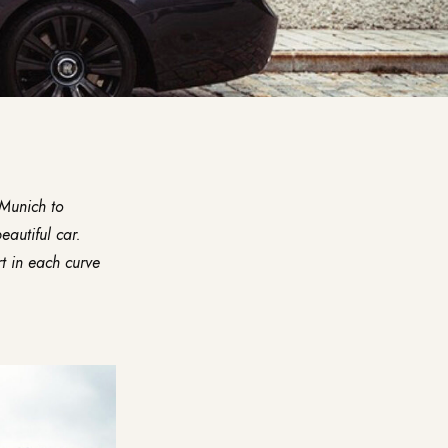
Munich to
eautiful car.
rt in each curve