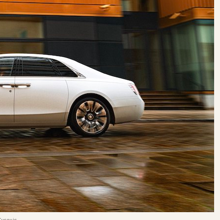
Kucevic.