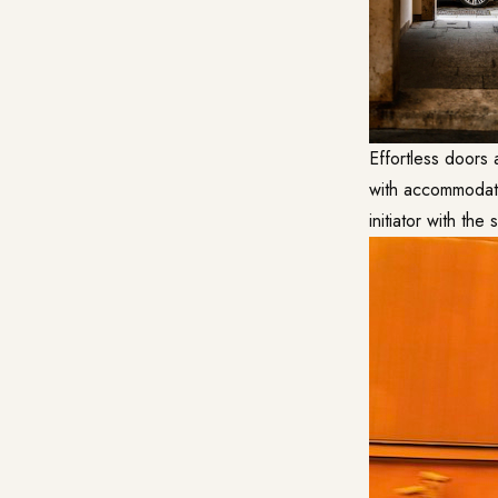
Effortless doors 
with accommodatin
initiator with the