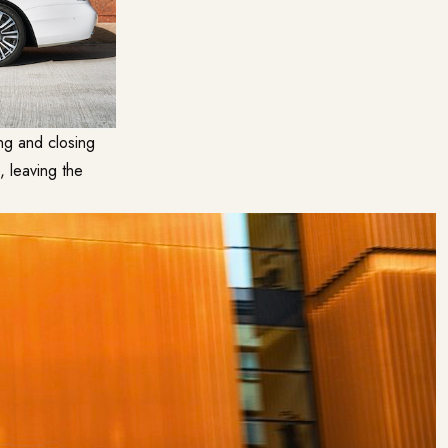
ng and closing
, leaving the