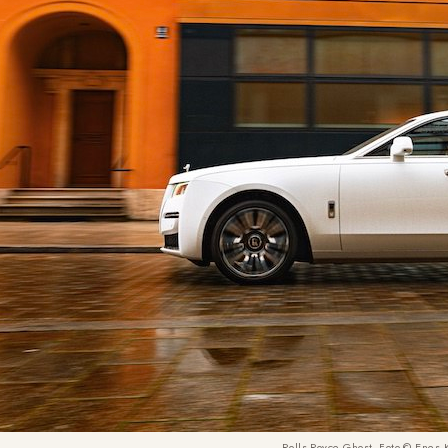
Rolls-Royce Ghost, Foto © Enes 