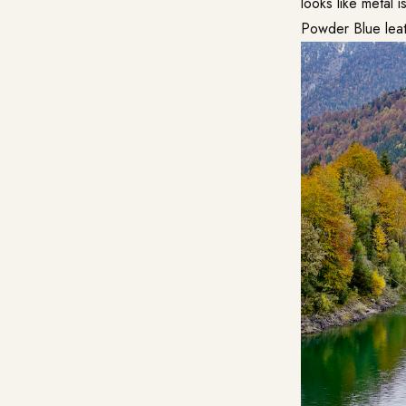
looks like metal i
Powder Blue leat