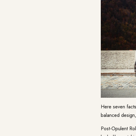
Here seven facts
balanced design,
Post-Opulent Roll