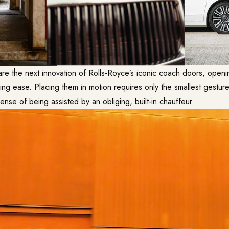
are the next innovation of Rolls-Royce’s iconic coach doors, openi
g ease. Placing them in motion requires only the smallest gesture
 sense of being assisted by an obliging, built-in chauffeur.