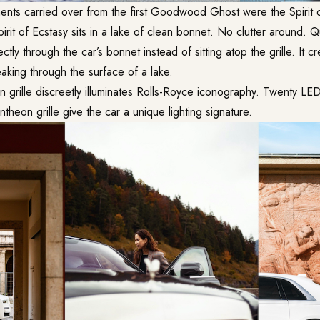
nts carried over from the first Goodwood Ghost were the Spirit 
irit of Ecstasy sits in a lake of clean bonnet. No clutter around. Qu
tly through the car’s bonnet instead of sitting atop the grille. It c
aking through the surface of a lake.
n grille discreetly illuminates Rolls-Royce iconography. Twenty LE
ntheon grille give the car a unique lighting signature.