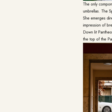
The only compone
umbrellas. The Sp
She emerges direc
impression of bre
Down lit Pantheo
the top of the Pa