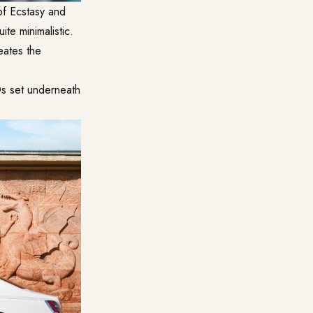
of Ecstasy and
ite minimalistic.
reates the
Ds set underneath