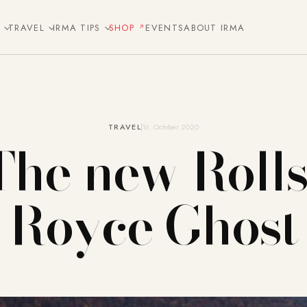
E
TRAVEL
IRMA TIPS
SHOP
EVENTS
ABOUT IRMA
TRAVEL
16. October 2020
The new Rolls
Royce Ghost