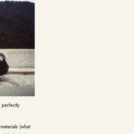
 perfectly
 materials (what