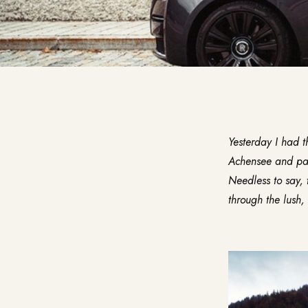
Yesterday I had t
Achensee and pass
Needless to say, 
through the lush