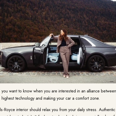
 you want to know when you are interested in an alliance between
 highest technology and making your car a comfort zone.
s-Royce interior should relax you from your daily stress. Authentic