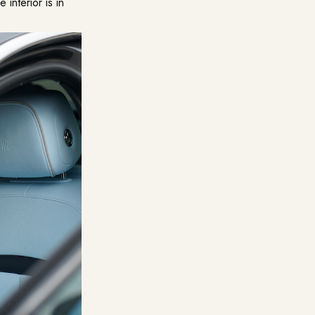
 interior is in