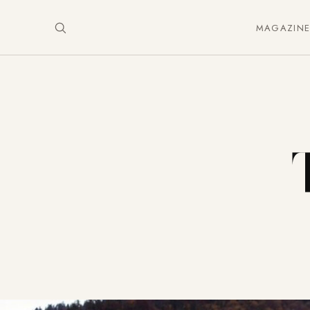
MAGAZIN