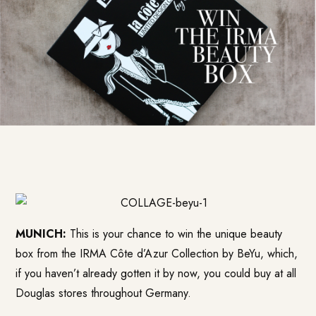
MUNICH:
This is your chance to win the unique beauty
box from the IRMA Côte d’Azur Collection by BeYu, which,
if you haven’t already gotten it by now, you could buy at all
Douglas stores throughout Germany.