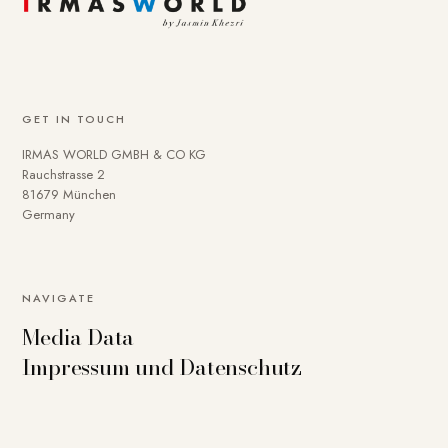
GET IN TOUCH
IRMAS WORLD GMBH & CO KG
Rauchstrasse 2
81679 München
Germany
NAVIGATE
Media Data
Impressum und Datenschutz