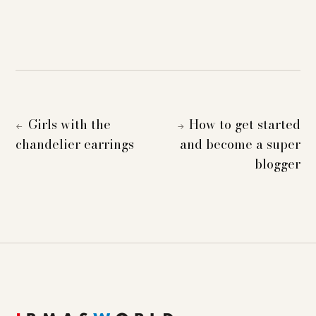
Girls with the
How to get started
←
→
chandelier earrings
and become a super
blogger