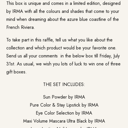
This box is unique and comes in a limited edition, designed
by IRMA with all the colours and shades that come to your
mind when dreaming about the azure blue coastline of the
French Riviera.
To take part in this raffle, tell us what you like about the
collection and which product would be your favorite one.
Send us all your comments in the below box till Friday, July
31st. As usual, we wish you lots of luck to win one of three
gift boxes.
THE SET INCLUDES:
Sun Powder by IRMA
Pure Color & Stay Lipstick by IRMA
Eye Color Selection by IRMA
Maxi Volume Mascara Ultra Black by IRMA