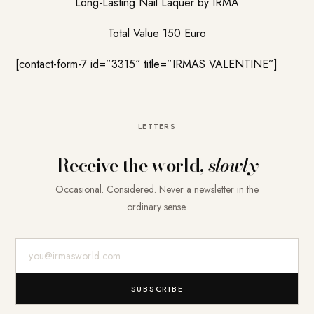
Long-Lasting Nail Laquer by IRMA
Total Value 150 Euro
[contact-form-7 id=”3315″ title=”IRMAS VALENTINE”]
LETTERS
Receive the world,
slowly
Occasional. Considered. Never a newsletter in the
ordinary sense.
E-Mail-Adresse
SUBSCRIBE