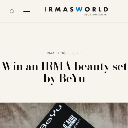
IRMA TIPS
27. July 2015
Win an IRMA beauty set
by BeYu