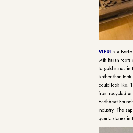
VIERI
is a Berlin
with Italian root
to gold mines in
Rather than look
could look like. 
from recycled or 
Earthbeat Founda
industry. The sap
quartz stones in 