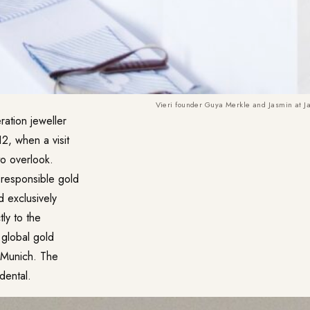
Vieri founder Guya Merkle and Jasmin at J
ration jeweller
12, when a visit
to overlook.
 responsible gold
d exclusively
ly to the
 global gold
s Munich. The
dental.