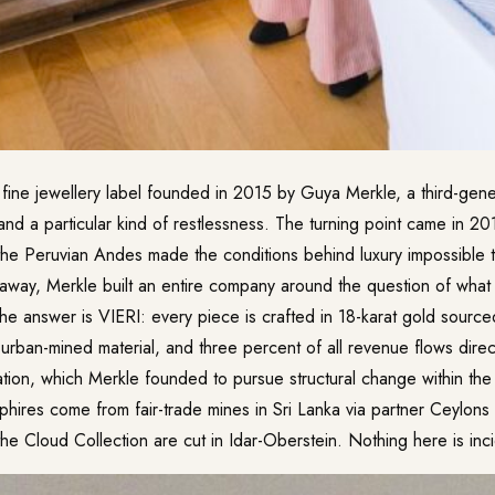
 fine jewellery label founded in 2015 by Guya Merkle, a third-gene
s and a particular kind of restlessness. The turning point came in 20
 the Peruvian Andes made the conditions behind luxury impossible 
 away, Merkle built an entire company around the question of what
The answer is VIERI: every piece is crafted in 18-karat gold source
urban-mined material, and three percent of all revenue flows direct
tion, which Merkle founded to pursue structural change within the
phires come from fair-trade mines in Sri Lanka via partner Ceylon
the Cloud Collection are cut in Idar-Oberstein. Nothing here is inci