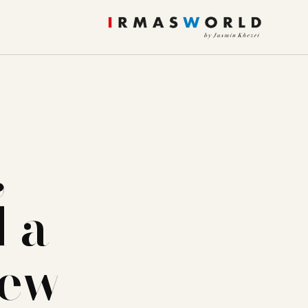
,
 a
iew