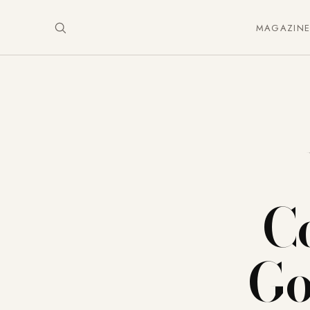
MAGAZIN
C
Go