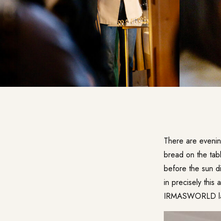
There are eveni
bread on the table
before the sun di
in precisely this
IRMASWORLD last