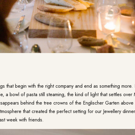
ngs that begin with the right company and end as something mor
, a bowl of pasta still steaming, the kind of light that settles over
sappears behind the tree crowns of the Englischer Garten above the
 atmosphere that created the perfect setting for our Jewellery dinner
 week with friends.