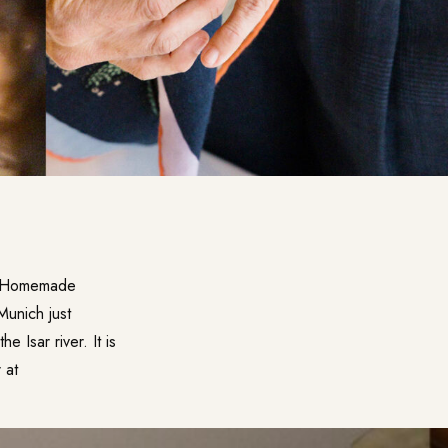
e. Homemade
 Munich just
 Isar river. It is
 at