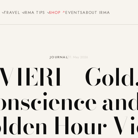
E
TRAVEL
IRMA TIPS
SHOP
EVENTS
ABOUT IRMA
JOURNAL
11. May 2026
VIERI – Gold
onscience and
lden Hour V