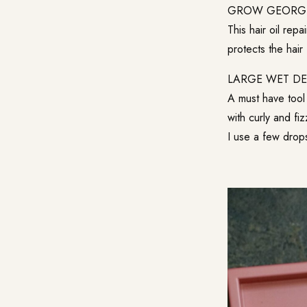
GROW GEORG
This hair oil repa
protects the hair 
LARGE WET D
A must have tool 
with curly and fiz
I use a few drops 