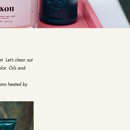
. Let’s clean out
olor. Oils and
ooms heated by