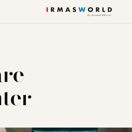
are
nter