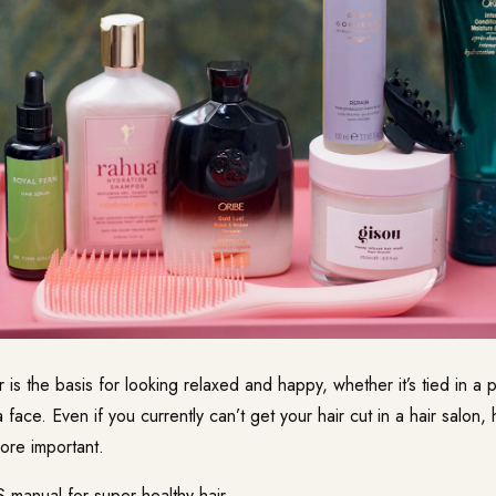
r is the basis for looking relaxed and happy, whether it’s tied in a p
 face. Even if you currently can’t get your hair cut in a hair salon, 
re important.
manual for super healthy hair.