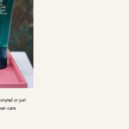
onytail or just
hair care