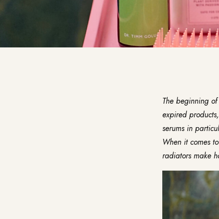
The beginning of 
expired products,
serums in particul
When it comes to 
radiators make hai