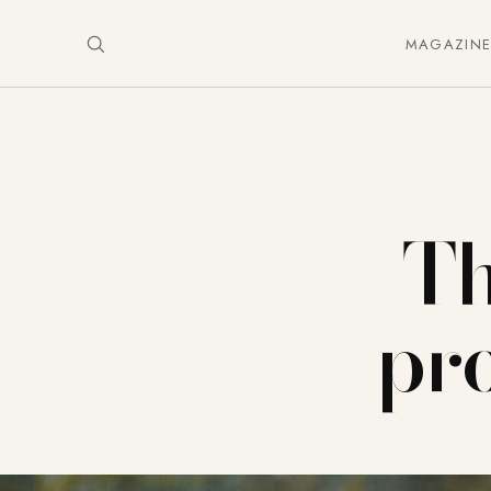
MAGAZIN
Th
pro