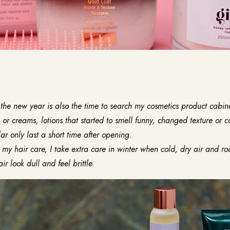
the new year is also the time to search my cosmetics product cabinet
 or creams, lotions that started to smell funny, changed texture or c
ar only last a short time after opening.
my hair care, I take extra care in winter when cold, dry air and r
r look dull and feel brittle.