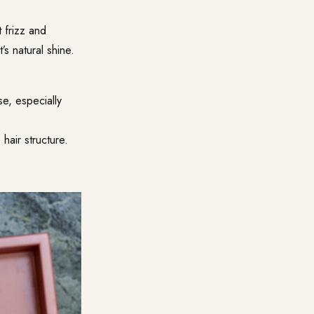
t frizz and
’s natural shine.
se, especially
 hair structure.