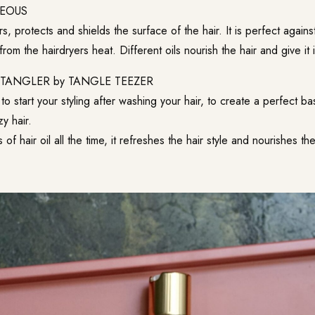
EOUS
irs, protects and shields the surface of the hair. It is perfect agains
from the hairdryers heat. Different oils nourish the hair and give it it
ETANGLER
by TANGLE TEEZER
to start your styling after washing your hair, to create a perfect ba
zy hair.
of hair oil all the time, it refreshes the hair style and nourishes the