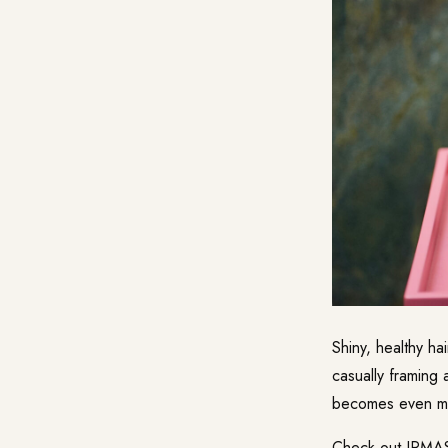
Shiny, healthy hai
casually framing a
becomes even mo
Check out IRMAS 