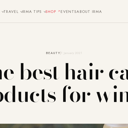
E
TRAVEL
IRMA TIPS
SHOP
EVENTS
ABOUT IRMA
BEAUTY
7. January 2021
e best hair c
ducts for wi