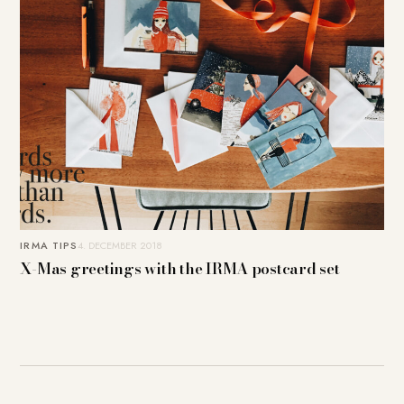
IRMA TIPS
4. DECEMBER 2018
X-Mas greetings with the IRMA postcard set