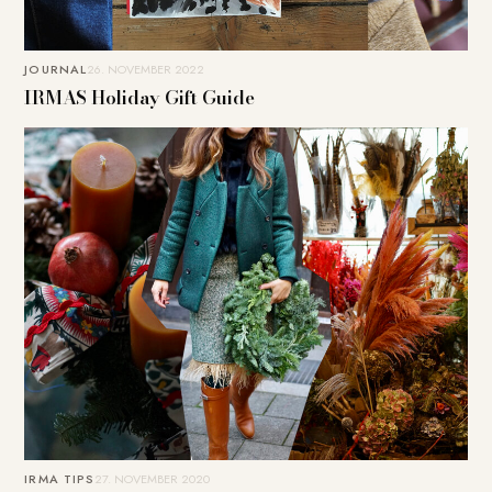
JOURNAL
26. NOVEMBER 2022
IRMAS Holiday Gift Guide
IRMA TIPS
27. NOVEMBER 2020