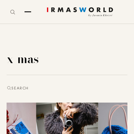
x-mas
SEARCH