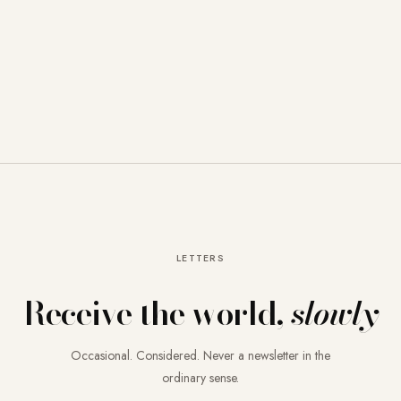
LETTERS
Receive the world,
slowly
Occasional. Considered. Never a newsletter in the
ordinary sense.