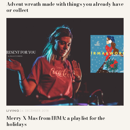
Advent wreath made with things you already have
or collect
LIVING
24. DECEMBER 2018
Merry X-Mas from IRMA: a playlist for the
holidays