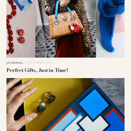
JOURNAL
11. DECEMBER 2024
Perfect Gifts, Just in Time!