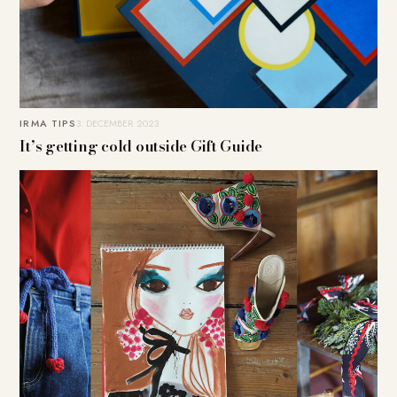
IRMA TIPS
3. DECEMBER 2023
It’s getting cold outside Gift Guide