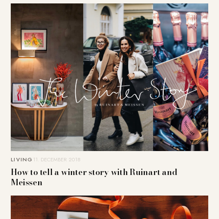
LIVING
11. DECEMBER 2018
How to tell a winter story with Ruinart and
Meissen