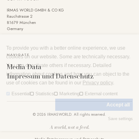
IRMAS WORLD GMBH & CO KG
Rauchstrasse 2
81679 München
Germany
To provide you with a better online experience, we use
NAVIGATE
cookies on our website. Some are technically necessary.
Media Data
You can deactivate others if necessary. Detailed
Impressum und Datenschutz
information about cookies and how you can object to the
use of cookies can be found in our
Privacy policy
.
Essential
Statistics
Marketing
External content
Accept all
© 2026 IRMASWORLD. All rights reserved.
Save settings
A world, not a feed.