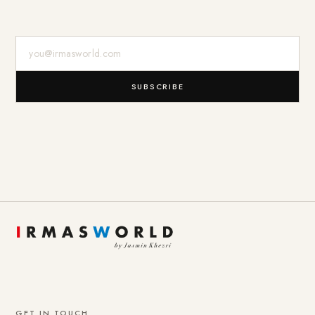
E-Mail-Adresse
SUBSCRIBE
GET IN TOUCH