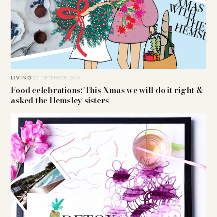
LIVING
23. DECEMBER 2016
Food celebrations: This Xmas we will do it right &
asked the Hemsley sisters