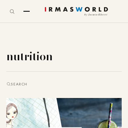
nutrition
SEARCH