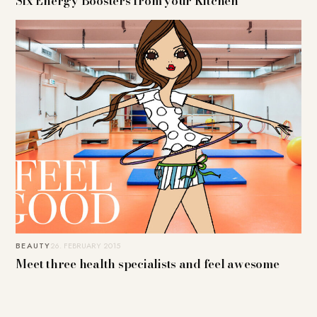
Six Energy Boosters from your Kitchen
BEAUTY
26. FEBRUARY 2015
Meet three health specialists and feel awesome