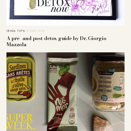
IRMA TIPS
12. MAY 2016
A pre- and post-detox guide by Dr. Giorgio
Mazzola