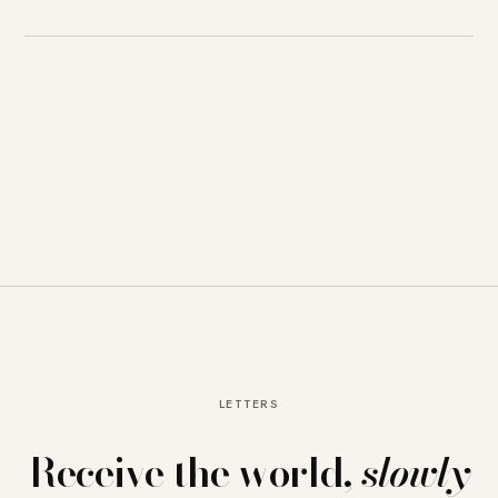
LETTERS
Receive the world,
slowly