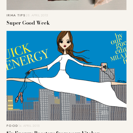
IRMA TIPS
28. APRIL 2015
Super Good Week
FOOD
14. APRIL 2015