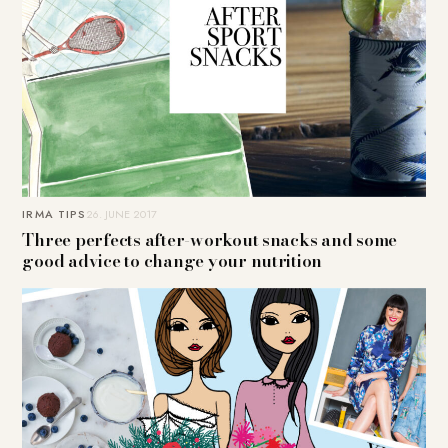
IRMA TIPS
26. JUNE 2017
Three perfects after-workout snacks and some
good advice to change your nutrition