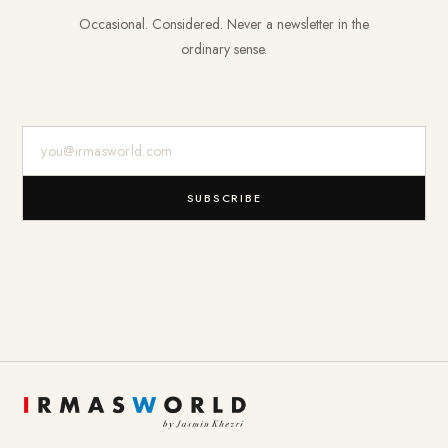
Occasional. Considered. Never a newsletter in the
ordinary sense.
E-Mail-Adresse
SUBSCRIBE