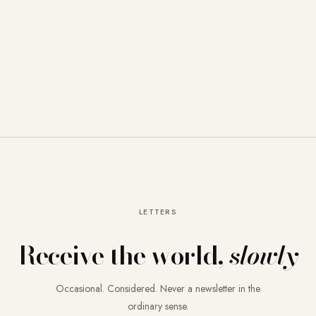
LETTERS
Receive the world,
slowly
Occasional. Considered. Never a newsletter in the
ordinary sense.