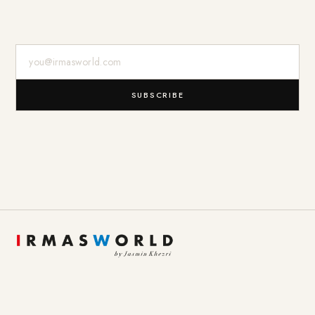
E-Mail-Adresse
SUBSCRIBE