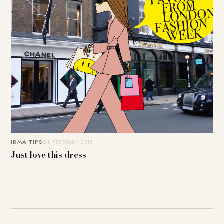
IRMA TIPS
24. FEBRUARY 2015
Just love this dress