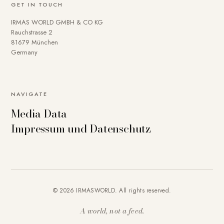
GET IN TOUCH
IRMAS WORLD GMBH & CO KG
Rauchstrasse 2
81679 München
Germany
To provide you with a better online experience, we use
NAVIGATE
cookies on our website. Some are technically necessary.
Media Data
You can deactivate others if necessary. Detailed
Impressum und Datenschutz
information about cookies and how you can object to the
use of cookies can be found in our
Privacy policy
.
Essential
Statistics
Marketing
External content
Accept all
© 2026 IRMASWORLD. All rights reserved.
Save settings
A world, not a feed.