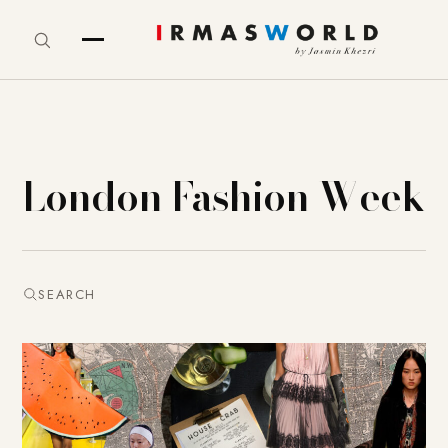
London Fashion Week
SEARCH