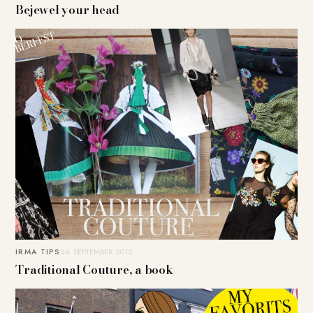
Bejewel your head
IRMA TIPS
24. SEPTEMBER 2015
Traditional Couture, a book