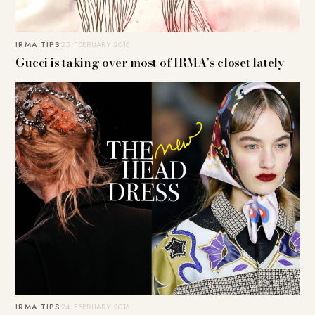
IRMA TIPS
25. FEBRUARY 2016
Gucci is taking over most of IRMA’s closet lately
IRMA TIPS
24. FEBRUARY 2016