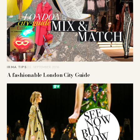
IRMA TIPS
22. SEPTEMBER 2016
A fashionable London City Guide