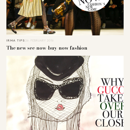
IRMA TIPS
26. FEBRUARY 2016
The new see-now-buy-now fashion