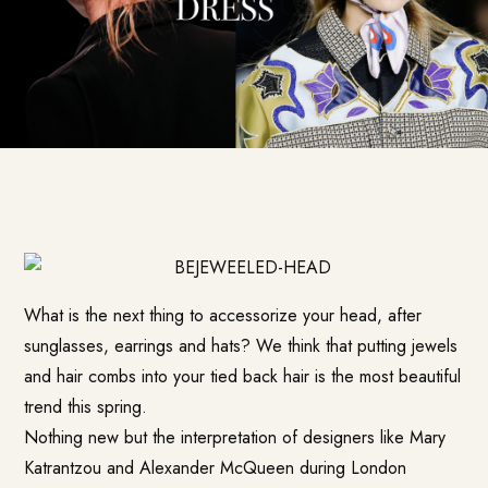
What is the next thing to accessorize your head, after
sunglasses, earrings and hats? We think that putting jewels
and hair combs into your tied back hair is the most beautiful
trend this spring.
Nothing new but the interpretation of designers like Mary
Katrantzou and Alexander McQueen during London