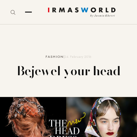
FASHION
24. February 2016
Bejewel your head