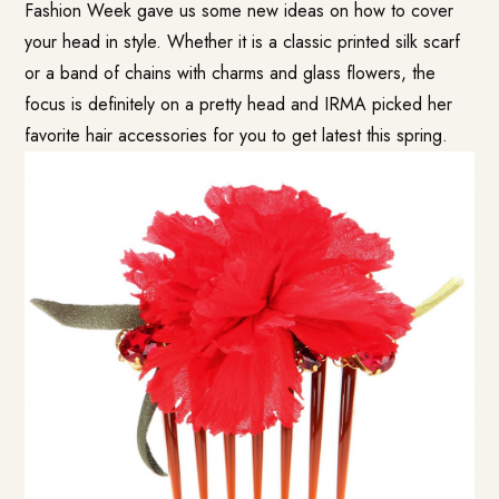
Fashion Week gave us some new ideas on how to cover
your head in style. Whether it is a classic printed silk scarf
or a band of chains with charms and glass flowers, the
focus is definitely on a pretty head and IRMA picked her
favorite hair accessories for you to get latest this spring.