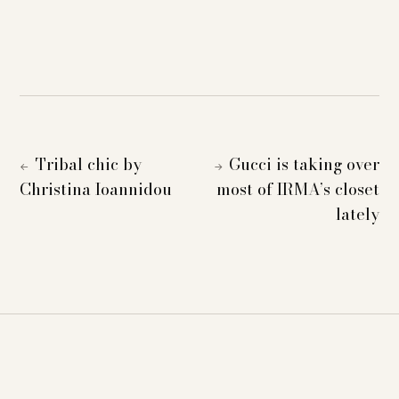
Tribal chic by
Gucci is taking over
←
→
Christina Ioannidou
most of IRMA’s closet
lately