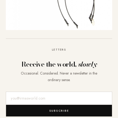
LETTERS
Receive the world,
slowly
Occasional. Considered. Never a newsletter in the
ordinary sense.
E-Mail-Adresse
SUBSCRIBE