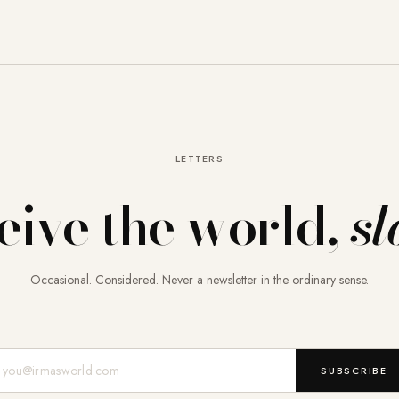
LETTERS
eive the world,
sl
Occasional. Considered. Never a newsletter in the ordinary sense.
Mail-Adresse
SUBSCRIBE