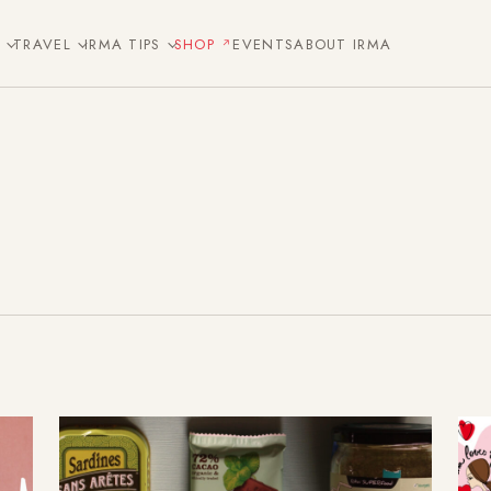
E
TRAVEL
IRMA TIPS
SHOP
EVENTS
ABOUT IRMA