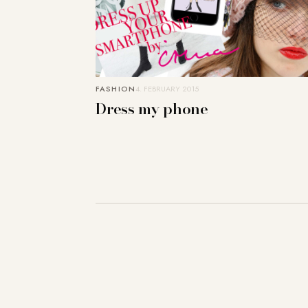
FASHION
4. FEBRUARY 2015
Dress my phone