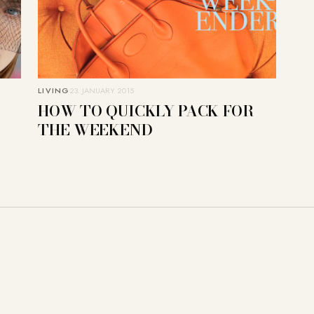
LIVING
23. JANUARY 2015
HOW TO QUICKLY PACK FOR
THE WEEKEND