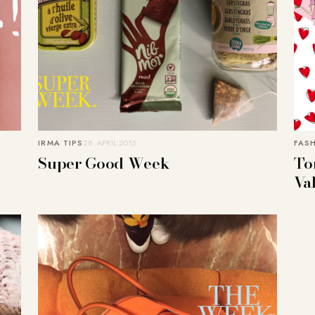
IRMA TIPS
28. APRIL 2015
FAS
Super Good Week
Tor
Va