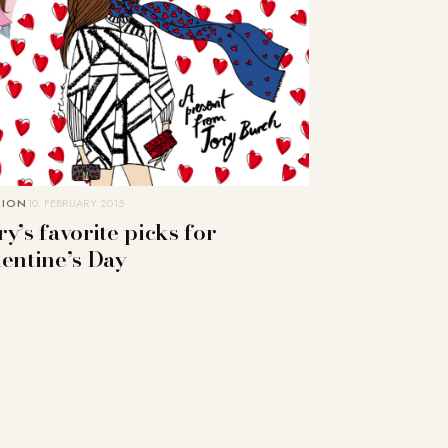
HION
10. FEBRUARY 2015
y’s favorite picks for
lentine’s Day