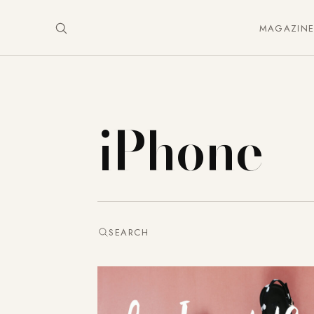
MAGAZIN
iPhone
SEARCH