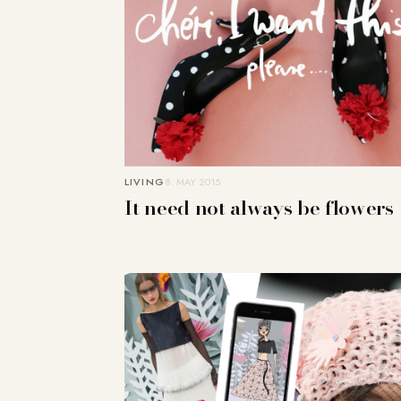
LIVING
8. MAY 2015
It need not always be flowers