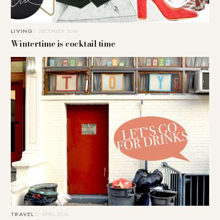
LIVING
7. DECEMBER 2016
Wintertime is cocktail time
TRAVEL
13. APRIL 2016