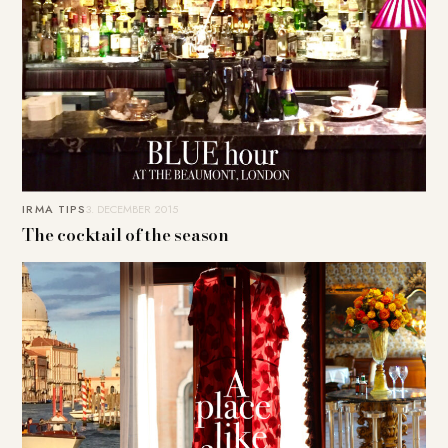
IRMA TIPS
3. DECEMBER 2015
The cocktail of the season