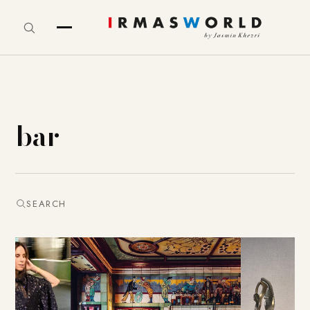
bar
SEARCH