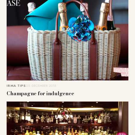
IRMA TIPS
25. DECEMBER 2015
Champagne for indulgence