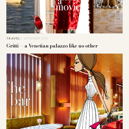
TRAVEL
2. SEPTEMBER 2015
Gritti — a Venetian palazzo like no other