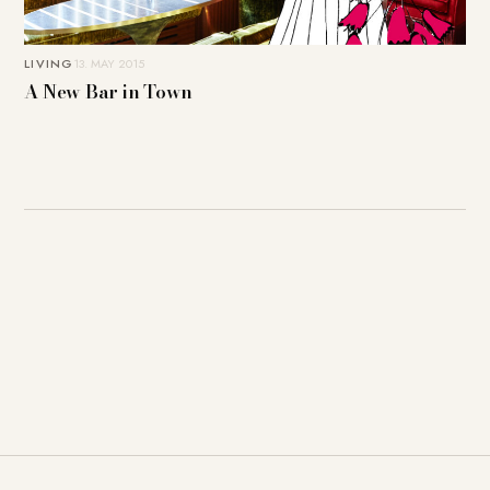
LIVING
13. MAY 2015
A New Bar in Town