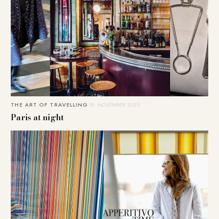
THE ART OF TRAVELLING
18. NOVEMBER 2022
Paris at night