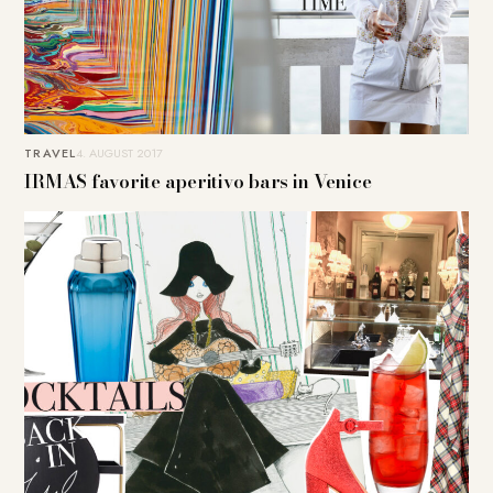
TRAVEL
4. AUGUST 2017
IRMAS favorite aperitivo bars in Venice