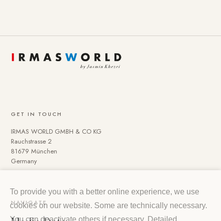
GET IN TOUCH
IRMAS WORLD GMBH & CO KG
Rauchstrasse 2
81679 München
Germany
To provide you with a better online experience, we use
NAVIGATE
cookies on our website. Some are technically necessary.
You can deactivate others if necessary. Detailed