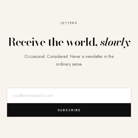
LETTERS
Receive the world,
slowly
Occasional. Considered. Never a newsletter in the
ordinary sense.
E-Mail-Adresse
SUBSCRIBE