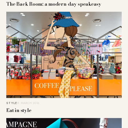
The Back Room: a modern-day speakeasy
STYLE
8. MARCH 2016
Eat in style