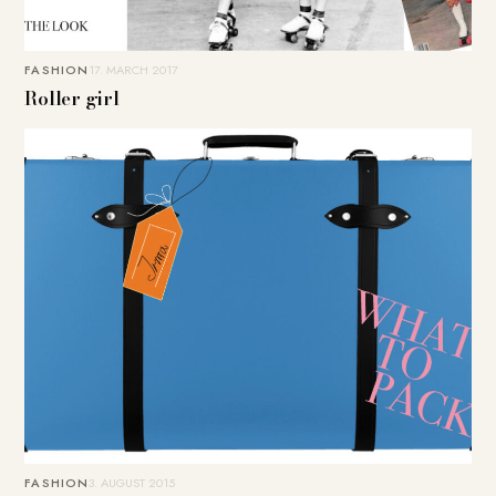
FASHION
17. MARCH 2017
Roller girl
FASHION
3. AUGUST 2015