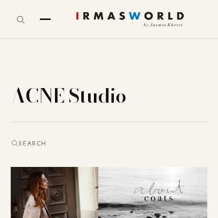
ACNE Studio
SEARCH