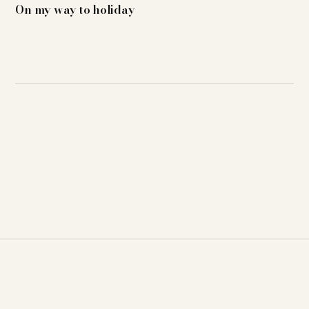
On my way to holiday