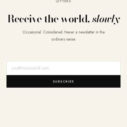
LETTERS
Receive the world,
slowly
Occasional. Considered. Never a newsletter in the
ordinary sense.
E-Mail-Adresse
SUBSCRIBE