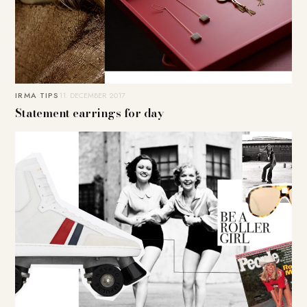
IRMA TIPS
11. DECEMBER 2017
Statement earrings for day