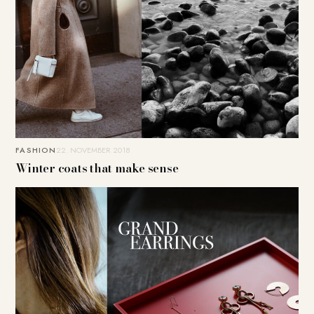
FASHION
22. NOVEMBER 2018
Winter coats that make sense