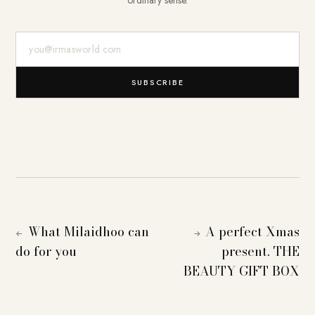
E-Mail-Adresse
SUBSCRIBE
What Milaidhoo can
A perfect Xmas
←
→
do for you
present. THE
BEAUTY GIFT BOX