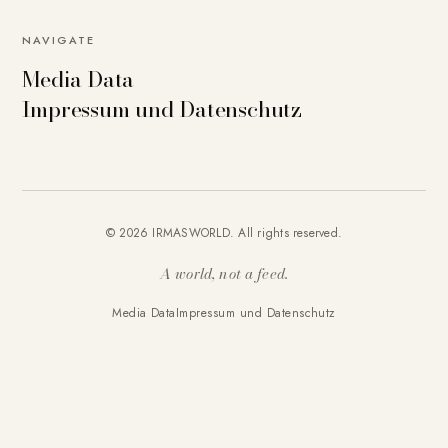
NAVIGATE
Media Data
Impressum und Datenschutz
© 2026 IRMASWORLD. All rights reserved.
A world, not a feed.
Media Data
Impressum und Datenschutz