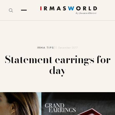
IRMA TIPS
11. December 2017
Statement earrings for
day