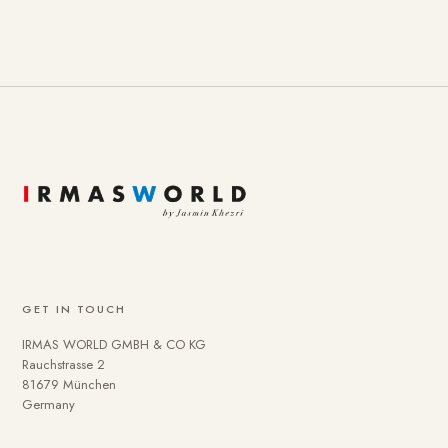
GET IN TOUCH
IRMAS WORLD GMBH & CO KG
Rauchstrasse 2
81679 München
Germany