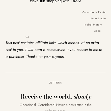
Have fun shopping with IRMA!
Oscar de la Renta
Acne Studio
Isabel Marant
Gucci
Set
This post contains affiliate links which means, at no extra
cost to you, I will earn a commission if you choose to make
a purchase. Thanks for your support!
LETTERS
Receive the world,
slowly
Occasional. Considered. Never a newsletter in the
ordinary sense.