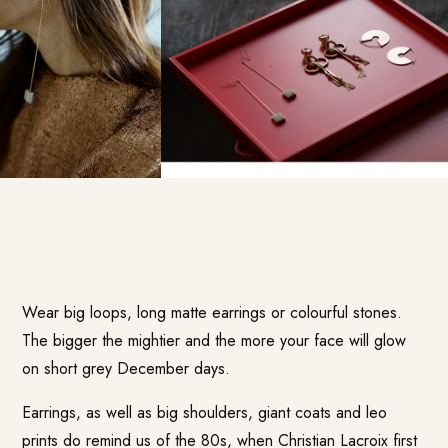
Wear big loops, long matte earrings or colourful stones.
The bigger the mightier and the more your face will glow
on short grey December days.
Earrings, as well as big shoulders, giant coats and leo
prints do remind us of the 80s, when Christian Lacroix first