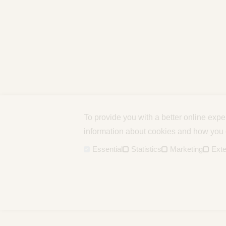
To provide you with a better online exp
information about cookies and how you c
Essential
Statistics
Marketing
Exte