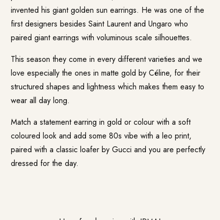
invented his giant golden sun earrings. He was one of the
first designers besides Saint Laurent and Ungaro who
paired giant earrings with voluminous scale silhouettes.
This season they come in every different varieties and we
love especially the ones in matte gold by Céline, for their
structured shapes and lightness which makes them easy to
wear all day long.
Match a statement earring in gold or colour with a soft
coloured look and add some 80s vibe with a leo print,
paired with a classic loafer by Gucci and you are perfectly
dressed for the day.