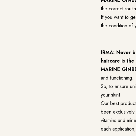
MARINE GINB
the correct routi
If you want to ge
the condition of 
IRMA: Never be
haircare is th
MARINE GINB
and functioning.
So, to ensure uni
your skin!
Our best product 
been exclusively 
vitamins and mine
each application, 