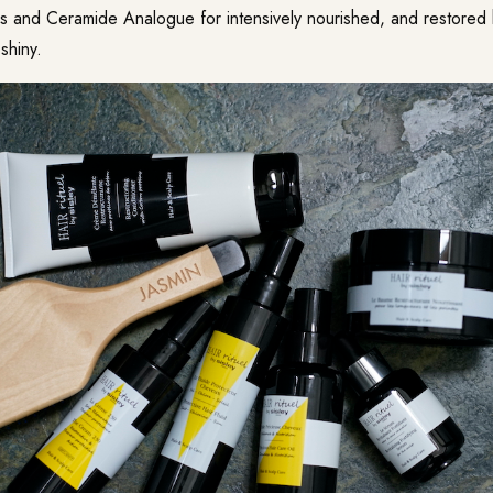
s and Ceramide Analogue for intensively nourished, and restored ha
 shiny.