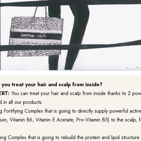
you treat your hair and scalp from inside?
ERT:
You can treat your hair and scalp from inside thanks to 2 po
d in all our products:
ng Fortifying Complex
that is going to directly supply powerful active
, Vitamin B6, Vitamin E Acetate, Pro-Vitamin B5) to the scalp, for
ng Complex that is going to rebuild the protein and lipid structure 