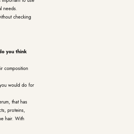
s important to use
al needs.
without checking
do you think
eir composition
 you would do for
erum, that has
ts, proteins,
he hair. With