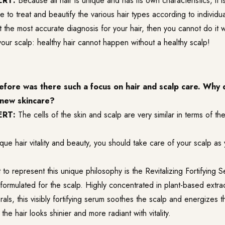
ERT:
Because all hair is unique and has its own characteristics, it i
ne to treat and beautify the various hair types according to individu
t the most accurate diagnosis for your hair, then you cannot do it 
your scalp: healthy hair cannot happen without a healthy scalp!
fore was there such a focus on hair and scalp care. Why 
e new skincare?
ERT:
The cells of the skin and scalp are very similar in terms of th
que hair vitality and beauty, you should take care of your scalp as
to represent this unique philosophy is the Revitalizing Fortifying S
formulated for the scalp. Highly concentrated in plant-based extrac
rals, this visibly fortifying serum soothes the scalp and energizes t
the hair looks shinier and more radiant with vitality.