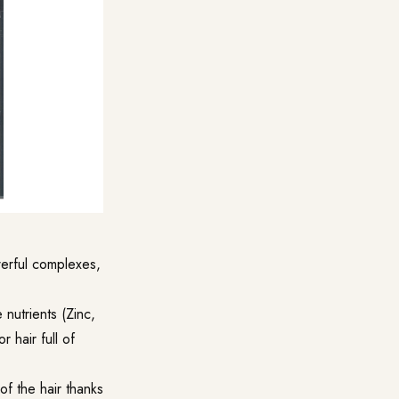
werful complexes,
 nutrients (Zinc,
 hair full of
of the hair thanks