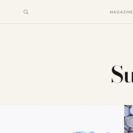
MAGAZIN
S