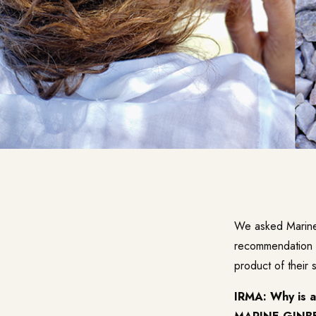
We asked Marine G
recommendation t
product of their 
IRMA: Why is a 