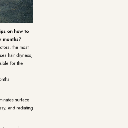
ips on how to
er months?
actors, the most
ses hair dryness,
sible for the
onths.
liminates surface
ssy, and radiating