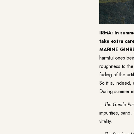
IRMA: In summe
take extra car
MARINE GINB
harmful ones bei
roughness to the 
fading of the arti
So it is, indeed,
During summer 
–
The Gentle Pu
impurities, sand,
vitality.