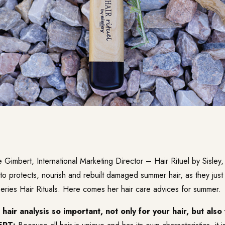
imbert, International Marketing Director – Hair Rituel by Sisley,
o protects, nourish and rebuilt damaged summer hair, as they jus
series Hair Rituals. Here comes her hair care advices for summer.
hair analysis so important, not only for your hair, but also