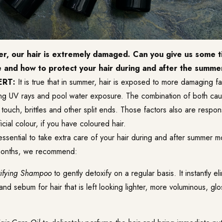
r, our hair is extremely damaged. Can you give us some t
e and how to protect your hair during and after the summ
ERT:
It is true that in summer, hair is exposed to more damaging f
ng UV rays and pool water exposure. The combination of both cau
touch, brittles and other split ends. Those factors also are respon
ficial colour, if you have coloured hair.
 essential to take extra care of your hair during and after summer m
months, we recommend:
rifying Shampoo
to gently detoxify on a regular basis. It instantly e
 and sebum for hair that is left looking lighter, more voluminous, glo