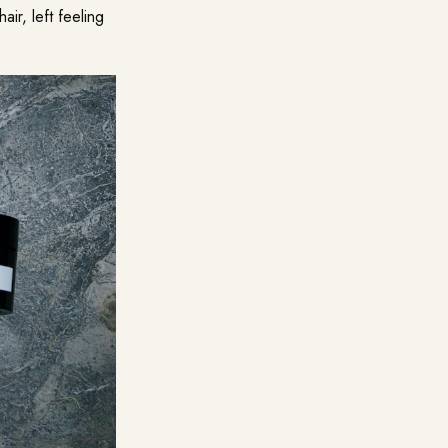
ir, left feeling