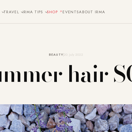
E
TRAVEL
IRMA TIPS
SHOP
EVENTS
ABOUT IRMA
BEAUTY
20. July 2022
ummer hair S