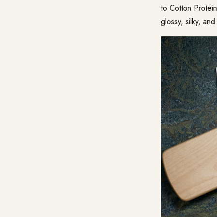
to Cotton Protein
glossy, silky, and