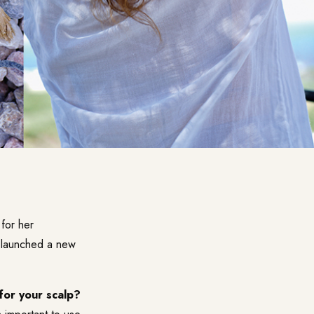
 for her
t launched a new
 for your scalp?