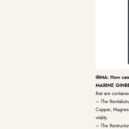
IRMA: How can 
MARINE GINB
that are containe
– The
Revitalizi
Copper, Magnesium
vitality.
– The Restructuri