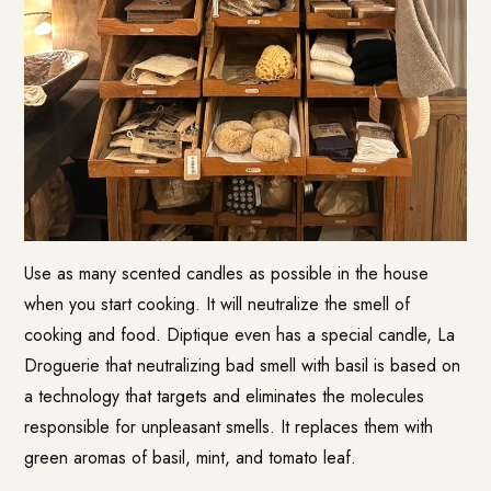
Use as many scented candles as possible in the house
when you start cooking. It will neutralize the smell of
cooking and food. Diptique even has a special candle, La
Droguerie that neutralizing bad smell with basil is based on
a technology that targets and eliminates the molecules
responsible for unpleasant smells. It replaces them with
green aromas of basil, mint, and tomato leaf.