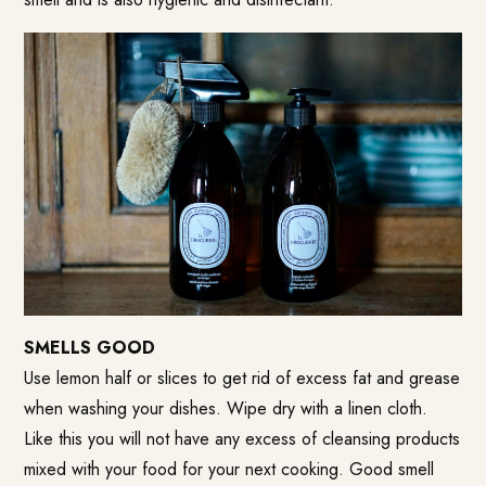
SMELLS GOOD
Use lemon half or slices to get rid of excess fat and grease
when washing your dishes. Wipe dry with a linen cloth.
Like this you will not have any excess of cleansing products
mixed with your food for your next cooking. Good smell