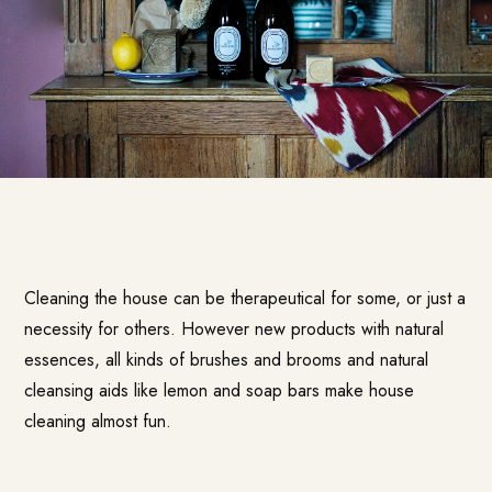
Cleaning the house can be therapeutical for some, or just a
necessity for others. However new products with natural
essences, all kinds of brushes and brooms and natural
cleansing aids like lemon and soap bars make house
cleaning almost fun.