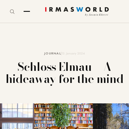
JOURNAL
13. January 2024
Schloss Elmau – A
hideaway for the mind