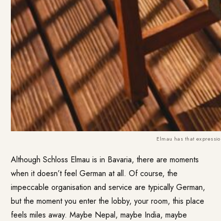
Elmau has that expression
Although Schloss Elmau is in Bavaria, there are moments
when it doesn’t feel German at all. Of course, the
impeccable organisation and service are typically German,
but the moment you enter the lobby, your room, this place
feels miles away. Maybe Nepal, maybe India, maybe