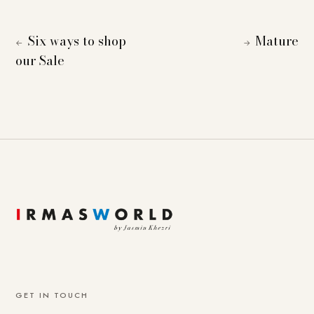
Six ways to shop
Mature
←
→
our Sale
GET IN TOUCH