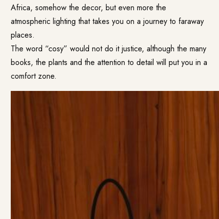
Africa, somehow the decor, but even more the
atmospheric lighting that takes you on a journey to faraway
places.
The word “cosy” would not do it justice, although the many
books, the plants and the attention to detail will put you in a
comfort zone.