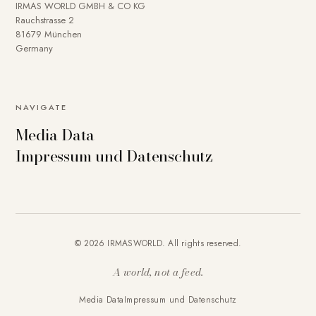
IRMAS WORLD GMBH & CO KG
Rauchstrasse 2
81679 München
Germany
NAVIGATE
Media Data
Impressum und Datenschutz
© 2026 IRMASWORLD. All rights reserved.
A world, not a feed.
Media Data
Impressum und Datenschutz