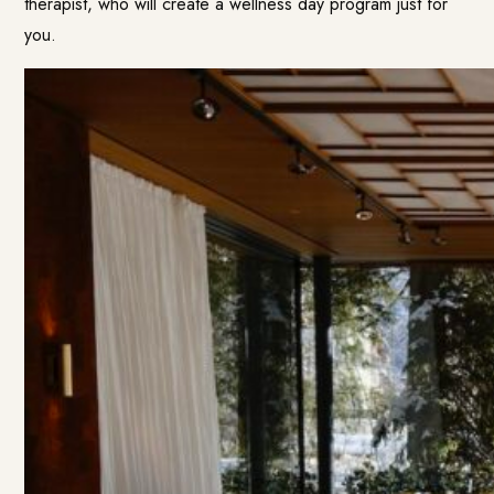
therapist, who will create a wellness day program just for
you.