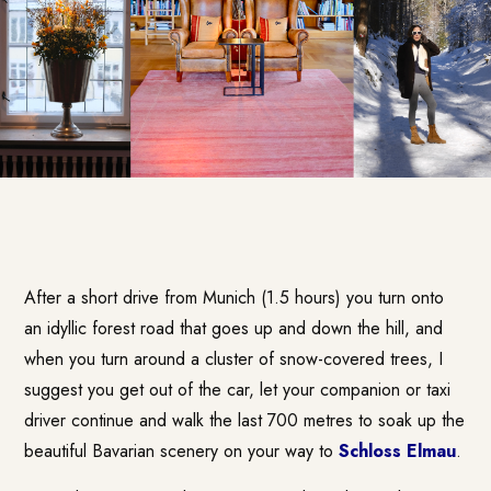
After a short drive from Munich (1.5 hours) you turn onto
an idyllic forest road that goes up and down the hill, and
when you turn around a cluster of snow-covered trees, I
suggest you get out of the car, let your companion or taxi
driver continue and walk the last 700 metres to soak up the
beautiful Bavarian scenery on your way to
Schloss Elmau
.