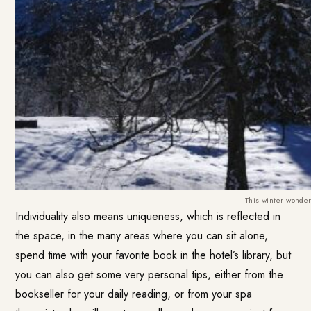
This winter wonder
Individuality also means uniqueness, which is reflected in
the space, in the many areas where you can sit alone,
spend time with your favorite book in the hotel’s library, but
you can also get some very personal tips, either from the
bookseller for your daily reading, or from your spa