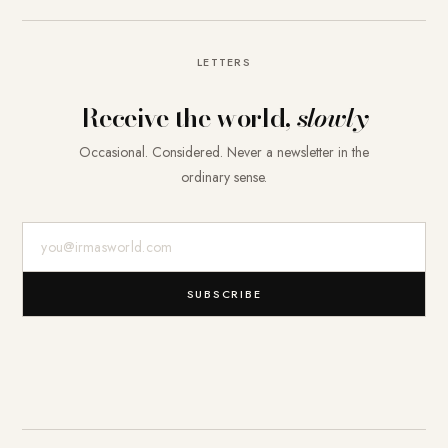
LETTERS
Receive the world,
slowly
Occasional. Considered. Never a newsletter in the
ordinary sense.
E-Mail-Adresse
SUBSCRIBE