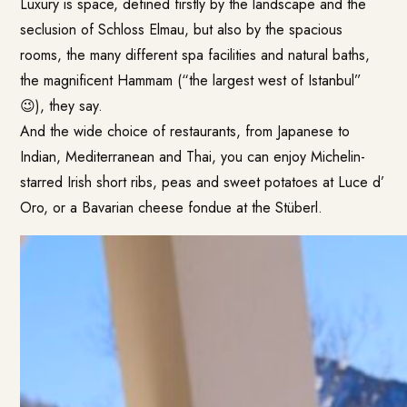
Luxury is space, defined firstly by the landscape and the
seclusion of Schloss Elmau, but also by the spacious
rooms, the many different spa facilities and natural baths,
the magnificent Hammam (“the largest west of Istanbul”
😉), they say.
And the wide choice of restaurants, from Japanese to
Indian, Mediterranean and Thai, you can enjoy Michelin-
starred Irish short ribs, peas and sweet potatoes at Luce d’
Oro, or a Bavarian cheese fondue at the Stüberl.