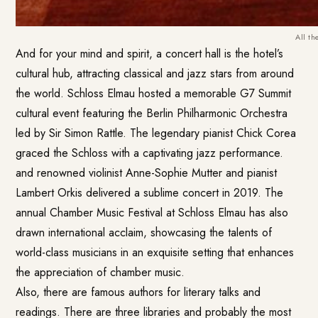
All t
And for your mind and spirit, a concert hall is the hotel’s
cultural hub, attracting classical and jazz stars from around
the world. Schloss Elmau hosted a memorable G7 Summit
cultural event featuring the Berlin Philharmonic Orchestra
led by Sir Simon Rattle. The legendary pianist Chick Corea
graced the Schloss with a captivating jazz performance.
and renowned violinist Anne-Sophie Mutter and pianist
Lambert Orkis delivered a sublime concert in 2019. The
annual Chamber Music Festival at Schloss Elmau has also
drawn international acclaim, showcasing the talents of
world-class musicians in an exquisite setting that enhances
the appreciation of chamber music.
Also, there are famous authors for literary talks and
readings. There are three libraries and probably the most