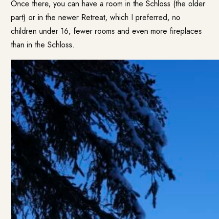
Once there, you can have a room in the Schloss (the older
part) or in the newer Retreat, which I preferred, no
children under 16, fewer rooms and even more fireplaces
than in the Schloss.