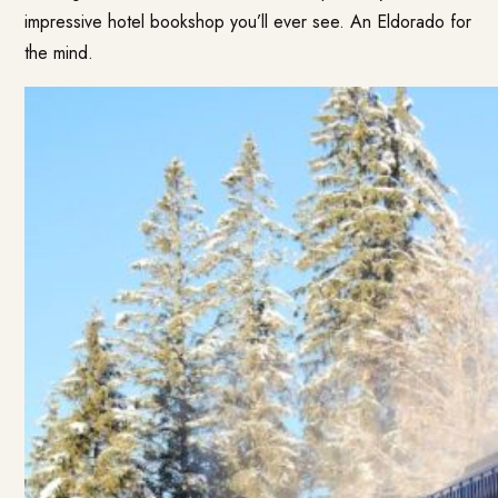
impressive hotel bookshop you’ll ever see. An Eldorado for
the mind.