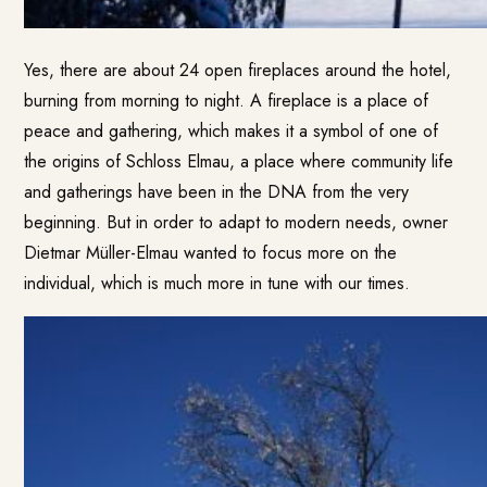
Yes, there are about 24 open fireplaces around the hotel,
burning from morning to night. A fireplace is a place of
peace and gathering, which makes it a symbol of one of
the origins of Schloss Elmau, a place where community life
and gatherings have been in the DNA from the very
beginning. But in order to adapt to modern needs, owner
Dietmar Müller-Elmau wanted to focus more on the
individual, which is much more in tune with our times.