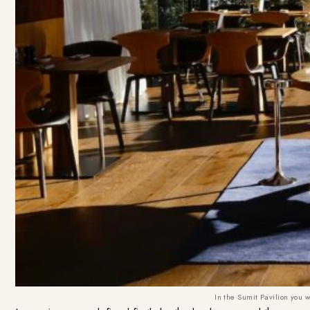
In the Sumit Pavilion you w