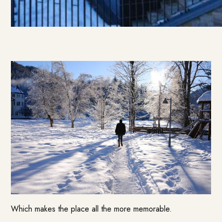
Which makes the place all the more memorable.