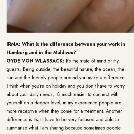
IRMA: What is the difference between your work in
Hamburg and in the Maldives?
GYDE VON WLASSACK:
It’s the state of mind of my
guests. Being outside, the beautiful nature, the ocean, the
sun and the friendly people around you make a difference.
I think when you’re on holiday and you don’t have to worry
about your daily needs, it’s much easier to connect with
yourself on a deeper level, in my experience people are
more receptive when they come for a treatment. Another
difference is that I have to be very focused and able to
summarise what I am sharing because sometimes people