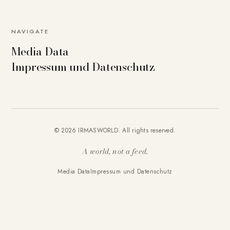
NAVIGATE
Media Data
Impressum und Datenschutz
© 2026 IRMASWORLD. All rights reserved.
A world, not a feed.
Media Data
Impressum und Datenschutz