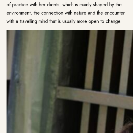
of practice with her clients, which is mainly shaped by the
environment, the connection with nature and the encounter
with a travelling mind that is usually more open to change.