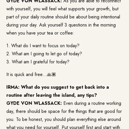
GYDE VON WLASSACK:
As you are able to reconnect
with yourself, you will feel what supports your growth, but
part of your daily routine should be about being intentional
during your day. Ask yourself 3 questions in the morning
when you have your tea or coffee:
1. What do I want to focus on today?
2. What am I going to let go of today?
3. What am I grateful for today?
It is quick and free…🙏🏽
IRMA: What do you suggest to get back into a
routine after leaving the island, any tips?
GYDE VON WLASSACK:
Even during a routine working
day, there should be space for the things that are good for
you. To be honest, you should plan everything else around
what you need for yourself. Put yourself first and start with