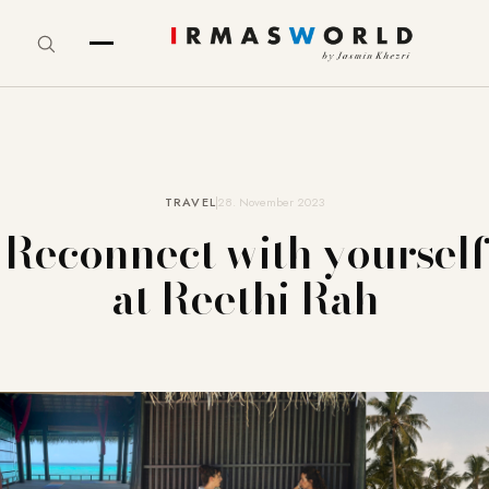
TRAVEL
28. November 2023
Reconnect with yourself
at Reethi Rah