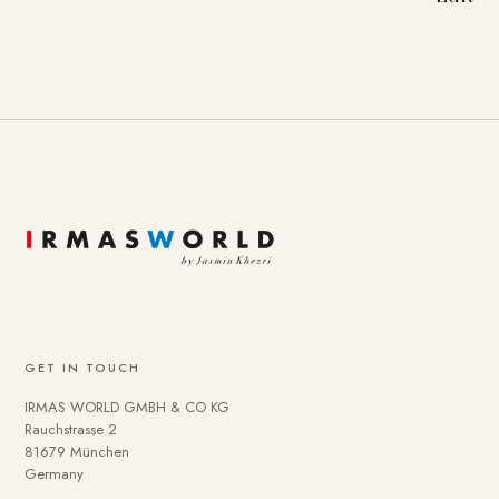
GET IN TOUCH
IRMAS WORLD GMBH & CO KG
Rauchstrasse 2
81679 München
Germany