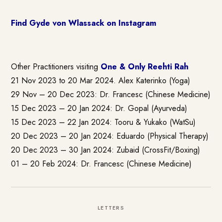
Find Gyde von Wlassack on Instagram
Other Practitioners visiting
One & Only Reehti Rah
21 Nov 2023 to 20 Mar 2024. Alex Katerinko (Yoga)
29 Nov – 20 Dec 2023: Dr. Francesc (Chinese Medicine)
15 Dec 2023 – 20 Jan 2024: Dr. Gopal (Ayurveda)
15 Dec 2023 – 22 Jan 2024: Tooru & Yukako (WatSu)
20 Dec 2023 – 20 Jan 2024: Eduardo (Physical Therapy)
20 Dec 2023 – 30 Jan 2024: Zubaid (CrossFit/Boxing)
01 – 20 Feb 2024: Dr. Francesc (Chinese Medicine)
LETTERS