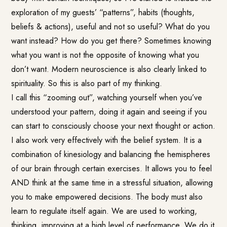
exploration of my guests’ “patterns”, habits (thoughts,
beliefs & actions), useful and not so useful? What do you
want instead? How do you get there? Sometimes knowing
what you want is not the opposite of knowing what you
don’t want. Modern neuroscience is also clearly linked to
spirituality. So this is also part of my thinking.
I call this “zooming out”, watching yourself when you’ve
understood your pattern, doing it again and seeing if you
can start to consciously choose your next thought or action.
I also work very effectively with the belief system. It is a
combination of kinesiology and balancing the hemispheres
of our brain through certain exercises. It allows you to feel
AND think at the same time in a stressful situation, allowing
you to make empowered decisions. The body must also
learn to regulate itself again. We are used to working,
thinking, improving at a high level of performance. We do it