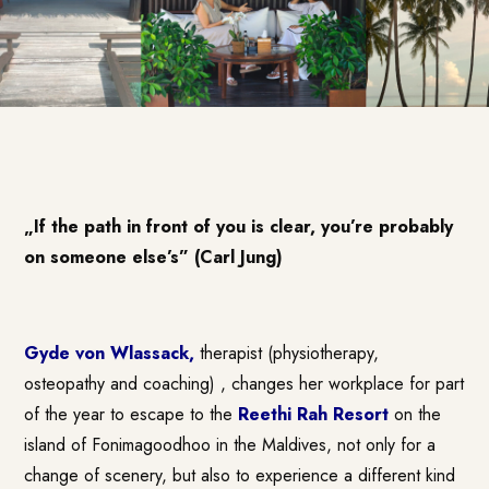
„If the path in front of you is clear, you’re probably
on someone else’s” (Carl Jung)
Gyde von Wlassack
,
therapist (physiotherapy,
osteopathy and coaching) , changes her workplace for part
of the year to escape to the
Reethi Rah Resort
on the
island of Fonimagoodhoo in the Maldives, not only for a
change of scenery, but also to experience a different kind