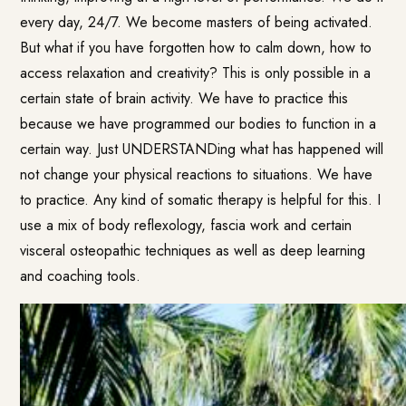
every day, 24/7. We become masters of being activated.
But what if you have forgotten how to calm down, how to
access relaxation and creativity? This is only possible in a
certain state of brain activity. We have to practice this
because we have programmed our bodies to function in a
certain way. Just UNDERSTANDing what has happened will
not change your physical reactions to situations. We have
to practice. Any kind of somatic therapy is helpful for this. I
use a mix of body reflexology, fascia work and certain
visceral osteopathic techniques as well as deep learning
and coaching tools.