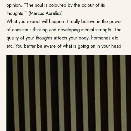
opinion. “The soul is coloured by the colour of its
thoughts.” (Marcus Aurelius)
What you expect will happen. I really believe in the power
of conscious thinking and developing mental strength. The
quality of your thoughts affects your body, hormones etc
etc. You better be aware of what is going on in your head.