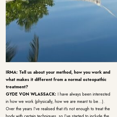
IRMA: Tell us about your method, how you work and
what makes it different from a normal osteopathic
treatment?
GYDE VON WLASSACK:
I have always been interested
in how we work (physically, how we are meant to be…).
Over the years I’ve realised that it’s not enough to treat the
body with certain techniques, so I’ve started to include the