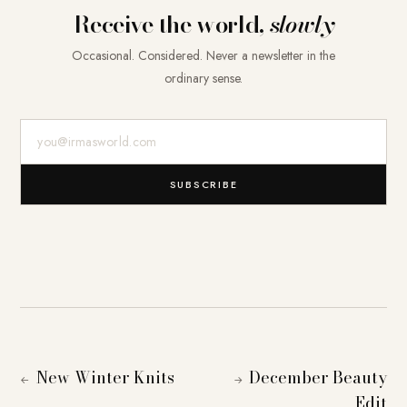
Receive the world,
slowly
Occasional. Considered. Never a newsletter in the
ordinary sense.
E-Mail-Adresse
SUBSCRIBE
New Winter Knits
December Beauty
←
→
Edit