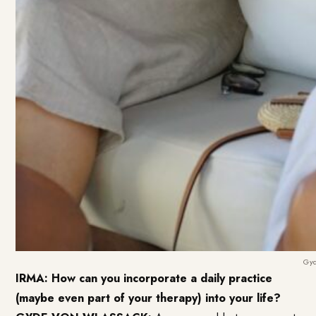
Gyd
IRMA: How can you incorporate a daily practice
(maybe even part of your therapy) into your life?