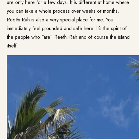
are only here for a few days. It is different at home where
you can take a whole process over weeks or months.
Reethi Rah is also a very special place for me. You
immediately feel grounded and safe here. It’s the spirit of
the people who “are” Reethi Rah and of course the island
itself.