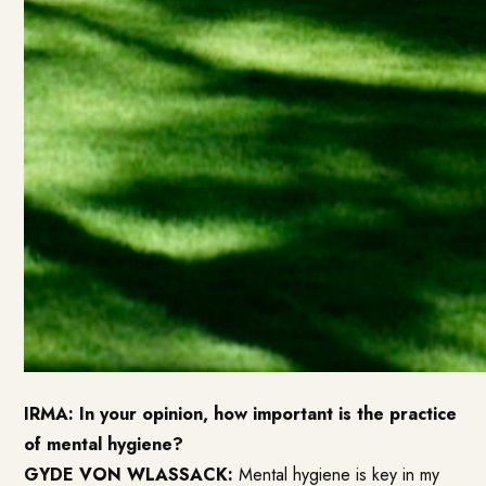
IRMA: In your opinion, how important is the practice
of mental hygiene?
GYDE VON WLASSACK:
Mental hygiene is key in my