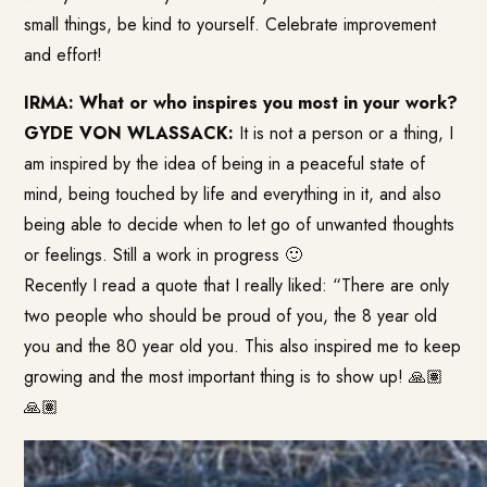
small things, be kind to yourself. Celebrate improvement
and effort!
IRMA: What or who inspires you most in your work?
GYDE VON WLASSACK:
It is not a person or a thing, I
am inspired by the idea of being in a peaceful state of
mind, being touched by life and everything in it, and also
being able to decide when to let go of unwanted thoughts
or feelings. Still a work in progress 🙂
Recently I read a quote that I really liked: “There are only
two people who should be proud of you, the 8 year old
you and the 80 year old you. This also inspired me to keep
growing and the most important thing is to show up! 🙏🏽
🙏🏽