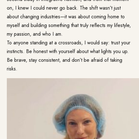
on, I knew I could never go back. The shift wasn’t just
about changing industries—it was about coming home to
myself and building something that truly reflects my lifestyle,
my passion, and who I am.
To anyone standing at a crossroads, I would say: trust your
instincts. Be honest with yourself about what lights you up.
Be brave, stay consistent, and don’t be afraid of taking
risks.