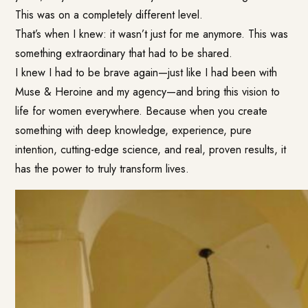
This was on a completely different level.
That’s when I knew: it wasn’t just for me anymore. This was
something extraordinary that had to be shared.
I knew I had to be brave again—just like I had been with
Muse & Heroine and my agency—and bring this vision to
life for women everywhere. Because when you create
something with deep knowledge, experience, pure
intention, cutting-edge science, and real, proven results, it
has the power to truly transform lives.