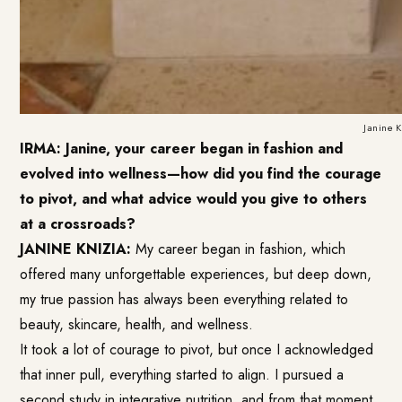
Janine 
IRMA: Janine, your career began in fashion and
evolved into wellness—how did you find the courage
to pivot, and what advice would you give to others
at a crossroads?
JANINE KNIZIA:
My career began in fashion, which
offered many unforgettable experiences, but deep down,
my true passion has always been everything related to
beauty, skincare, health, and wellness.
It took a lot of courage to pivot, but once I acknowledged
that inner pull, everything started to align. I pursued a
second study in integrative nutrition, and from that moment