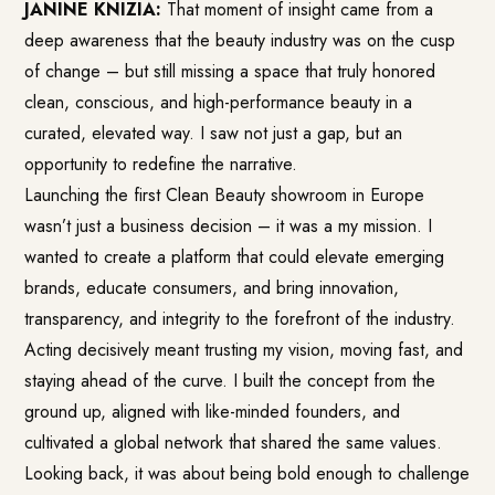
JANINE KNIZIA:
That moment of insight came from a
deep awareness that the beauty industry was on the cusp
of change – but still missing a space that truly honored
clean, conscious, and high-performance beauty in a
curated, elevated way. I saw not just a gap, but an
opportunity to redefine the narrative.
Launching the first Clean Beauty showroom in Europe
wasn’t just a business decision – it was a my mission. I
wanted to create a platform that could elevate emerging
brands, educate consumers, and bring innovation,
transparency, and integrity to the forefront of the industry.
Acting decisively meant trusting my vision, moving fast, and
staying ahead of the curve. I built the concept from the
ground up, aligned with like-minded founders, and
cultivated a global network that shared the same values.
Looking back, it was about being bold enough to challenge