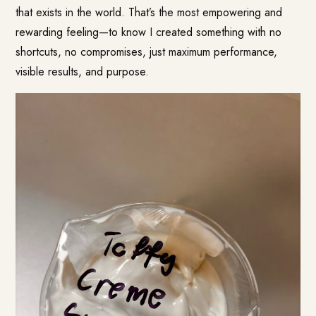
that exists in the world. That’s the most empowering and
rewarding feeling—to know I created something with no
shortcuts, no compromises, just maximum performance,
visible results, and purpose.