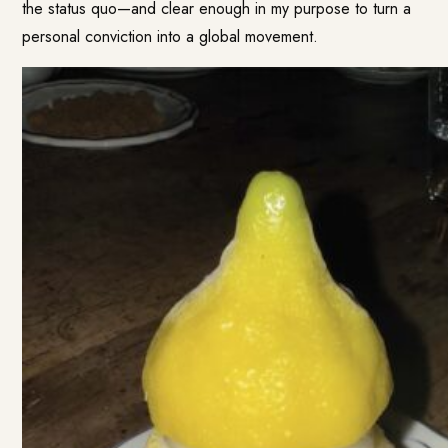
the status quo—and clear enough in my purpose to turn a
personal conviction into a global movement.