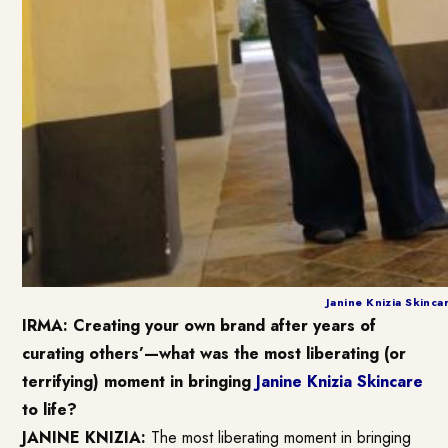
Janine Knizia Skinca
IRMA: Creating your own brand after years of
curating others’—what was the most liberating (or
terrifying) moment in bringing
Janine Knizia Skincare
to life?
JANINE KNIZIA:
The most liberating moment in bringing