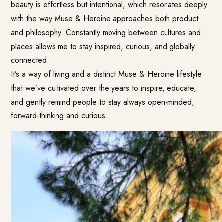
beauty is effortless but intentional, which resonates deeply
with the way Muse & Heroine approaches both product
and philosophy. Constantly moving between cultures and
places allows me to stay inspired, curious, and globally
connected.
It’s a way of living and a distinct Muse & Heroine lifestyle
that we’ve cultivated over the years to inspire, educate,
and gently remind people to stay always open-minded,
forward-thinking and curious.