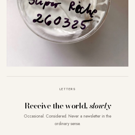
LETTERS
Receive the world,
slowly
Occasional. Considered. Never a newsletter in the
ordinary sense.