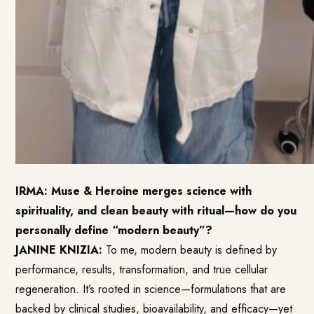
IRMA: Muse & Heroine merges science with
spirituality, and clean beauty with ritual—how do you
personally define “modern beauty”?
JANINE KNIZIA:
To me, modern beauty is defined by
performance, results, transformation, and true cellular
regeneration. It’s rooted in science—formulations that are
backed by clinical studies, bioavailability, and efficacy—yet