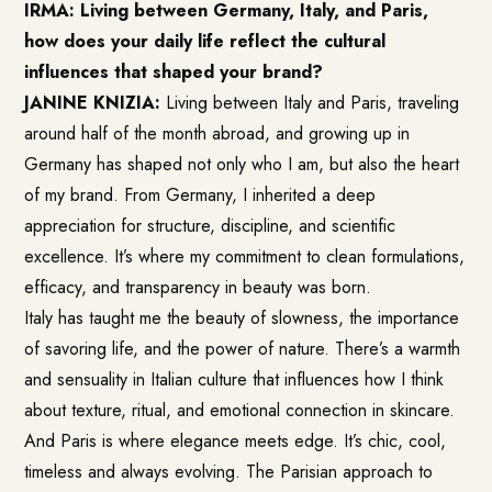
IRMA: Living between Germany, Italy, and Paris,
how does your daily life reflect the cultural
influences that shaped your brand?
JANINE KNIZIA:
Living between Italy and Paris, traveling
around half of the month abroad, and growing up in
Germany has shaped not only who I am, but also the heart
of my brand. From Germany, I inherited a deep
appreciation for structure, discipline, and scientific
excellence. It’s where my commitment to clean formulations,
efficacy, and transparency in beauty was born.
Italy has taught me the beauty of slowness, the importance
of savoring life, and the power of nature. There’s a warmth
and sensuality in Italian culture that influences how I think
about texture, ritual, and emotional connection in skincare.
And Paris is where elegance meets edge. It’s chic, cool,
timeless and always evolving. The Parisian approach to