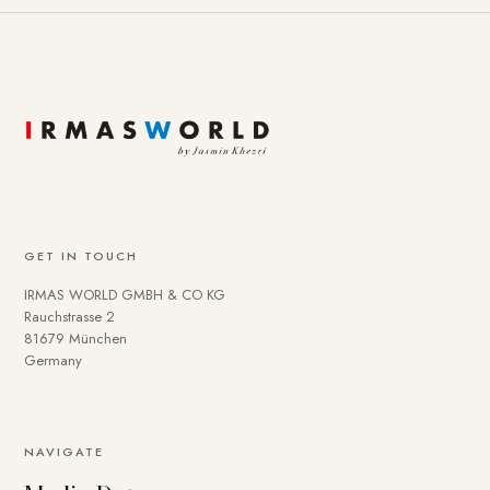
GET IN TOUCH
IRMAS WORLD GMBH & CO KG
Rauchstrasse 2
81679 München
Germany
NAVIGATE