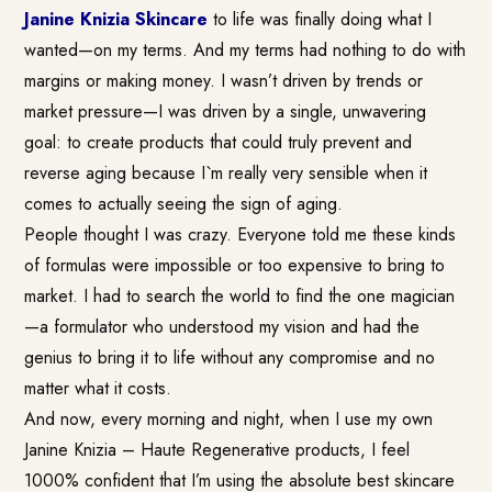
Janine Knizia Skincare
to life was finally doing what I
wanted—on my terms. And my terms had nothing to do with
margins or making money. I wasn’t driven by trends or
market pressure—I was driven by a single, unwavering
goal: to create products that could truly prevent and
reverse aging because I`m really very sensible when it
comes to actually seeing the sign of aging.
People thought I was crazy. Everyone told me these kinds
of formulas were impossible or too expensive to bring to
market. I had to search the world to find the one magician
—a formulator who understood my vision and had the
genius to bring it to life without any compromise and no
matter what it costs.
And now, every morning and night, when I use my own
Janine Knizia – Haute Regenerative products, I feel
1000% confident that I’m using the absolute best skincare