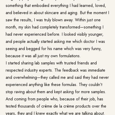
something that embodied everything I had learned, loved,
and believed in about skincare and aging. But the moment I
saw the results, I was truly blown away. Within just one
month, my skin had completely transformed—something I
had never experienced before. I looked visibly younger,
and people actually started asking me which doctor I was
seeing and begged for his name which was very funny,
because it was all just my own formulations.
I started sharing lab samples with trusted friends and
respected industry experts. The feedback was immediate
and overwhelming—they called me and said they had never
experienced anything like these formulas. They couldn’t
stop raving about them and kept asking for more samples.
And coming from people who, because of their job, has
tested thousands of crème de la crème products over the
years, they and I knew exactly what we are talking about.