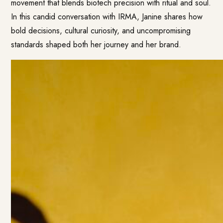
movement that blends biotech precision with ritual and soul.
In this candid conversation with IRMA, Janine shares how
bold decisions, cultural curiosity, and uncompromising
standards shaped both her journey and her brand.