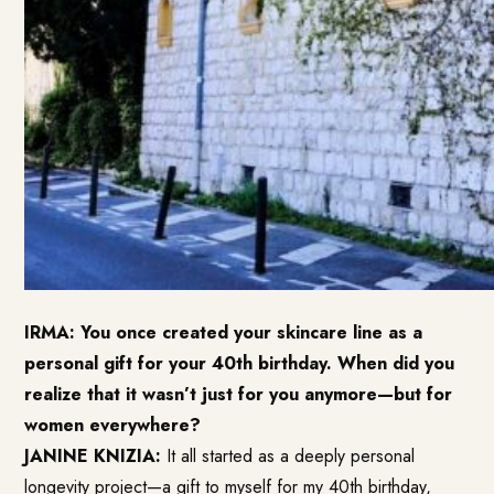
IRMA: You once created your skincare line as a
personal gift for your 40th birthday. When did you
realize that it wasn’t just for you anymore—but for
women everywhere?
JANINE KNIZIA:
It all started as a deeply personal
longevity project—a gift to myself for my 40th birthday,