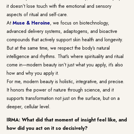
it doesn’t lose touch with the emotional and sensory
aspects of ritual and self-care.
At
Muse & Heroine
, we focus on biotechnology,
advanced delivery systems, adaptogens, and bioactive
compounds that actively support skin health and longevity.
But at the same time, we respect the body’s natural
intelligence and rhythms. That’s where spirituality and ritual
come in—modern beauty isn’t just what you apply, it’s also
how and why you apply it.
For me, modern beauty is holistic, integrative, and precise.
It honors the power of nature through science, and it
supports transformation not just on the surface, but on a
deeper, cellular level.
IRMA: What did that moment of insight feel like, and
how did you act on it so decisively?