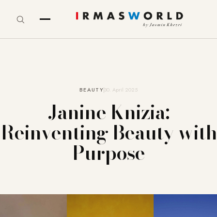
BEAUTY
30. April 2025
Janine Knizia:
Reinventing Beauty with
Purpose