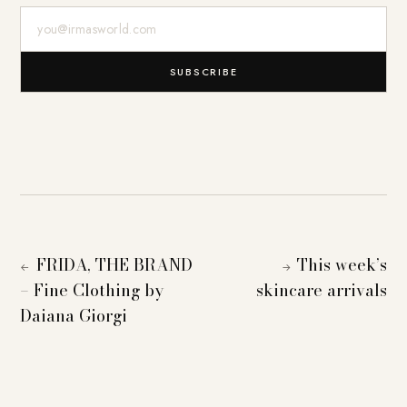
E-Mail-Adresse
SUBSCRIBE
FRIDA, THE BRAND
This week’s
←
→
– Fine Clothing by
skincare arrivals
Daiana Giorgi