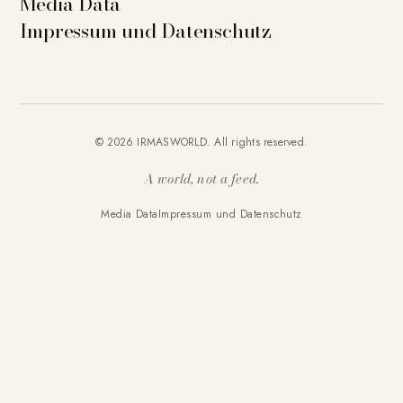
Media Data
Impressum und Datenschutz
© 2026 IRMASWORLD. All rights reserved.
A world, not a feed.
Media Data
Impressum und Datenschutz