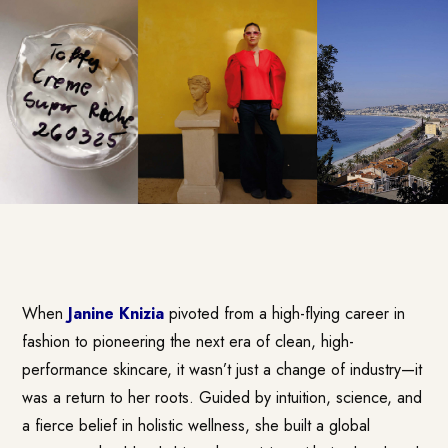
When
Janine Knizia
pivoted from a high-flying career in
fashion to pioneering the next era of clean, high-
performance skincare, it wasn’t just a change of industry—it
was a return to her roots. Guided by intuition, science, and
a fierce belief in holistic wellness, she built a global