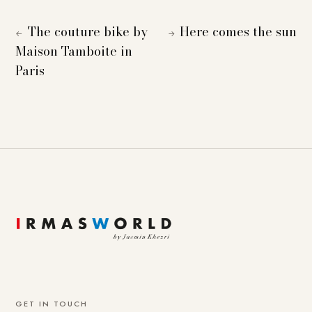
The couture bike by
Here comes the sun
←
→
Maison Tamboite in
Paris
GET IN TOUCH