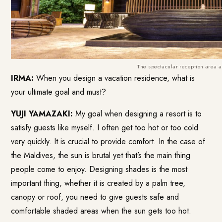
The spectacular reception area 
IRMA:
When you design a vacation residence, what is
your ultimate goal and must?
YUJI YAMAZAKI:
My goal when designing a resort is to
satisfy guests like myself. I often get too hot or too cold
very quickly. It is crucial to provide comfort. In the case of
the Maldives, the sun is brutal yet that’s the main thing
people come to enjoy. Designing shades is the most
important thing, whether it is created by a palm tree,
canopy or roof, you need to give guests safe and
comfortable shaded areas when the sun gets too hot.