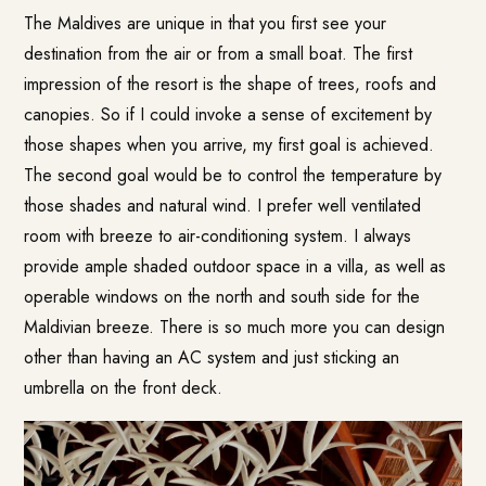
The Maldives are unique in that you first see your
destination from the air or from a small boat. The first
impression of the resort is the shape of trees, roofs and
canopies. So if I could invoke a sense of excitement by
those shapes when you arrive, my first goal is achieved.
The second goal would be to control the temperature by
those shades and natural wind. I prefer well ventilated
room with breeze to air-conditioning system. I always
provide ample shaded outdoor space in a villa, as well as
operable windows on the north and south side for the
Maldivian breeze. There is so much more you can design
other than having an AC system and just sticking an
umbrella on the front deck.