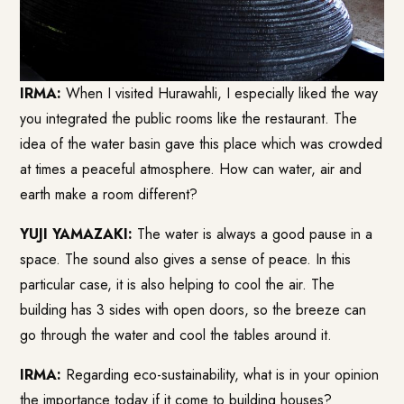
IRMA:
When I visited Hurawahli, I especially liked the way
you integrated the public rooms like the restaurant. The
idea of the water basin gave this place which was crowded
at times a peaceful atmosphere. How can water, air and
earth make a room different?
YUJI YAMAZAKI:
The water is always a good pause in a
space. The sound also gives a sense of peace. In this
particular case, it is also helping to cool the air. The
building has 3 sides with open doors, so the breeze can
go through the water and cool the tables around it.
IRMA:
Regarding eco-sustainability, what is in your opinion
the importance today if it come to building houses?