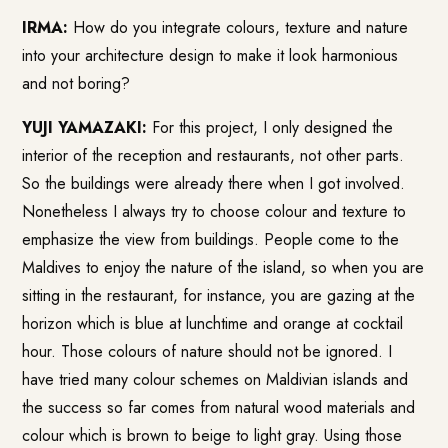
IRMA:
How do you integrate colours, texture and nature
into your architecture design to make it look harmonious
and not boring?
YUJI YAMAZAKI:
For this project, I only designed the
interior of the reception and restaurants, not other parts.
So the buildings were already there when I got involved.
Nonetheless I always try to choose colour and texture to
emphasize the view from buildings. People come to the
Maldives to enjoy the nature of the island, so when you are
sitting in the restaurant, for instance, you are gazing at the
horizon which is blue at lunchtime and orange at cocktail
hour. Those colours of nature should not be ignored. I
have tried many colour schemes on Maldivian islands and
the success so far comes from natural wood materials and
colour which is brown to beige to light gray. Using those