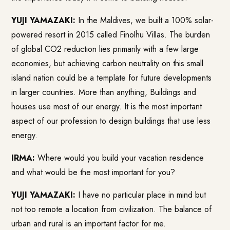
YUJI YAMAZAKI:
In the Maldives, we built a 100% solar-
powered resort in 2015 called Finolhu Villas. The burden
of global CO2 reduction lies primarily with a few large
economies, but achieving carbon neutrality on this small
island nation could be a template for future developments
in larger countries. More than anything, Buildings and
houses use most of our energy. It is the most important
aspect of our profession to design buildings that use less
energy.
IRMA:
Where would you build your vacation residence
and what would be the most important for you?
YUJI YAMAZAKI:
I have no particular place in mind but
not too remote a location from civilization. The balance of
urban and rural is an important factor for me.