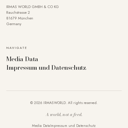
IRMAS WORLD GMBH & CO KG
Rauchstrasse 2
81679 München
Germany
NAVIGATE
Media Data
Impressum und Datenschutz
© 2026 IRMASWORLD. All rights reserved.
A world, not a feed.
Media Data
Impressum und Datenschutz