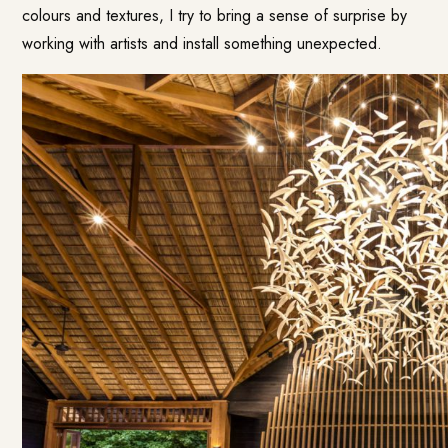
colours and textures, I try to bring a sense of surprise by
working with artists and install something unexpected.