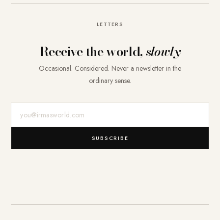
LETTERS
Receive the world,
slowly
Occasional. Considered. Never a newsletter in the
ordinary sense.
E-Mail-Adresse
SUBSCRIBE