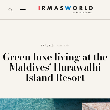
TRAVEL
21. April 2017
Green luxe living at the
Maldives’ Hurawalhi
Island Resort