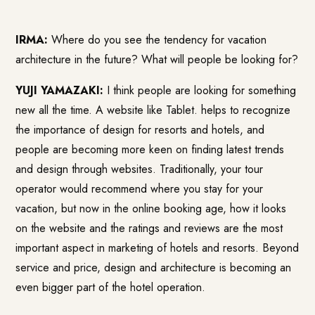
IRMA:
Where do you see the tendency for vacation
architecture in the future? What will people be looking for?
YUJI YAMAZAKI:
I think people are looking for something
new all the time. A website like
Tablet.
helps to recognize
the importance of design for resorts and hotels, and
people are becoming more keen on finding latest trends
and design through websites. Traditionally, your tour
operator would recommend where you stay for your
vacation, but now in the online booking age, how it looks
on the website and the ratings and reviews are the most
important aspect in marketing of hotels and resorts. Beyond
service and price, design and architecture is becoming an
even bigger part of the hotel operation.