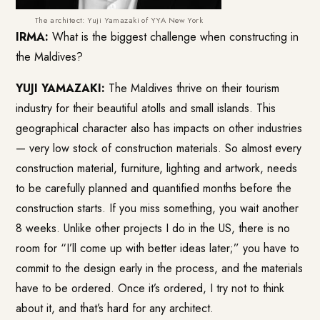
The architect: Yuji Yamazaki of YYA New York
IRMA:
What is the biggest challenge when constructing in
the Maldives?
YUJI YAMAZAKI:
The Maldives thrive on their tourism
industry for their beautiful atolls and small islands. This
geographical character also has impacts on other industries
— very low stock of construction materials. So almost every
construction material, furniture, lighting and artwork, needs
to be carefully planned and quantified months before the
construction starts. If you miss something, you wait another
8 weeks. Unlike other projects I do in the US, there is no
room for “I’ll come up with better ideas later;” you have to
commit to the design early in the process, and the materials
have to be ordered. Once it’s ordered, I try not to think
about it, and that’s hard for any architect.