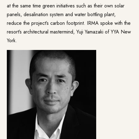
at the same time green initiatives such as their own solar
panels, desalination system and water bottling plant,
reduce the project’s carbon footprint. IRMA spoke with the
resort’s architectural mastermind, Yuji Yamazaki of YYA New
York.