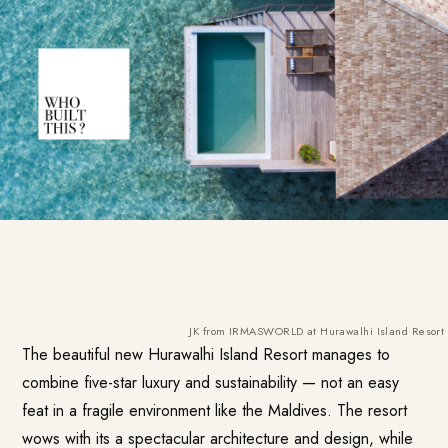
JK from IRMASWORLD at Hurawalhi Island Resort in
The beautiful new
Hurawalhi Island Resort
manages to
combine five-star luxury and sustainability — not an easy
feat in a fragile environment like the Maldives. The resort
wows with its a spectacular architecture and design, while