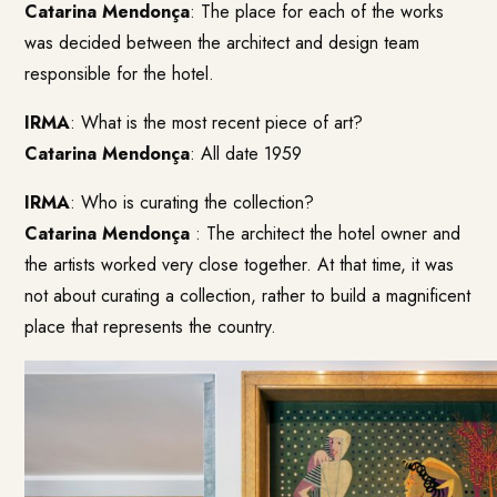
Catarina Mendonça
: The place for each of the works
was decided between the architect and design team
responsible for the hotel.
IRMA
: What is the most recent piece of art?
Catarina Mendonça
: All date 1959
IRMA
: Who is curating the collection?
Catarina Mendonça
: The architect the hotel owner and
the artists worked very close together. At that time, it was
not about curating a collection, rather to build a magnificent
place that represents the country.