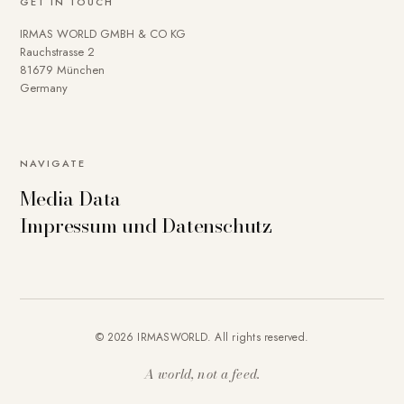
GET IN TOUCH
IRMAS WORLD GMBH & CO KG
Rauchstrasse 2
81679 München
Germany
NAVIGATE
Media Data
Impressum und Datenschutz
© 2026 IRMASWORLD. All rights reserved.
A world, not a feed.