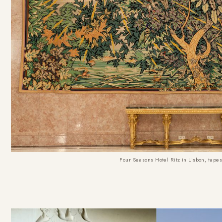
Four Seasons Hotel Ritz in Lisbon, tapes