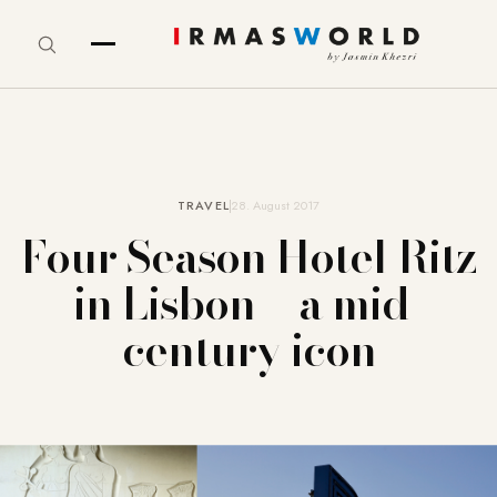
TRAVEL
28. August 2017
Four Season Hotel Ritz
in Lisbon – a mid-
century icon