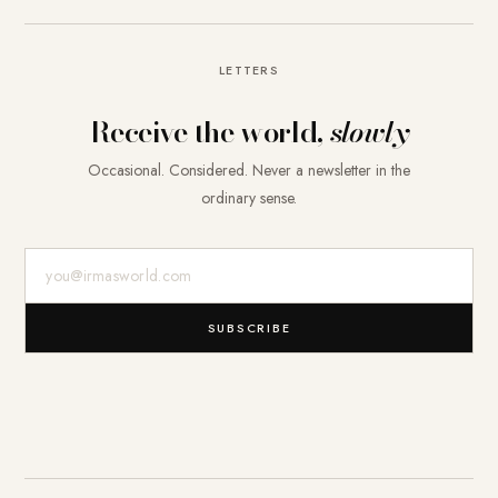
LETTERS
Receive the world,
slowly
Occasional. Considered. Never a newsletter in the
ordinary sense.
E-Mail-Adresse
SUBSCRIBE