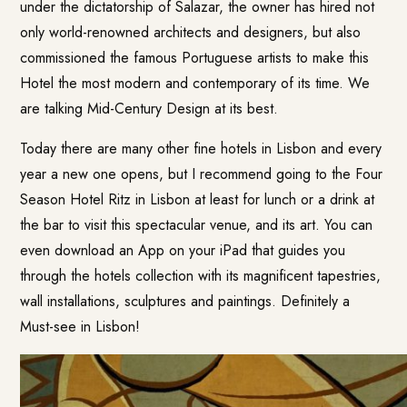
under the dictatorship of Salazar, the owner has hired not
only world-renowned architects and designers, but also
commissioned the famous Portuguese artists to make this
Hotel the most modern and contemporary of its time. We
are talking Mid-Century Design at its best.
Today there are many other fine hotels in Lisbon and every
year a new one opens, but I recommend going to the Four
Season Hotel Ritz in Lisbon at least for lunch or a drink at
the bar to visit this spectacular venue, and its art. You can
even download an App on your iPad that guides you
through the hotels collection with its magnificent tapestries,
wall installations, sculptures and paintings. Definitely a
Must-see in Lisbon!