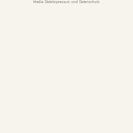
Media Data
Impressum und Datenschutz