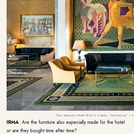
Four Seasons Hotel Ritz in Lisbon, “Centauros” –
IRMA
: Are the furniture also especially made for the hotel
or are they bought time after time?