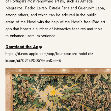
of Portugal’s most renowned artists, such as Almada
Negreiros, Pedro Leitão, Estrela Faria and Querubim Lapa,
among others, and which can be admired in the public
areas of the Hotel with the help of the Hotel’s free iPad art
app that boasts a number of interactive features and tools
to enhance users’ experience.
Donwload the App
:
https://itunes.apple.com/app/four-seasons-hotel-ritz-
lisbon/id709189005?l=en&mt=8