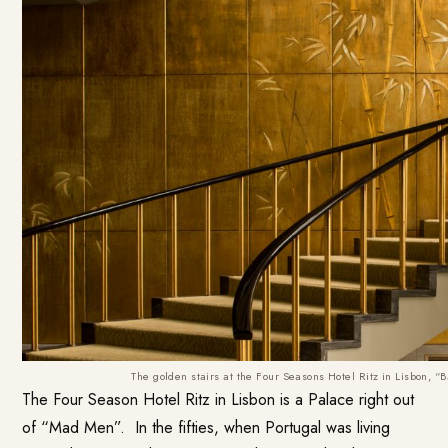
The golden stairs at the Four Seasons Hotel Ritz in Lisbon,
The Four Season Hotel Ritz in Lisbon is a Palace right out
of “Mad Men”. In the fifties, when Portugal was living