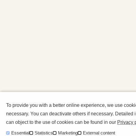
To provide you with a better online experience, we use cook
necessary. You can deactivate others if necessary. Detailed
can object to the use of cookies can be found in our
Privacy 
Essential
Statistics
Marketing
External content