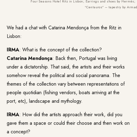
Four Seasons Hotel Ritz in Lisbon; Earrings and shoes by Hermès; 
“Centauros” – tapestry by Arma
We had a chat with Catarina Mendonça from the Ritz in
Lisbon:
IRMA
: What is the concept of the collection?
Catarina Mendonça
: Back then, Portugal was living
under a dictatorship. That said, the artists and their works
somehow reveal the political and social panorama. The
themes of the collection vary between representations of
people quotidian (fishing vendors, boats arriving at the
port, etc), landscape and mythology.
IRMA
: How did the artists approach their work, did you
gave them a space or could their choose and then work on
a concept?