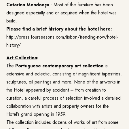
Catarina Mendonça
: Most of the furniture has been
designed especially and or acquired when the hotel was
build.
Please find a brief history about the hotel here
:
http://press.fourseasons.com/lisbon/trending-now/hotel-
history/
Art Collection
:
The
Portuguese contemporary art collection
is
extensive and eclectic, consisting of magnificent tapestries,
sculptures, oil paintings and more. None of the artworks in
the Hotel appeared by accident – from creation to
curation, a careful process of selection involved a detailed
collaboration with artists and property owners for the
Hotel’s grand opening in 1959.
The collection includes dozens of works of art from some