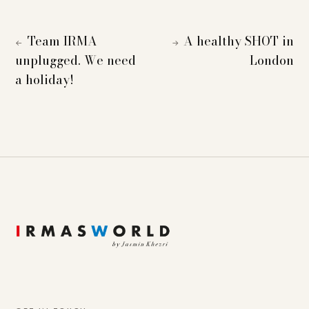
Team IRMA
A healthy SHOT in
←
→
unplugged. We need
London
a holiday!