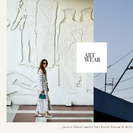
Jasmin Khezri wears Tory Burch blouse & skir