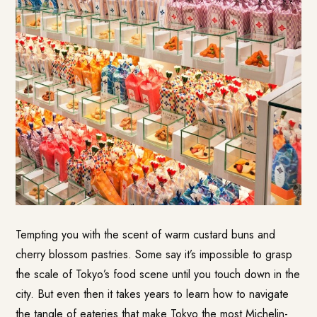
Tempting you with the scent of warm custard buns and
cherry blossom pastries. Some say it’s impossible to grasp
the scale of Tokyo’s food scene until you touch down in the
city. But even then it takes years to learn how to navigate
the tangle of eateries that make Tokyo the most Michelin-