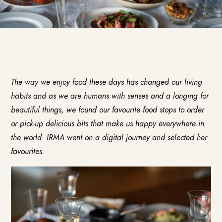
The way we enjoy food these days has changed our living
habits and as we are humans with senses and a longing for
beautiful things, we found our favourite food stops to order
or pick-up delicious bits that make us happy everywhere in
the world. IRMA went on a digital journey and selected her
favourites.