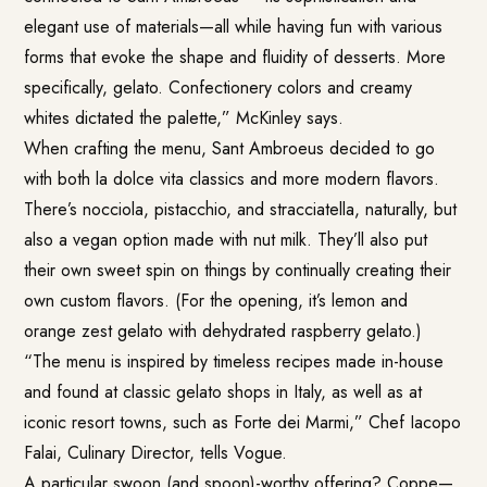
elegant use of materials—all while having fun with various
forms that evoke the shape and fluidity of desserts. More
specifically, gelato. Confectionery colors and creamy
whites dictated the palette,” McKinley says.
When crafting the menu, Sant Ambroeus decided to go
with both la dolce vita classics and more modern flavors.
There’s nocciola, pistacchio, and stracciatella, naturally, but
also a vegan option made with nut milk. They’ll also put
their own sweet spin on things by continually creating their
own custom flavors. (For the opening, it’s lemon and
orange zest gelato with dehydrated raspberry gelato.)
“The menu is inspired by timeless recipes made in-house
and found at classic gelato shops in Italy, as well as at
iconic resort towns, such as Forte dei Marmi,” Chef Iacopo
Falai, Culinary Director, tells Vogue.
A particular swoon (and spoon)-worthy offering? Coppe—