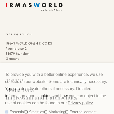
GET IN TOUCH
IRMAS WORLD GMBH & CO KG
Rauchstrasse 2
81679 München
Germany
To provide you with a better online experience, we use
NAVIGATE
cookies on our website. Some are technically necessary.
Media Data
You can deactivate others if necessary. Detailed
Impressum und Datenschutz
information about cookies and how you can object to the
use of cookies can be found in our
Privacy policy
.
Essential
Statistics
Marketing
External content