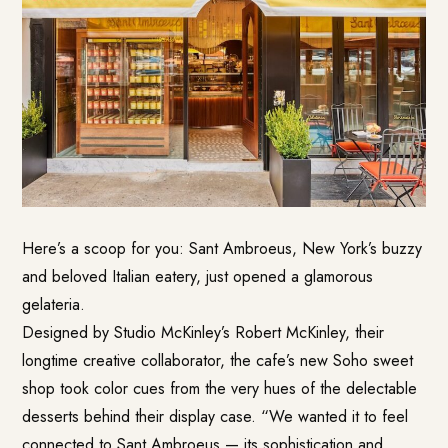
Here’s a scoop for you: Sant Ambroeus, New York’s buzzy
and beloved Italian eatery, just opened a glamorous
gelateria.
Designed by Studio McKinley’s Robert McKinley, their
longtime creative collaborator, the cafe’s new Soho sweet
shop took color cues from the very hues of the delectable
desserts behind their display case. “We wanted it to feel
connected to Sant Ambroeus — its sophistication and