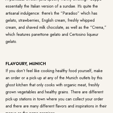
essentially the Italian version of a sundae. It’s quite the
artisanal indulgence: there’s the “Paradiso” which has
gelato, strawberries, English cream, freshly whipped
cream, and shaved milk chocolate, as well as the “Crema,”
which features panettone gelato and Certosino liqueur
gelato.
FLAVOURY, MUNICH
If you don’t feel like cooking healthy food yourself, make
an order or a pick-up at any of the Munich outlets by this
ghost kitchen that only cooks with organic meat, freshly
grown vegetables and healthy grains. There are different
pick-up stations in town where you can collect your order
and there are many different flavors and inspirations in their