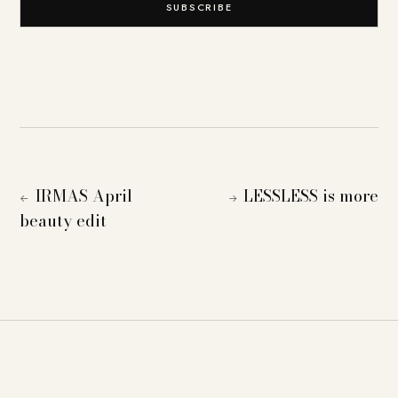
SUBSCRIBE
IRMAS April
LESSLESS is more
←
→
beauty edit