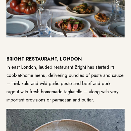
BRIGHT RESTAURANT, LONDON
In east London, lauded restaurant Bright has started its
cook-at-home menu, delivering bundles of pasta and sauce
– think kale and wild garlic pesto and beef and pork
ragout with fresh homemade tagliatelle – along with very
important provisions of parmesan and butter.