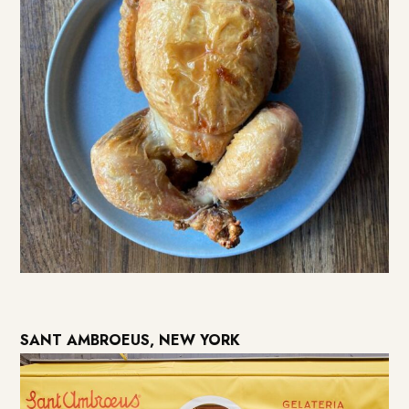
SANT AMBROEUS, NEW YORK