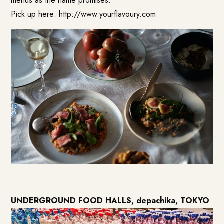
menus as the name promises.
Pick up here:
http://www.yourflavoury.com
UNDERGROUND FOOD HALLS, depachika, TOKYO