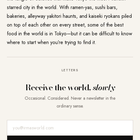
starred city in the world. With ramen-yas, sushi bars,
bakeries, alleyway yakitori haunts, and kaiseki ryokans piled
on top of each other on every street, some of the best
food in the world is in Tokyo—but it can be difficult to know
where to start when you’re trying to find it.
LETTERS
Receive the world,
slowly
Occasional. Considered. Never a newsletter in the
ordinary sense.
E-Mail-Adresse