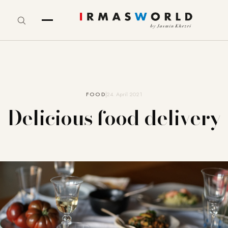
FOOD
24. April 2021
Delicious food delivery