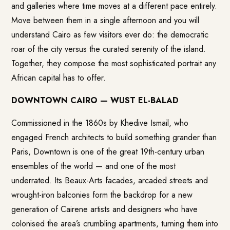
and galleries where time moves at a different pace entirely.
Move between them in a single afternoon and you will
understand Cairo as few visitors ever do: the democratic
roar of the city versus the curated serenity of the island.
Together, they compose the most sophisticated portrait any
African capital has to offer.
DOWNTOWN CAIRO — WUST EL-BALAD
Commissioned in the 1860s by Khedive Ismail, who
engaged French architects to build something grander than
Paris, Downtown is one of the great 19th-century urban
ensembles of the world — and one of the most
underrated. Its Beaux-Arts facades, arcaded streets and
wrought-iron balconies form the backdrop for a new
generation of Cairene artists and designers who have
colonised the area’s crumbling apartments, turning them into