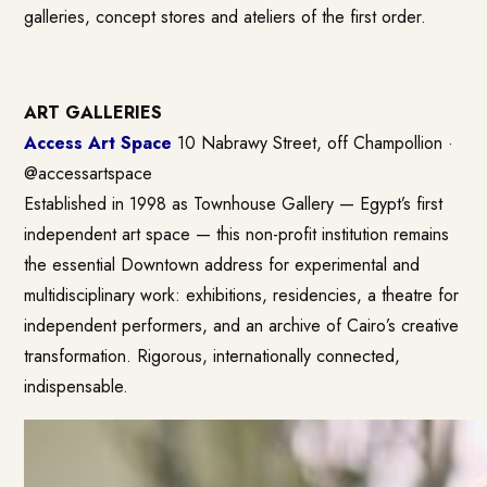
galleries, concept stores and ateliers of the first order.
ART GALLERIES
Access Art Space
10 Nabrawy Street, off Champollion ·
@accessartspace
Established in 1998 as Townhouse Gallery — Egypt’s first
independent art space — this non-profit institution remains
the essential Downtown address for experimental and
multidisciplinary work: exhibitions, residencies, a theatre for
independent performers, and an archive of Cairo’s creative
transformation. Rigorous, internationally connected,
indispensable.