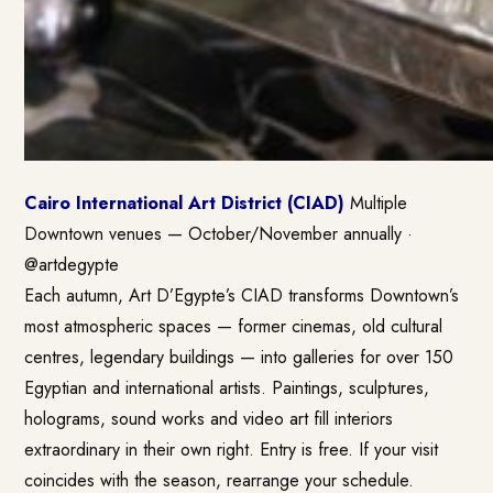
Cairo International Art District (CIAD)
Multiple
Downtown venues — October/November annually ·
@artdegypte
Each autumn, Art D’Egypte’s CIAD transforms Downtown’s
most atmospheric spaces — former cinemas, old cultural
centres, legendary buildings — into galleries for over 150
Egyptian and international artists. Paintings, sculptures,
holograms, sound works and video art fill interiors
extraordinary in their own right. Entry is free. If your visit
coincides with the season, rearrange your schedule.