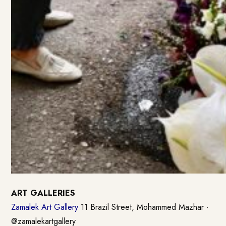
ART GALLERIES
Zamalek Art Gallery
11 Brazil Street, Mohammed Mazhar ·
@zamalekartgallery