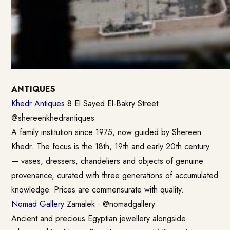
ANTIQUES
Khedr Antiques
8 El Sayed El-Bakry Street ·
@shereenkhedrantiques
A family institution since 1975, now guided by Shereen
Khedr. The focus is the 18th, 19th and early 20th century
— vases, dressers, chandeliers and objects of genuine
provenance, curated with three generations of accumulated
knowledge. Prices are commensurate with quality.
Nomad Gallery
Zamalek · @nomadgallery
Ancient and precious Egyptian jewellery alongside