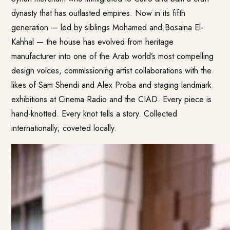
dynasty that has outlasted empires. Now in its fifth
generation — led by siblings Mohamed and Bosaina El-
Kahhal — the house has evolved from heritage
manufacturer into one of the Arab world’s most compelling
design voices, commissioning artist collaborations with the
likes of Sam Shendi and Alex Proba and staging landmark
exhibitions at Cinema Radio and the CIAD. Every piece is
hand-knotted. Every knot tells a story. Collected
internationally; coveted locally.