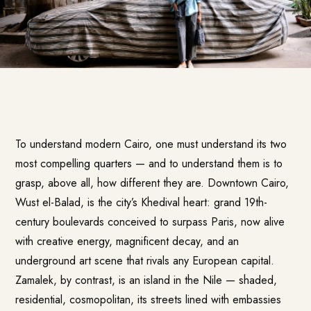
To understand modern Cairo, one must understand its two
most compelling quarters — and to understand them is to
grasp, above all, how different they are. Downtown Cairo,
Wust el-Balad, is the city’s Khedival heart: grand 19th-
century boulevards conceived to surpass Paris, now alive
with creative energy, magnificent decay, and an
underground art scene that rivals any European capital.
Zamalek, by contrast, is an island in the Nile — shaded,
residential, cosmopolitan, its streets lined with embassies