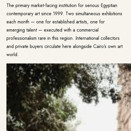
The primary market-facing institution for serious Egyptian
contemporary art since 1999. Two simultaneous exhibitions
each month — one for established artists, one for
emerging talent — executed with a commercial
professionalism rare in this region. International collectors
and private buyers circulate here alongside Cairo’s own art
world.