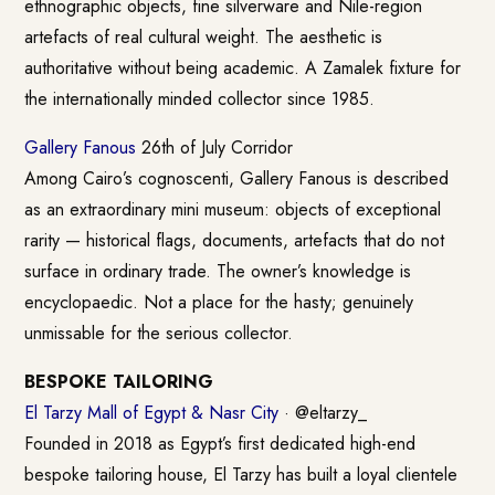
ethnographic objects, fine silverware and Nile-region
artefacts of real cultural weight. The aesthetic is
authoritative without being academic. A Zamalek fixture for
the internationally minded collector since 1985.
Gallery Fanous
26th of July Corridor
Among Cairo’s cognoscenti, Gallery Fanous is described
as an extraordinary mini museum: objects of exceptional
rarity — historical flags, documents, artefacts that do not
surface in ordinary trade. The owner’s knowledge is
encyclopaedic. Not a place for the hasty; genuinely
unmissable for the serious collector.
BESPOKE TAILORING
El Tarzy Mall of Egypt & Nasr City
· @eltarzy_
Founded in 2018 as Egypt’s first dedicated high-end
bespoke tailoring house, El Tarzy has built a loyal clientele