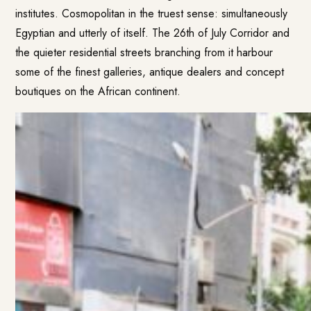
institutes. Cosmopolitan in the truest sense: simultaneously
Egyptian and utterly of itself. The 26th of July Corridor and
the quieter residential streets branching from it harbour
some of the finest galleries, antique dealers and concept
boutiques on the African continent.