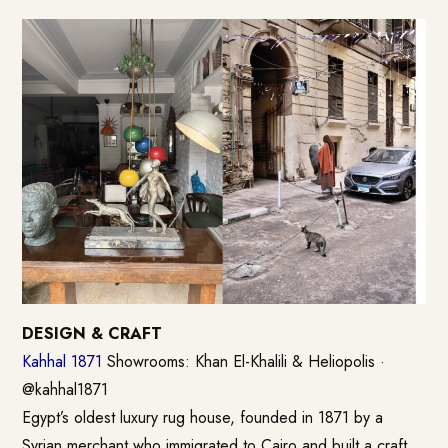
DESIGN & CRAFT
Kahhal 1871
Showrooms: Khan El-Khalili & Heliopolis ·
@kahhal1871
Egypt’s oldest luxury rug house, founded in 1871 by a
Syrian merchant who immigrated to Cairo and built a craft