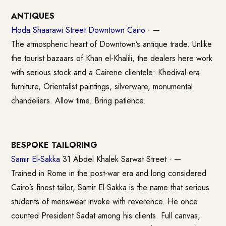
ANTIQUES
Hoda Shaarawi Street Downtown Cairo ·
—
The atmospheric heart of Downtown’s antique trade. Unlike
the tourist bazaars of Khan el-Khalili, the dealers here work
with serious stock and a Cairene clientele: Khedival-era
furniture, Orientalist paintings, silverware, monumental
chandeliers. Allow time. Bring patience.
BESPOKE TAILORING
Samir El-Sakka
31 Abdel Khalek Sarwat Street · —
Trained in Rome in the post-war era and long considered
Cairo’s finest tailor, Samir El-Sakka is the name that serious
students of menswear invoke with reverence. He once
counted President Sadat among his clients. Full canvas,