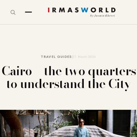
TRAVEL GUIDES
21. March 2026
Cairo – the two quarters
to understand the City