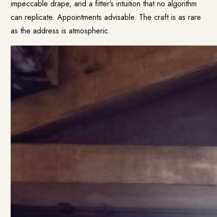
impeccable drape, and a fitter’s intuition that no algorithm
can replicate. Appointments advisable. The craft is as rare
as the address is atmospheric.