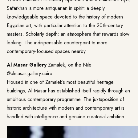
Safarkhan is more antiquarian in spirit: a deeply
knowledgeable space devoted to the history of modern
Egyptian art, with particular attention to the 20th-century
masters. Scholarly depth; an atmosphere that rewards slow
looking. The indispensable counterpoint to more
contemporary-focused spaces nearby.
Al Masar Gallery
Zamalek, on the Nile ·
@almasar.gallery.cairo
Housed in one of Zamalek’s most beautiful heritage
buildings, Al Masar has established itself rapidly through an
ambitious contemporary programme. The juxtaposition of
historic architecture with modern and contemporary art is
handled with intelligence and genuine curatorial ambition.