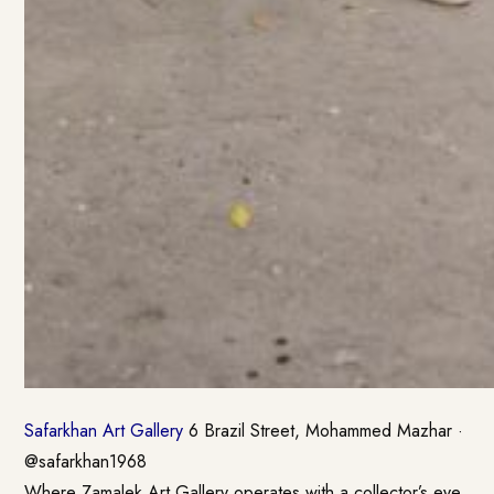
Safarkhan Art Gallery
6 Brazil Street, Mohammed Mazhar ·
@safarkhan1968
Where Zamalek Art Gallery operates with a collector’s eye,