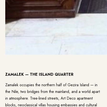
ZAMALEK — THE ISLAND QUARTER
Zamalek occupies the northern half of Gezira Island — in
the Nile, two bridges from the mainland, and a world apart
in atmosphere. Tree-lined streets, Art Deco apartment
blocks, neoclassical villas housing embassies and cultural