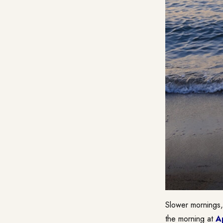
Slower mornings,
the morning at
A