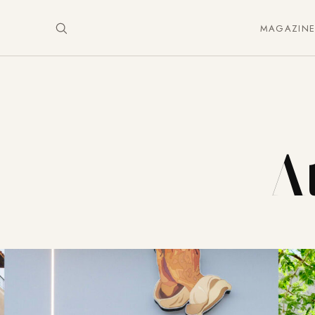
MAGAZIN
At