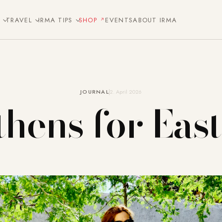
E
TRAVEL
IRMA TIPS
SHOP
EVENTS
ABOUT IRMA
JOURNAL
2. April 2026
hens for Eas