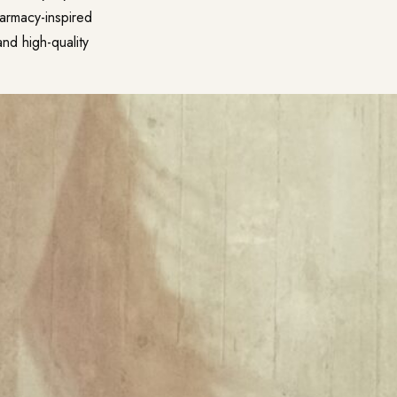
pharmacy-inspired
and high-quality