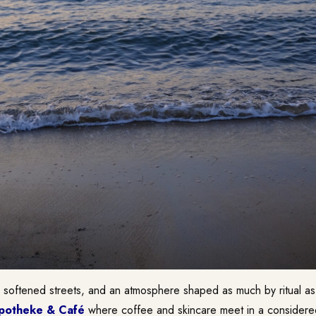
 softened streets, and an atmosphere shaped as much by ritual as 
potheke & Café
where coffee and skincare meet in a considered