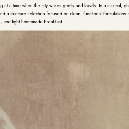
ting at a time when the city wakes gently and locally. In a minimal, 
l find a skincare selection focused on clean, functional formulations 
, and light homemade breakfast.