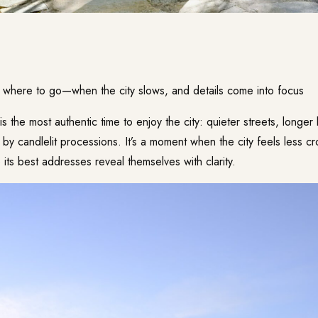
f where to go—when the city slows, and details come into focus
is the most authentic time to enjoy the city: quieter streets, longer
by candlelit processions. It’s a moment when the city feels less 
ts best addresses reveal themselves with clarity.