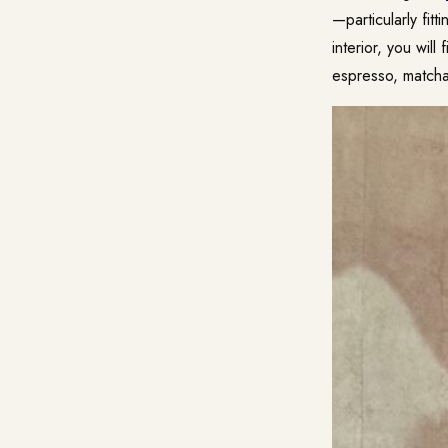
—particularly fit
interior, you wil
espresso, matcha