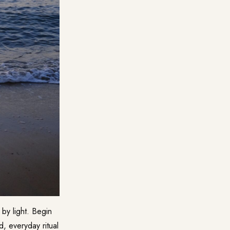
by light. Begin
, everyday ritual