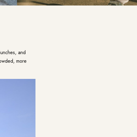
 lunches, and
crowded, more