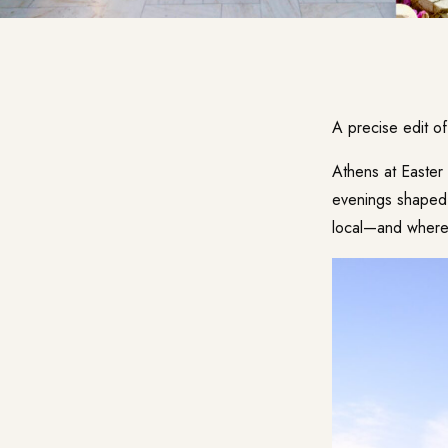
A precise edit o
Athens at Easter 
evenings shaped 
local—and where i