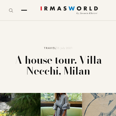
TRAVEL
15. July 2021
A house tour. Villa
Necchi, Milan