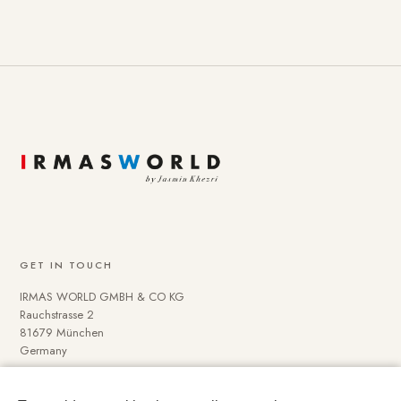
GET IN TOUCH
IRMAS WORLD GMBH & CO KG
Rauchstrasse 2
81679 München
Germany