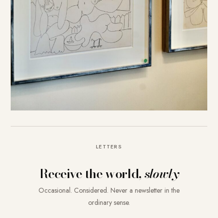
LETTERS
Receive the world,
slowly
Occasional. Considered. Never a newsletter in the
ordinary sense.