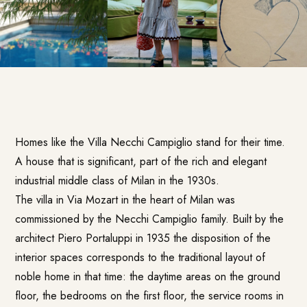
Homes like the
Villa Necchi Campiglio
stand for their time.
A house that is significant, part of the rich and elegant
industrial middle class of Milan in the 1930s.
The villa in Via Mozart in the heart of Milan was
commissioned by the Necchi Campiglio family. Built by the
architect Piero Portaluppi in 1935 the disposition of the
interior spaces corresponds to the traditional layout of
noble home in that time: the daytime areas on the ground
floor, the bedrooms on the first floor, the service rooms in