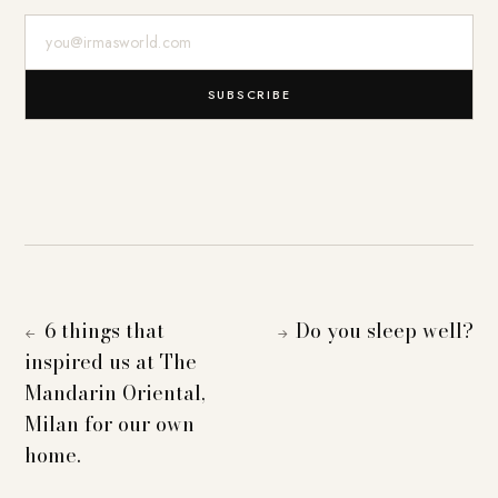
E-Mail-Adresse
SUBSCRIBE
6 things that
Do you sleep well?
←
→
inspired us at The
Mandarin Oriental,
Milan for our own
home.