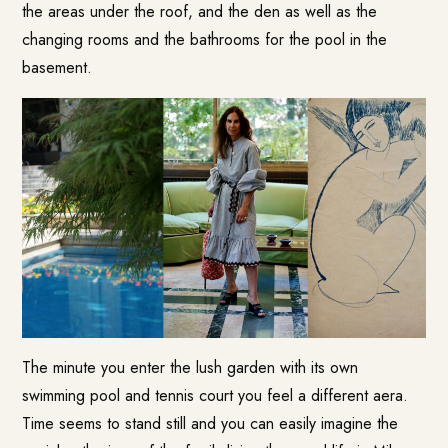
the areas under the roof, and the den as well as the
changing rooms and the bathrooms for the pool in the
basement.
The minute you enter the lush garden with its own
swimming pool and tennis court you feel a different aera.
Time seems to stand still and you can easily imagine the