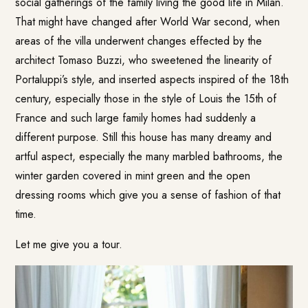
social gatherings of the family living the good life in Milan.
That might have changed after World War second, when
areas of the villa underwent changes effected by the
architect Tomaso Buzzi, who sweetened the linearity of
Portaluppi’s style, and inserted aspects inspired of the 18th
century, especially those in the style of Louis the 15th of
France and such large family homes had suddenly a
different purpose. Still this house has many dreamy and
artful aspect, especially the many marbled bathrooms, the
winter garden covered in mint green and the open
dressing rooms which give you a sense of fashion of that
time.
Let me give you a tour.